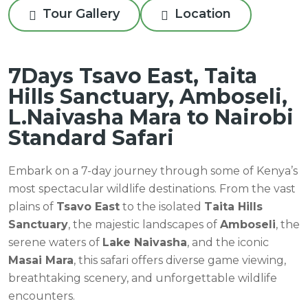
Tour Gallery
Location
7Days Tsavo East, Taita
Hills Sanctuary, Amboseli,
L.Naivasha Mara to Nairobi
Standard Safari
Embark on a 7-day journey through some of Kenya’s
most spectacular wildlife destinations. From the vast
plains of
Tsavo East
to the isolated
Taita Hills
Sanctuary
, the majestic landscapes of
Amboseli
, the
serene waters of
Lake Naivasha
, and the iconic
Masai Mara
, this safari offers diverse game viewing,
breathtaking scenery, and unforgettable wildlife
encounters.