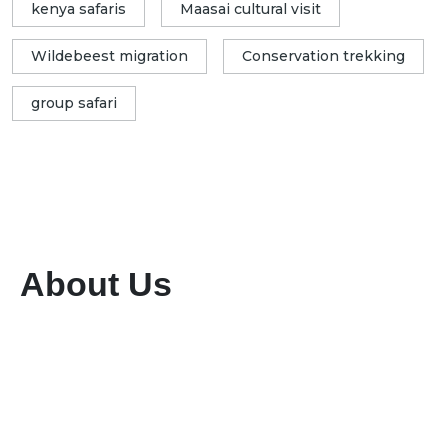
kenya safaris
Maasai cultural visit
Wildebeest migration
Conservation trekking
group safari
About Us
We are a dedicated tour and travel company
committed to providing exceptional services
while preserving the rich flora and fauna of our
region. With a team of highly qualified and
experienced professionals, we ensure seamless
planning and execution of unforgettable travel