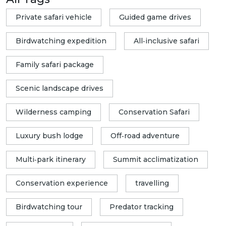
Private safari vehicle
Guided game drives
Birdwatching expedition
All‑inclusive safari
Family safari package
Scenic landscape drives
Wilderness camping
Conservation Safari
Luxury bush lodge
Off‑road adventure
Multi‑park itinerary
Summit acclimatization
Conservation experience
travelling
Birdwatching tour
Predator tracking