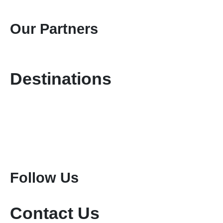
Gallery
Contact Us
Our Partners
Destinations
Kenya Safaris
Tanzania Safaris
Special Safari Programmes
Attractions
Mount Kenya Climbing
Mount Meru Climbing
Mount Kilimanjaro Climbing
Follow Us
Contact Us