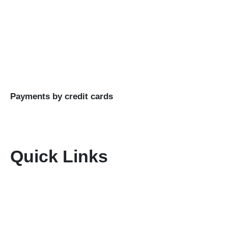
experiences.
Buy Goods
Till #: 5293421
Business Name: KENIA MARA TOURS & SAFARIS
LTD
Payments by credit cards
Quick Links
Home
About Us
Terms & Conditions
Disclaimer
Privacy Policy