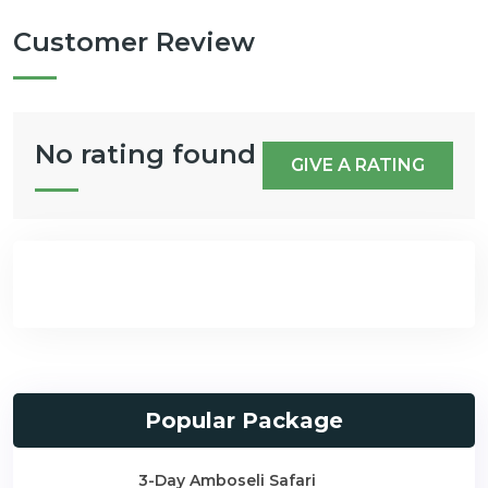
Customer Review
No rating found
GIVE A RATING
Popular Package
3-Day Amboseli Safari