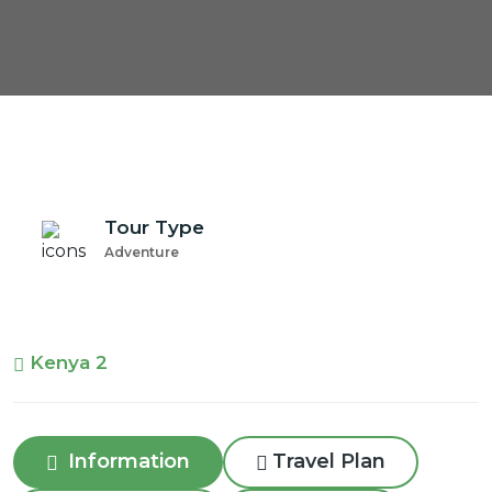
Tour Type
Adventure
Kenya 2
Information
Travel Plan