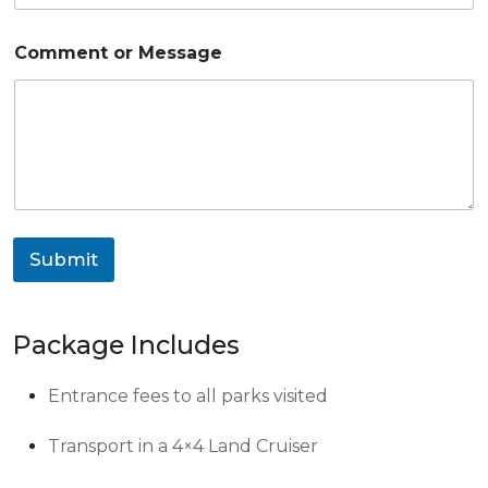
A
Comment or Message
d
u
l
t
s
C
o
u
n
t
Submit
r
y
P
h
Package Includes
o
n
e
Entrance fees to all parks visited
Transport in a 4×4 Land Cruiser