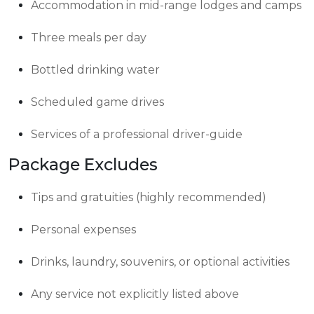
Accommodation in mid-range lodges and camps
Three meals per day
Bottled drinking water
Scheduled game drives
Services of a professional driver-guide
Package Excludes
Tips and gratuities (highly recommended)
Personal expenses
Drinks, laundry, souvenirs, or optional activities
Any service not explicitly listed above