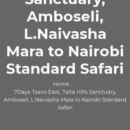
Amboseli,
L.Naivasha
Mara to Nairobi
Standard Safari
Home
7Days Tsavo East, Taita Hills Sanctuary,
Amboseli, L.Naivasha Mara to Nairobi Standard
Safari