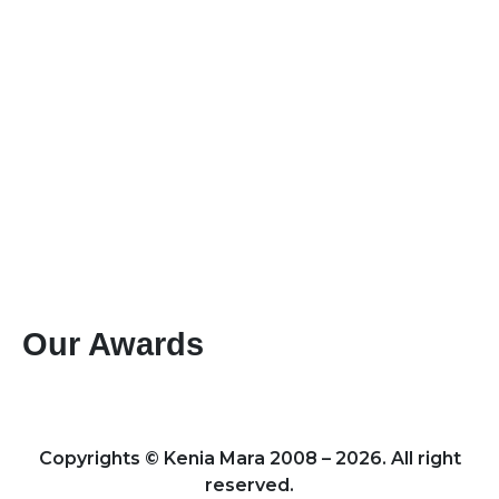
+254-736-999-112
+254-721-714-760
sales@keniamara.co.ke
keniamarasafaris@gmail.com
P O Box 14809 - 00400 Tom Mboya, Nairobi
Paybill #: 400200
Account #: 40017147
Business Name: KENIA MARA TOURS & SAFARIS
LTD
Our Awards
Best Mountain Climbing Tour Operator 2024 – Kenya
Leading Specialists of Kenyan Tours & Safaris 2024 – Kenya
Copyrights © Kenia Mara 2008 – 2026. All right
reserved.