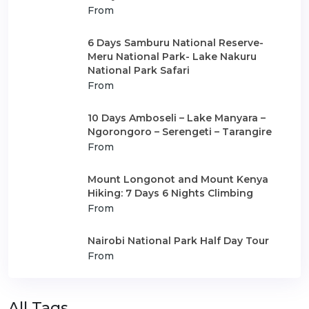
From
6 Days Samburu National Reserve-
Meru National Park- Lake Nakuru
National Park Safari
From
10 Days Amboseli – Lake Manyara –
Ngorongoro – Serengeti – Tarangire
From
Mount Longonot and Mount Kenya
Hiking: 7 Days 6 Nights Climbing
From
Nairobi National Park Half Day Tour
From
All Tags