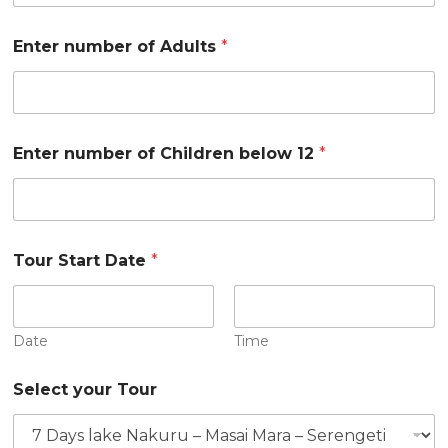
Enter number of Adults
*
Enter number of Children below 12
*
Tour Start Date
*
Date
Time
Select your Tour