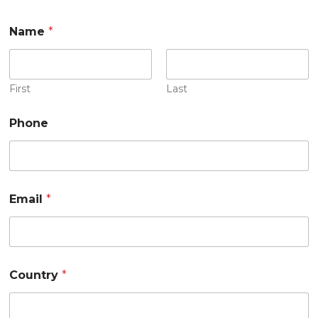
Name
*
First
Last
Phone
Email
*
Country
*