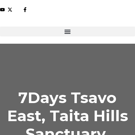
7Days Tsavo
East, Taita Hills
Sanctuary,