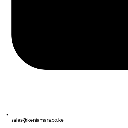
sales@keniamara.co.ke