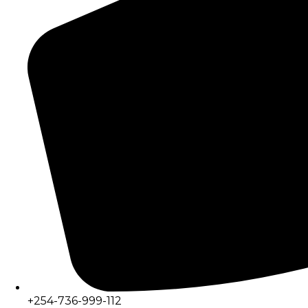
+254-736-999-112