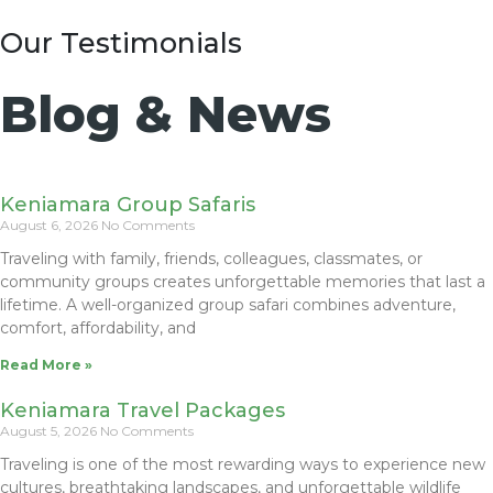
Our Testimonials
Blog & News
Keniamara Group Safaris
August 6, 2026
No Comments
Traveling with family, friends, colleagues, classmates, or
community groups creates unforgettable memories that last a
lifetime. A well-organized group safari combines adventure,
comfort, affordability, and
Read More »
Keniamara Travel Packages
August 5, 2026
No Comments
Traveling is one of the most rewarding ways to experience new
cultures, breathtaking landscapes, and unforgettable wildlife