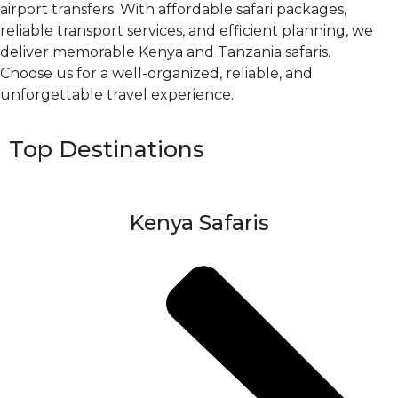
airport transfers. With affordable safari packages,
reliable transport services, and efficient planning, we
deliver memorable Kenya and Tanzania safaris.
Choose us for a well-organized, reliable, and
unforgettable travel experience.
Top Destinations
Kenya Safaris