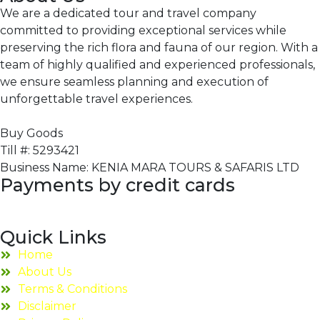
We are a dedicated tour and travel company
committed to providing exceptional services while
preserving the rich flora and fauna of our region. With a
team of highly qualified and experienced professionals,
we ensure seamless planning and execution of
unforgettable travel experiences.
Buy Goods
Till #: 5293421
Business Name: KENIA MARA TOURS & SAFARIS LTD
Payments by credit cards
Quick Links
Home
About Us
Terms & Conditions
Disclaimer