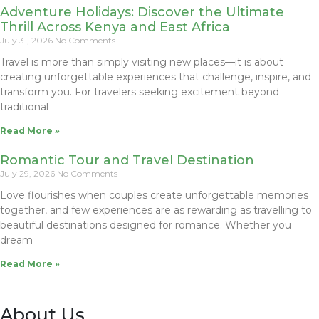
Adventure Holidays: Discover the Ultimate
Thrill Across Kenya and East Africa
July 31, 2026
No Comments
Travel is more than simply visiting new places—it is about
creating unforgettable experiences that challenge, inspire, and
transform you. For travelers seeking excitement beyond
traditional
Read More »
Romantic Tour and Travel Destination
July 29, 2026
No Comments
Love flourishes when couples create unforgettable memories
together, and few experiences are as rewarding as travelling to
beautiful destinations designed for romance. Whether you
dream
Read More »
About Us