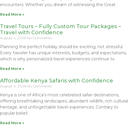
encounters. Whether you dream of witnessing the Great
Read More »
Travel Tours – Fully Custom Tour Packages –
Travel with Confidence
August 4, 2026
No Comments
Planning the perfect holiday should be exciting, not stressful.
Every traveler has unique interests, budgets, and expectations,
which is why personalized travel experiences continue to
Read More »
Affordable Kenya Safaris with Confidence
August 4, 2026
No Comments
Kenya is one of Africa’s most celebrated safari destinations,
offering breathtaking landscapes, abundant wildlife, rich cultural
heritage, and unforgettable travel experiences. Contrary to
popular belief,
Read More »