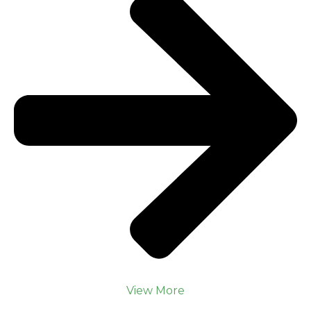
View More