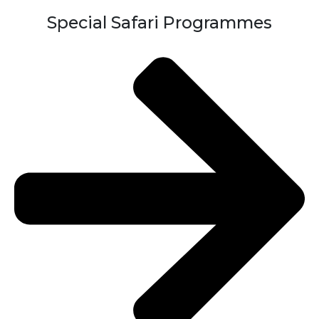
Special Safari Programmes