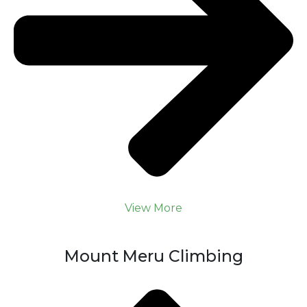
View More
Mount Meru Climbing