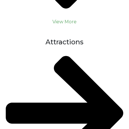
View More
Attractions