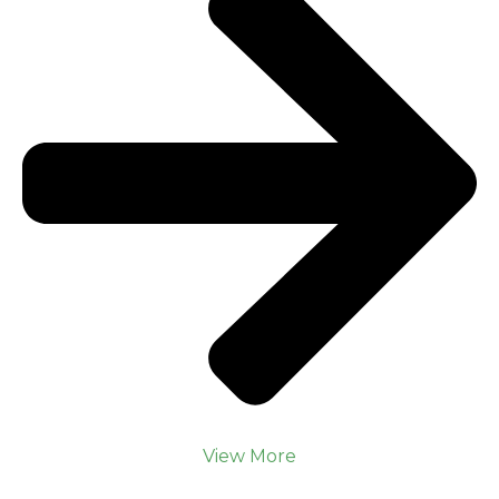
View More