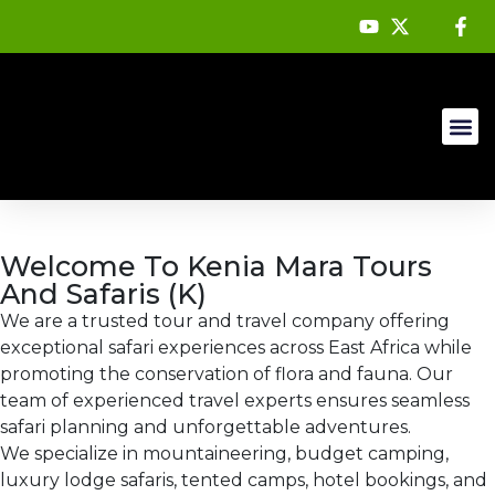
Mountain 
About Us
Welcome To Kenia Mara Tours
And Safaris (K)
We are a trusted tour and travel company offering
exceptional safari experiences across East Africa while
promoting the conservation of flora and fauna. Our
team of experienced travel experts ensures seamless
safari planning and unforgettable adventures.
We specialize in mountaineering, budget camping,
luxury lodge safaris, tented camps, hotel bookings, and