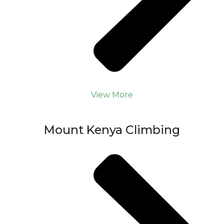
View More
Mount Kenya Climbing