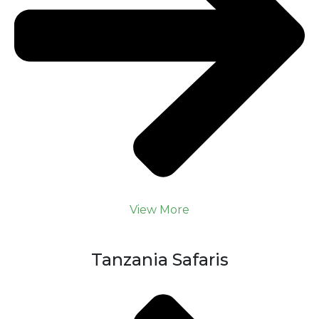
View More
Tanzania Safaris