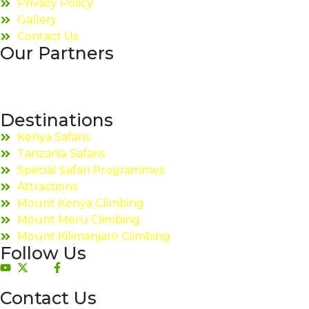
Privacy Policy
Gallery
Contact Us
Our Partners
Destinations
Kenya Safaris
Tanzania Safaris
Special Safari Programmes
Attractions
Mount Kenya Climbing
Mount Meru Climbing
Mount Kilimanjaro Climbing
Follow Us
Contact Us