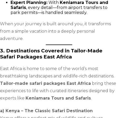
Expert Planning:
With
Keniamara Tours and
Safaris
, every detail—from airport transfers to
park permits—is handled seamlessly.
When your journey is built around you, it transforms
from a simple vacation into a deeply personal
adventure.
3. Destinations Covered in Tailor-Made
Safari Packages East Africa
East Africa is home to some of the world’s most
breathtaking landscapes and wildlife-rich destinations.
Tailor-made safari packages East Africa
bring these
experiences to life with curated itineraries designed by
experts like
Keniamara Tours and Safaris
.
a) Kenya – The Classic Safari Destination