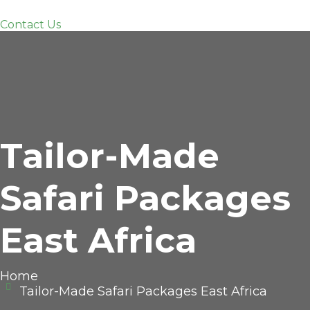
Contact Us
Tailor-Made
Safari Packages
East Africa
Home
Tailor-Made Safari Packages East Africa