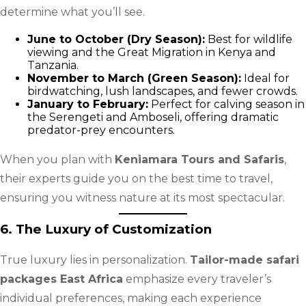
determine what you’ll see.
June to October (Dry Season):
Best for wildlife
viewing and the Great Migration in Kenya and
Tanzania.
November to March (Green Season):
Ideal for
birdwatching, lush landscapes, and fewer crowds.
January to February:
Perfect for calving season in
the Serengeti and Amboseli, offering dramatic
predator-prey encounters.
When you plan with
Keniamara Tours and Safaris
,
their experts guide you on the best time to travel,
ensuring you witness nature at its most spectacular.
6. The Luxury of Customization
True luxury lies in personalization.
Tailor-made safari
packages East Africa
emphasize every traveler’s
individual preferences, making each experience