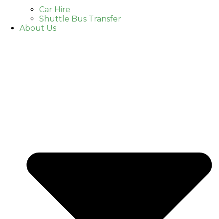
Car Hire
Shuttle Bus Transfer
About Us