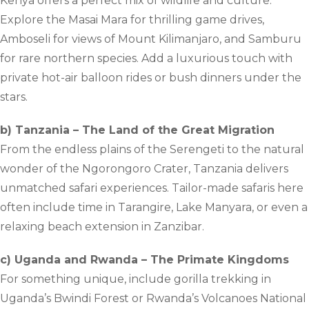
Kenya offers a perfect mix of wildlife and culture.
Explore the Masai Mara for thrilling game drives,
Amboseli for views of Mount Kilimanjaro, and Samburu
for rare northern species. Add a luxurious touch with
private hot-air balloon rides or bush dinners under the
stars.
b) Tanzania – The Land of the Great Migration
From the endless plains of the Serengeti to the natural
wonder of the Ngorongoro Crater, Tanzania delivers
unmatched safari experiences. Tailor-made safaris here
often include time in Tarangire, Lake Manyara, or even a
relaxing beach extension in Zanzibar.
c) Uganda and Rwanda – The Primate Kingdoms
For something unique, include gorilla trekking in
Uganda’s Bwindi Forest or Rwanda’s Volcanoes National