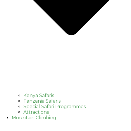
Kenya Safaris
Tanzania Safaris
Special Safari Programmes
Attractions
Mountain Climbing