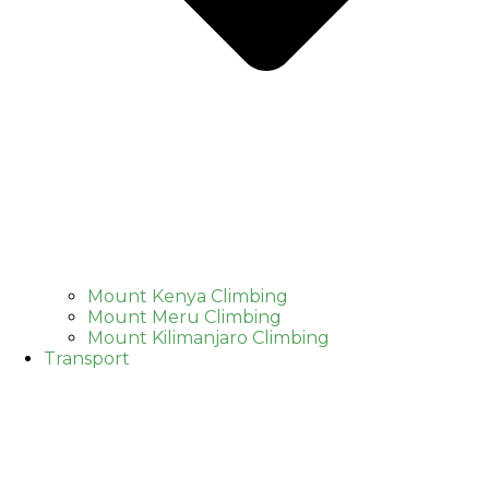
Mount Kenya Climbing
Mount Meru Climbing
Mount Kilimanjaro Climbing
Transport