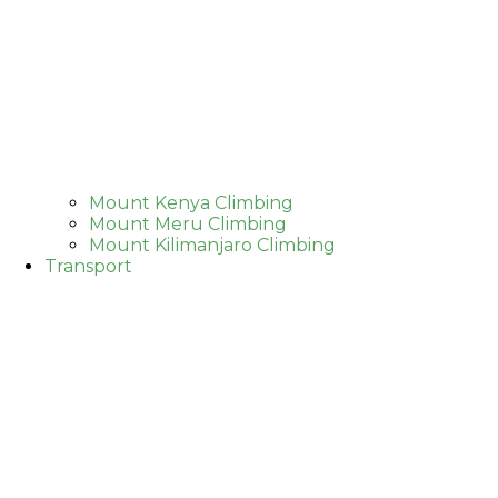
Mount Kenya Climbing
Mount Meru Climbing
Mount Kilimanjaro Climbing
Transport