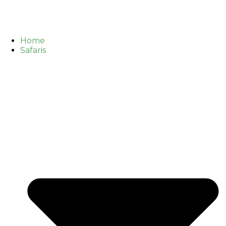
Home
Safaris