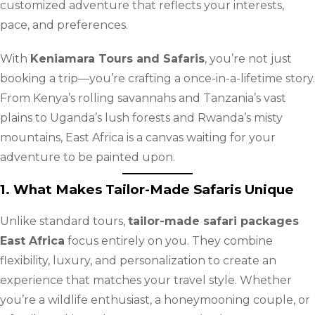
customized adventure that reflects your interests,
pace, and preferences.
With
Keniamara Tours and Safaris
, you’re not just
booking a trip—you’re crafting a once-in-a-lifetime story.
From Kenya’s rolling savannahs and Tanzania’s vast
plains to Uganda’s lush forests and Rwanda’s misty
mountains, East Africa is a canvas waiting for your
adventure to be painted upon.
1. What Makes Tailor-Made Safaris Unique
Unlike standard tours,
tailor-made safari packages
East Africa
focus entirely on you. They combine
flexibility, luxury, and personalization to create an
experience that matches your travel style. Whether
you’re a wildlife enthusiast, a honeymooning couple, or