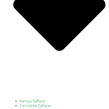
Kenya Safaris
Tanzania Safaris