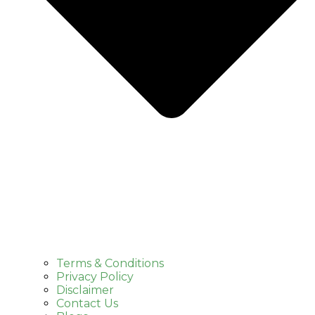
Terms & Conditions
Privacy Policy
Disclaimer
Contact Us