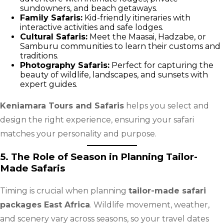
sundowners, and beach getaways.
Family Safaris:
Kid-friendly itineraries with
interactive activities and safe lodges.
Cultural Safaris:
Meet the Maasai, Hadzabe, or
Samburu communities to learn their customs and
traditions.
Photography Safaris:
Perfect for capturing the
beauty of wildlife, landscapes, and sunsets with
expert guides.
Keniamara Tours and Safaris
helps you select and
design the right experience, ensuring your safari
matches your personality and purpose.
5. The Role of Season in Planning Tailor-
Made Safaris
Timing is crucial when planning
tailor-made safari
packages East Africa
. Wildlife movement, weather,
and scenery vary across seasons, so your travel dates