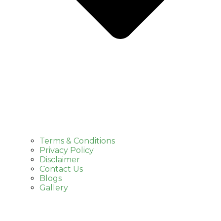
Terms & Conditions
Privacy Policy
Disclaimer
Contact Us
Blogs
Gallery