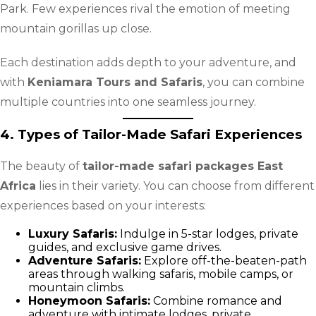
Park. Few experiences rival the emotion of meeting
mountain gorillas up close.
Each destination adds depth to your adventure, and
with
Keniamara Tours and Safaris
, you can combine
multiple countries into one seamless journey.
4. Types of Tailor-Made Safari Experiences
The beauty of
tailor-made safari packages East
Africa
lies in their variety. You can choose from different
experiences based on your interests:
Luxury Safaris:
Indulge in 5-star lodges, private
guides, and exclusive game drives.
Adventure Safaris:
Explore off-the-beaten-path
areas through walking safaris, mobile camps, or
mountain climbs.
Honeymoon Safaris:
Combine romance and
adventure with intimate lodges, private