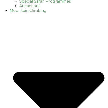
Special Safari Programmes
Attractions
Mountain Climbing