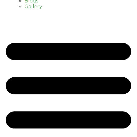
Blogs
Gallery