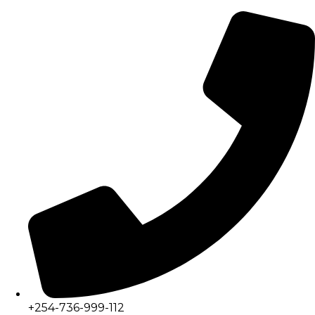
+254-736-999-112