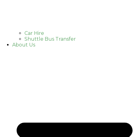
Car Hire
Shuttle Bus Transfer
About Us