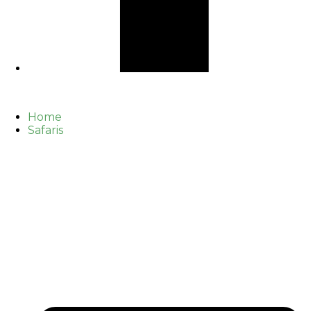
Home
Safaris