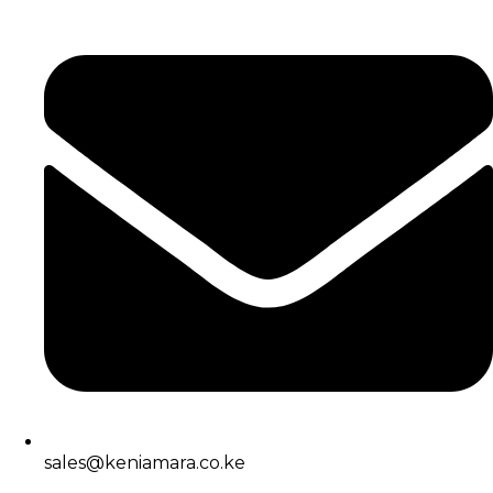
sales@keniamara.co.ke