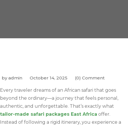
by admin
October 14, 2025
(0) Comment
Every traveler dreams of an African safari that goes
beyond the ordinary—a journey that feels personal,
authentic, and unforgettable. That’s exactly what
tailor-made safari packages East Africa
offer.
Instead of following a rigid itinerary, you experience a