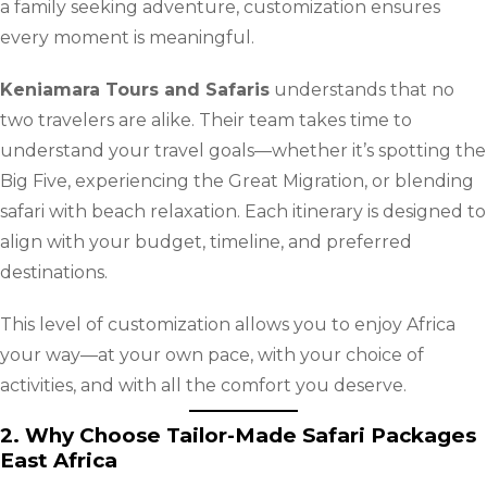
a family seeking adventure, customization ensures
every moment is meaningful.
Keniamara Tours and Safaris
understands that no
two travelers are alike. Their team takes time to
understand your travel goals—whether it’s spotting the
Big Five, experiencing the Great Migration, or blending
safari with beach relaxation. Each itinerary is designed to
align with your budget, timeline, and preferred
destinations.
This level of customization allows you to enjoy Africa
your way—at your own pace, with your choice of
activities, and with all the comfort you deserve.
2. Why Choose Tailor-Made Safari Packages
East Africa