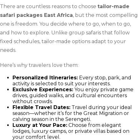
There are countless reasons to choose
tailor-made
safari packages East Africa
, but the most compelling
one is freedom. You decide where to go, when to go,
and how to explore. Unlike group safaris that follow
fixed schedules, tailor-made options adapt to your
needs.
Here’s why travelers love them:
Personalized Itineraries:
Every stop, park, and
activity is selected to suit your interests.
Exclusive Experiences:
You enjoy private game
drives, guided walks, and cultural encounters
without crowds.
Flexible Travel Dates:
Travel during your ideal
season—whether it’s for the Great Migration or
calving season in the Serengeti.
Luxury at Your Pace:
Choose from elegant
lodges, luxury camps, or private villas based on
your comfort level.