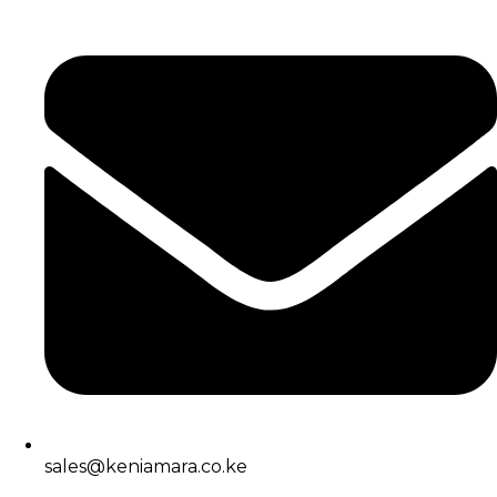
sales@keniamara.co.ke