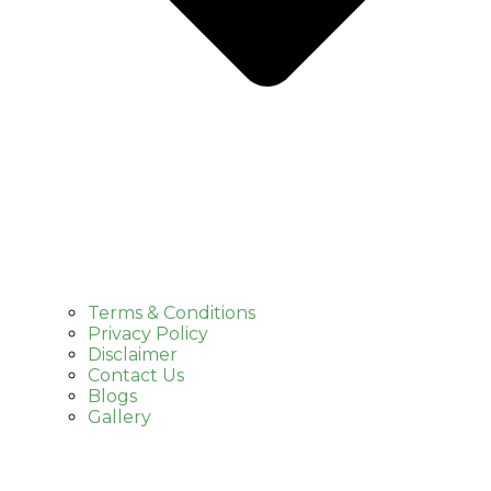
Terms & Conditions
Privacy Policy
Disclaimer
Contact Us
Blogs
Gallery