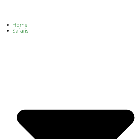
Home
Safaris