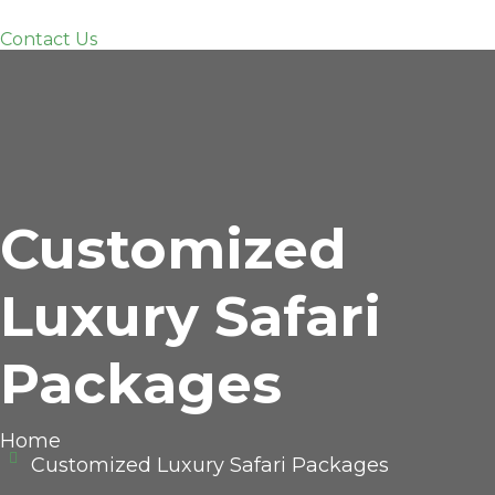
Contact Us
Customized
Luxury Safari
Packages
Home
Customized Luxury Safari Packages