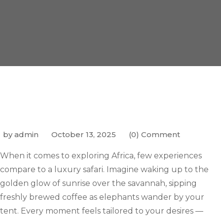
by admin
October 13, 2025
(0) Comment
When it comes to exploring Africa, few experiences
compare to a luxury safari. Imagine waking up to the
golden glow of sunrise over the savannah, sipping
freshly brewed coffee as elephants wander by your
tent. Every moment feels tailored to your desires —