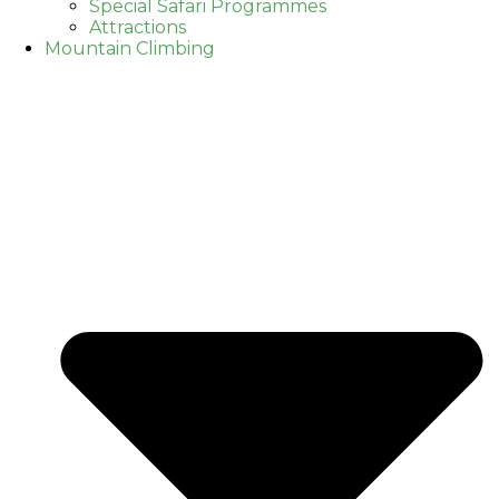
Special Safari Programmes
Attractions
Mountain Climbing