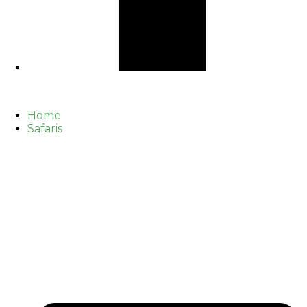
Home
Safaris