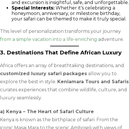
and excursion is insightful, safe, and unforgettable.
Special Interests:
Whether it’s celebrating a
honeymoon, anniversary, or milestone birthday,
your safari can be themed to make it truly special.
This level of personalization transforms your journey
from a simple vacation into a life-enriching
adventure.
3. Destinations That Define African Luxury
Africa offers an array of breathtaking destinations, and
customized luxury safari packages
allow you to
explore the best in style.
Keniamara Tours and Safaris
curates experiences that combine wildlife, culture, and
luxury seamlessly.
a) Kenya – The Heart of Safari Culture
Kenya is known as the birthplace of safari. From the
iconic Masai Mara to the scenic Amboseli with views of