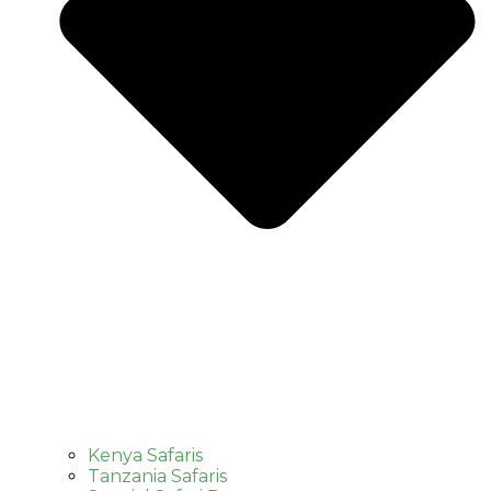
Kenya Safaris
Tanzania Safaris