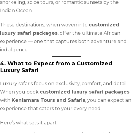
snorkeling, spice tours, or romantic sunsets by the
Indian Ocean.
These destinations, when woven into
customized
luxury safari packages
, offer the ultimate African
experience — one that captures both adventure and
indulgence.
4. What to Expect from a Customized
Luxury Safari
Luxury safaris focus on exclusivity, comfort, and detail.
When you book
customized luxury safari packages
with
Keniamara Tours and Safaris
, you can expect an
experience that caters to your every need.
Here’s what sets it apart: