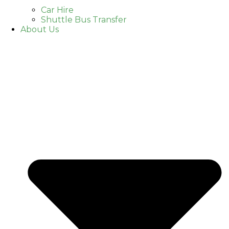
Car Hire
Shuttle Bus Transfer
About Us