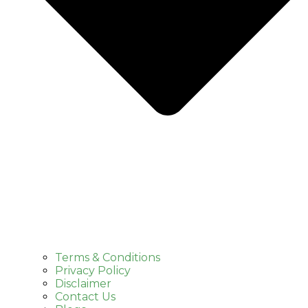
Terms & Conditions
Privacy Policy
Disclaimer
Contact Us