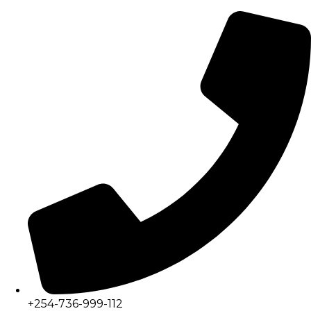
+254-736-999-112