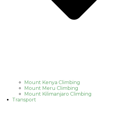
Mount Kenya Climbing
Mount Meru Climbing
Mount Kilimanjaro Climbing
Transport