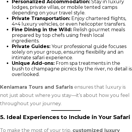
Personalized Accommodation:
Stay in luxury
lodges, private villas, or mobile tented camps
depending on your travel style.
Private Transportation:
Enjoy chartered flights,
4×4 luxury vehicles, or even helicopter transfers.
Fine Dining in the Wild:
Relish gourmet meals
prepared by top chefs using fresh local
ingredients.
Private Guides:
Your professional guide focuses
solely on your group, ensuring flexibility and an
intimate safari experience.
Unique Add-ons:
From spa treatments in the
bush to champagne picnics by the river, no detail is
overlooked.
Keniamara Tours and Safaris
ensures that luxury is
not just about where you stay—it’s about how you feel
throughout your journey.
5. Ideal Experiences to Include in Your Safari
To make the most of your trip,
customized luxury