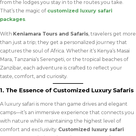
from the lodges you stay in to the routes you take.
That’s the magic of
customized luxury safari
packages
.
With
Keniamara Tours and Safaris
, travelers get more
than just a trip; they get a personalized journey that
captures the soul of Africa. Whether it’s Kenya’s Masai
Mara, Tanzania’s Serengeti, or the tropical beaches of
Zanzibar, each adventure is crafted to reflect your
taste, comfort, and curiosity.
1. The Essence of Customized Luxury Safaris
A luxury safari is more than game drives and elegant
camps—it’s an immersive experience that connects you
with nature while maintaining the highest level of
comfort and exclusivity.
Customized luxury safari