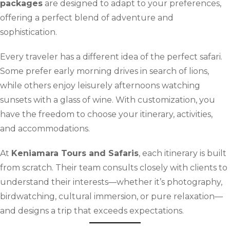
packages
are designed to adapt to your preferences,
offering a perfect blend of adventure and
sophistication.
Every traveler has a different idea of the perfect safari.
Some prefer early morning drives in search of lions,
while others enjoy leisurely afternoons watching
sunsets with a glass of wine. With customization, you
have the freedom to choose your itinerary, activities,
and accommodations.
At
Keniamara Tours and Safaris
, each itinerary is built
from scratch. Their team consults closely with clients to
understand their interests—whether it’s photography,
birdwatching, cultural immersion, or pure relaxation—
and designs a trip that exceeds expectations.