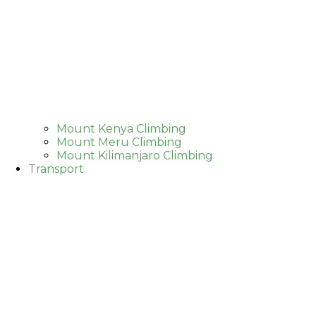
Mount Kenya Climbing
Mount Meru Climbing
Mount Kilimanjaro Climbing
Transport