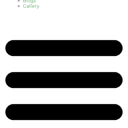
Blogs
Gallery