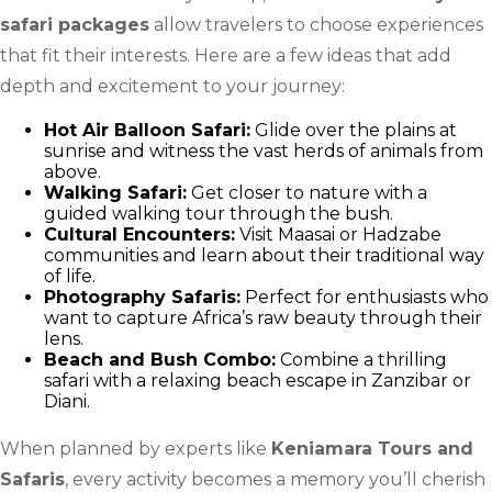
safari packages
allow travelers to choose experiences
that fit their interests. Here are a few ideas that add
depth and excitement to your journey:
Hot Air Balloon Safari:
Glide over the plains at
sunrise and witness the vast herds of animals from
above.
Walking Safari:
Get closer to nature with a
guided walking tour through the bush.
Cultural Encounters:
Visit Maasai or Hadzabe
communities and learn about their traditional way
of life.
Photography Safaris:
Perfect for enthusiasts who
want to capture Africa’s raw beauty through their
lens.
Beach and Bush Combo:
Combine a thrilling
safari with a relaxing beach escape in Zanzibar or
Diani.
When planned by experts like
Keniamara Tours and
Safaris
, every activity becomes a memory you’ll cherish