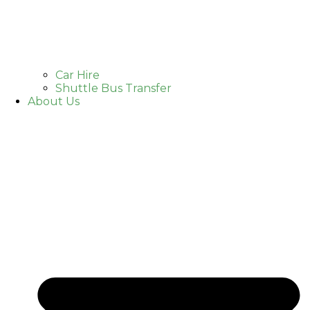
Car Hire
Shuttle Bus Transfer
About Us