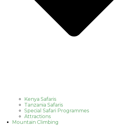
Kenya Safaris
Tanzania Safaris
Special Safari Programmes
Attractions
Mountain Climbing