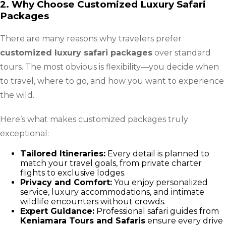
2. Why Choose Customized Luxury Safari
Packages
There are many reasons why travelers prefer
customized luxury safari packages
over standard
tours. The most obvious is flexibility—you decide when
to travel, where to go, and how you want to experience
the wild.
Here’s what makes customized packages truly
exceptional:
Tailored Itineraries:
Every detail is planned to
match your travel goals, from private charter
flights to exclusive lodges.
Privacy and Comfort:
You enjoy personalized
service, luxury accommodations, and intimate
wildlife encounters without crowds.
Expert Guidance:
Professional safari guides from
Keniamara Tours and Safaris
ensure every drive