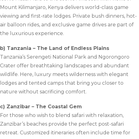
Mount Kilimanjaro, Kenya delivers world-class game
viewing and first-rate lodges. Private bush dinners, hot-
air balloon rides, and exclusive game drives are part of
the luxurious experience.
b) Tanzania – The Land of Endless Plains
Tanzania’s Serengeti National Park and Ngorongoro
Crater offer breathtaking landscapes and abundant
wildlife. Here, luxury meets wilderness with elegant
lodges and tented camps that bring you closer to
nature without sacrificing comfort.
c) Zanzibar – The Coastal Gem
For those who wish to blend safari with relaxation,
Zanzibar’s beaches provide the perfect post-safari
retreat. Customized itineraries often include time for