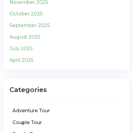
November 2025
October 2025
September 2025
August 2025
July 2025
April 2025
Categories
Adventure Tour
Couple Tour