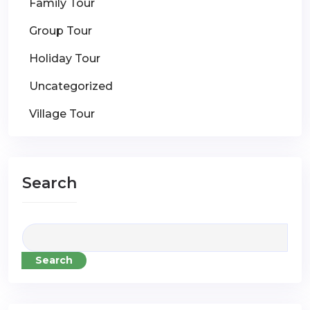
Family Tour
Group Tour
Holiday Tour
Uncategorized
Village Tour
Search
Search