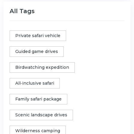
All Tags
Private safari vehicle
Guided game drives
Birdwatching expedition
All‑inclusive safari
Family safari package
Scenic landscape drives
Wilderness camping