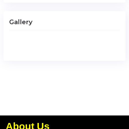
Gallery
About Us