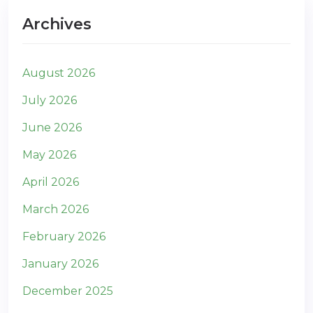
Archives
August 2026
July 2026
June 2026
May 2026
April 2026
March 2026
February 2026
January 2026
December 2025