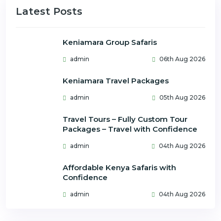
Latest Posts
Keniamara Group Safaris
admin
06th Aug 2026
Keniamara Travel Packages
admin
05th Aug 2026
Travel Tours – Fully Custom Tour
Packages – Travel with Confidence
admin
04th Aug 2026
Affordable Kenya Safaris with
Confidence
admin
04th Aug 2026