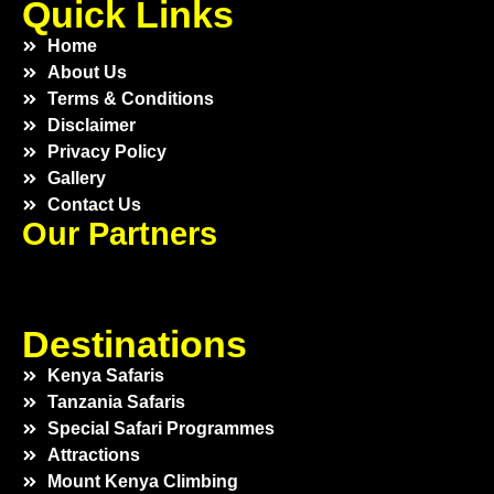
Quick Links
Home
About Us
Terms & Conditions
Disclaimer
Privacy Policy
Gallery
Contact Us
Our Partners
Destinations
Kenya Safaris
Tanzania Safaris
Special Safari Programmes
Attractions
Mount Kenya Climbing