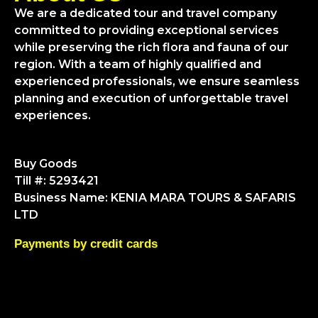
We are a dedicated tour and travel company
committed to providing exceptional services
while preserving the rich flora and fauna of our
region. With a team of highly qualified and
experienced professionals, we ensure seamless
planning and execution of unforgettable travel
experiences.
Buy Goods
Till #: 5293421
Business Name: KENIA MARA TOURS & SAFARIS
LTD
Payments by credit cards