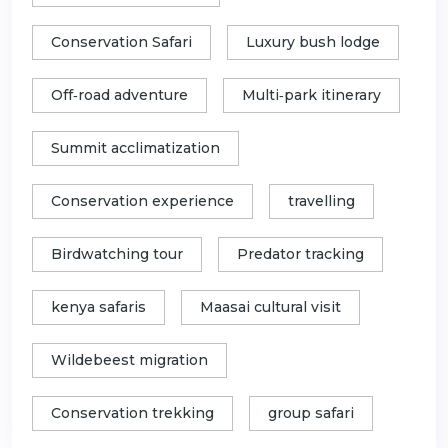
Conservation Safari
Luxury bush lodge
Off‑road adventure
Multi‑park itinerary
Summit acclimatization
Conservation experience
travelling
Birdwatching tour
Predator tracking
kenya safaris
Maasai cultural visit
Wildebeest migration
Conservation trekking
group safari