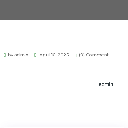
by admin
April 10, 2025
(0) Comment
admin