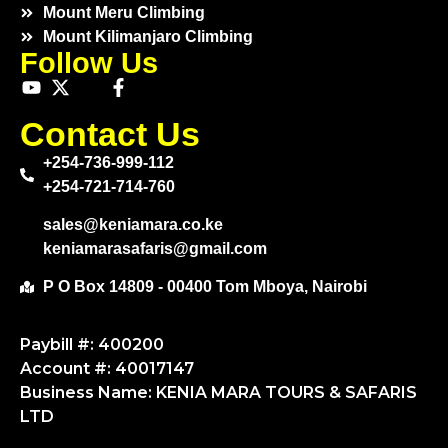
Mount Meru Climbing
Mount Kilimanjaro Climbing
Follow Us
Contact Us
+254-736-999-112
+254-721-714-760
sales@keniamara.co.ke
keniamarasafaris@gmail.com
P O Box 14809 - 00400 Tom Mboya, Nairobi
Paybill #: 400200
Account #: 40017147
Business Name: KENIA MARA TOURS & SAFARIS
LTD