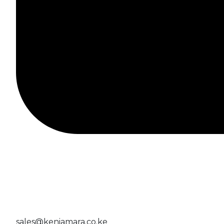
sales@keniamara.co.ke