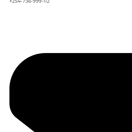
+254-736-999-112