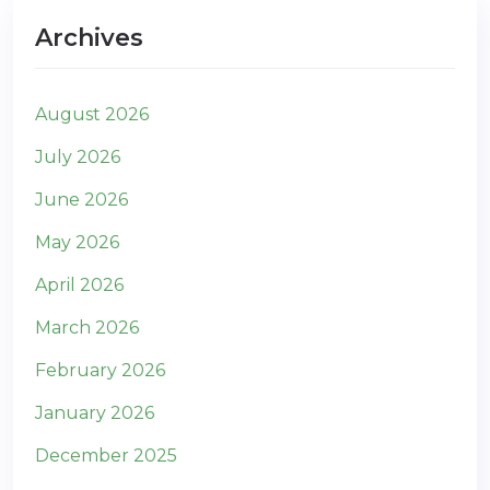
Archives
August 2026
July 2026
June 2026
May 2026
April 2026
March 2026
February 2026
January 2026
December 2025