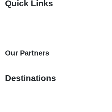
Quick Links
Home
About Us
Terms & Conditions
Disclaimer
Privacy Policy
Gallery
Contact Us
Our Partners
Destinations
Kenya Safaris
Tanzania Safaris
Special Safari Programmes
Attractions
Mount Kenya Climbing