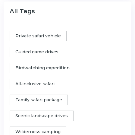
All Tags
Private safari vehicle
Guided game drives
Birdwatching expedition
All‑inclusive safari
Family safari package
Scenic landscape drives
Wilderness camping