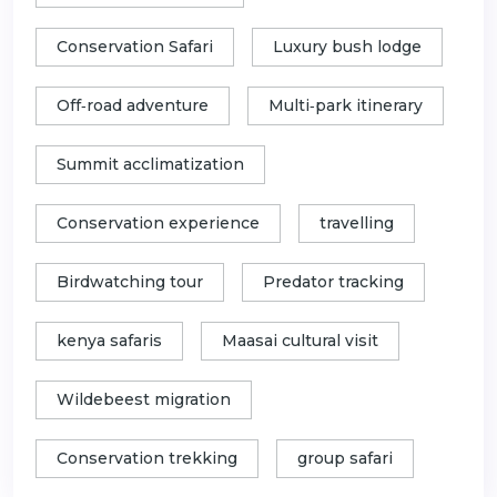
Conservation Safari
Luxury bush lodge
Off‑road adventure
Multi‑park itinerary
Summit acclimatization
Conservation experience
travelling
Birdwatching tour
Predator tracking
kenya safaris
Maasai cultural visit
Wildebeest migration
Conservation trekking
group safari