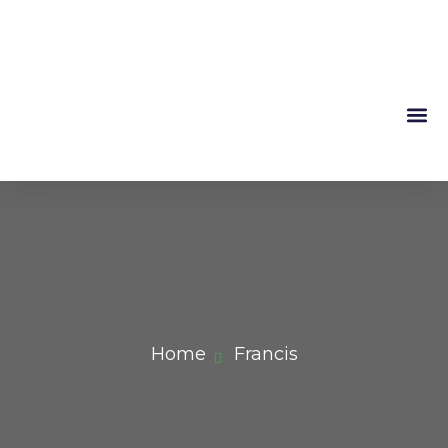
Mountain 
About Us
Home
Francis