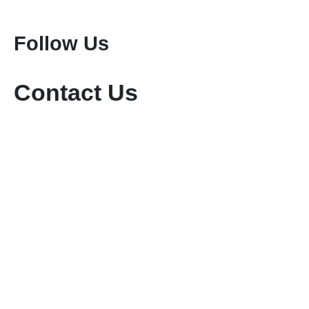
Mount Meru Climbing
Mount Kilimanjaro Climbing
Follow Us
Contact Us
+254-736-999-112
+254-721-714-760
sales@keniamara.co.ke
keniamarasafaris@gmail.com
P O Box 14809 - 00400 Tom Mboya, Nairobi
Paybill #: 400200
Account #: 40017147
Business Name: KENIA MARA TOURS & SAFARIS
LTD