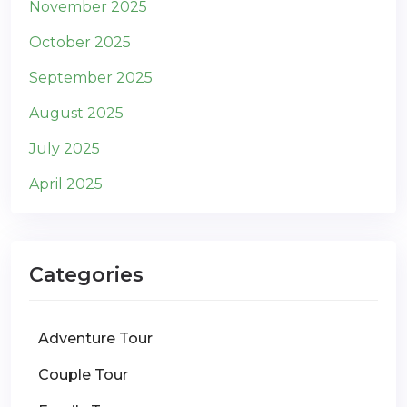
November 2025
October 2025
September 2025
August 2025
July 2025
April 2025
Categories
Adventure Tour
Couple Tour