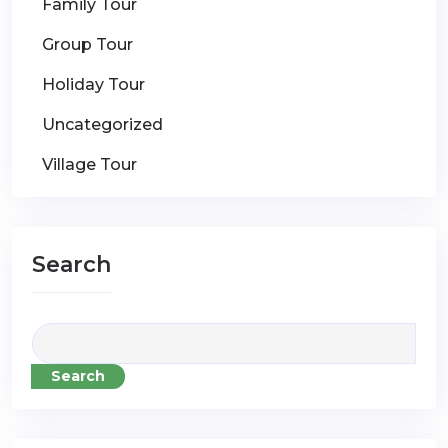
Family Tour
Group Tour
Holiday Tour
Uncategorized
Village Tour
Search
Search