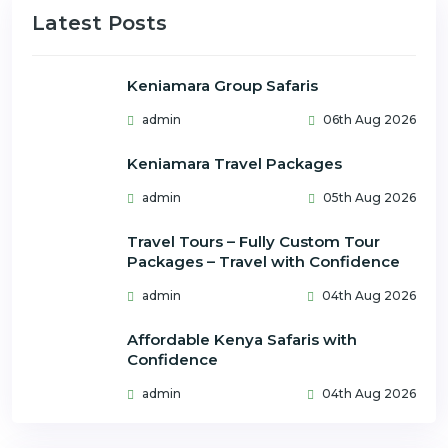
Latest Posts
Keniamara Group Safaris
admin
06th Aug 2026
Keniamara Travel Packages
admin
05th Aug 2026
Travel Tours – Fully Custom Tour
Packages – Travel with Confidence
admin
04th Aug 2026
Affordable Kenya Safaris with
Confidence
admin
04th Aug 2026