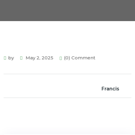
by
May 2, 2025
(0) Comment
Francis