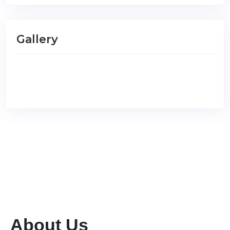
Gallery
About Us