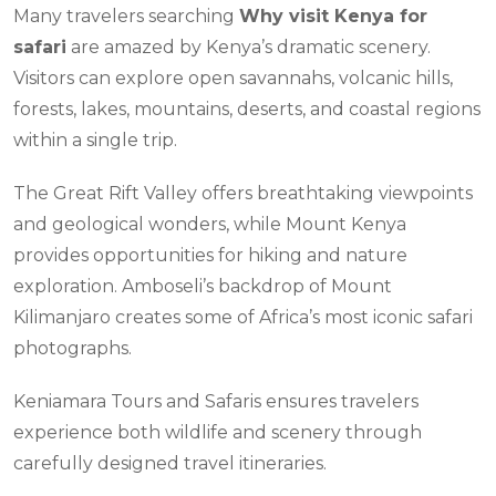
Many travelers searching
Why visit Kenya for
safari
are amazed by Kenya’s dramatic scenery.
Visitors can explore open savannahs, volcanic hills,
forests, lakes, mountains, deserts, and coastal regions
within a single trip.
The Great Rift Valley offers breathtaking viewpoints
and geological wonders, while Mount Kenya
provides opportunities for hiking and nature
exploration. Amboseli’s backdrop of Mount
Kilimanjaro creates some of Africa’s most iconic safari
photographs.
Keniamara Tours and Safaris ensures travelers
experience both wildlife and scenery through
carefully designed travel itineraries.