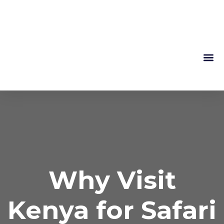
Mountain 
About Us
Why Visit
Kenya for Safari