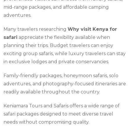
mid-range packages, and affordable camping
adventures.
Many travelers researching
Why visit Kenya for
safari
appreciate the flexibility available when
planning their trips. Budget travelers can enjoy
exciting group safaris, while luxury travelers can stay
in exclusive lodges and private conservancies.
Family-friendly packages, honeymoon safaris, solo
adventures, and photography-focused itineraries are
readily available throughout the country.
Keniamara Tours and Safaris offers a wide range of
safari packages designed to meet diverse travel
needs without compromising quality.