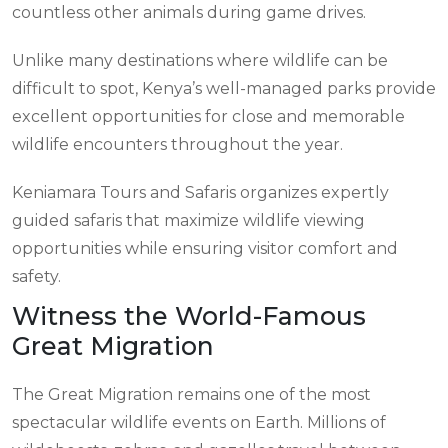
countless other animals during game drives.
Unlike many destinations where wildlife can be
difficult to spot, Kenya’s well-managed parks provide
excellent opportunities for close and memorable
wildlife encounters throughout the year.
Keniamara Tours and Safaris organizes expertly
guided safaris that maximize wildlife viewing
opportunities while ensuring visitor comfort and
safety.
Witness the World-Famous
Great Migration
The Great Migration remains one of the most
spectacular wildlife events on Earth. Millions of