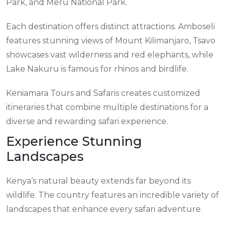
Park, and Meru National Park.
Each destination offers distinct attractions. Amboseli
features stunning views of Mount Kilimanjaro, Tsavo
showcases vast wilderness and red elephants, while
Lake Nakuru is famous for rhinos and birdlife.
Keniamara Tours and Safaris creates customized
itineraries that combine multiple destinations for a
diverse and rewarding safari experience.
Experience Stunning
Landscapes
Kenya’s natural beauty extends far beyond its
wildlife. The country features an incredible variety of
landscapes that enhance every safari adventure.