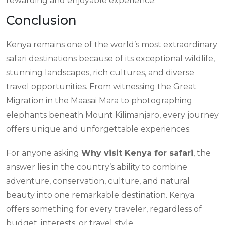
rewarding and enjoyable experience.
Conclusion
Kenya remains one of the world’s most extraordinary
safari destinations because of its exceptional wildlife,
stunning landscapes, rich cultures, and diverse
travel opportunities. From witnessing the Great
Migration in the Maasai Mara to photographing
elephants beneath Mount Kilimanjaro, every journey
offers unique and unforgettable experiences.
For anyone asking
Why visit Kenya for safari
, the
answer lies in the country’s ability to combine
adventure, conservation, culture, and natural
beauty into one remarkable destination. Kenya
offers something for every traveler, regardless of
budget, interests, or travel style.