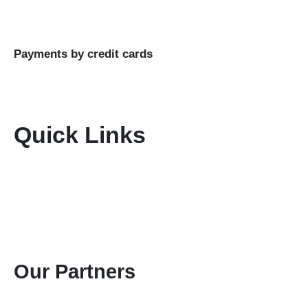
Business Name: KENIA MARA TOURS & SAFARIS
LTD
Payments by credit cards
Quick Links
Home
About Us
Terms & Conditions
Disclaimer
Privacy Policy
Gallery
Contact Us
Our Partners