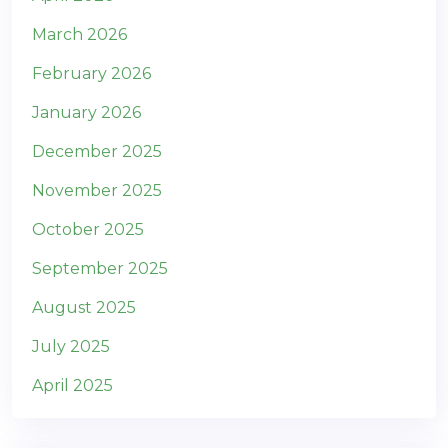
March 2026
February 2026
January 2026
December 2025
November 2025
October 2025
September 2025
August 2025
July 2025
April 2025