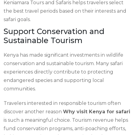
Keniamara Tours and Safaris helps travelers select
the best travel periods based on their interests and
safari goals.
Support Conservation and
Sustainable Tourism
Kenya has made significant investments in wildlife
conservation and sustainable tourism. Many safari
experiences directly contribute to protecting
endangered species and supporting local
communities.
Travelers interested in responsible tourism often
discover another reason
Why visit Kenya for safari
is such a meaningful choice. Tourism revenue helps
fund conservation programs, anti-poaching efforts,