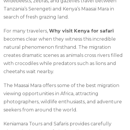
wildebeests, zebras, and gazelles travel between
Tanzania’s Serengeti and Kenya’s Maasai Mara in
search of fresh grazing land.
For many travelers,
Why visit Kenya for safari
becomes clear when they witness this incredible
natural phenomenon firsthand. The migration
creates dramatic scenes as animals cross rivers filled
with crocodiles while predators such as lions and
cheetahs wait nearby.
The Maasai Mara offers some of the best migration
viewing opportunities in Africa, attracting
photographers, wildlife enthusiasts, and adventure
seekers from around the world.
Keniamara Tours and Safaris provides carefully