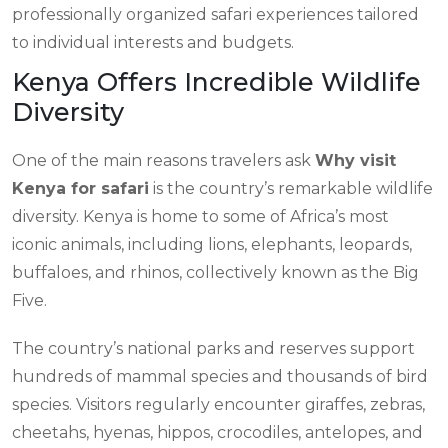
professionally organized safari experiences tailored
to individual interests and budgets.
Kenya Offers Incredible Wildlife
Diversity
One of the main reasons travelers ask
Why visit
Kenya for safari
is the country’s remarkable wildlife
diversity. Kenya is home to some of Africa’s most
iconic animals, including lions, elephants, leopards,
buffaloes, and rhinos, collectively known as the Big
Five.
The country’s national parks and reserves support
hundreds of mammal species and thousands of bird
species. Visitors regularly encounter giraffes, zebras,
cheetahs, hyenas, hippos, crocodiles, antelopes, and