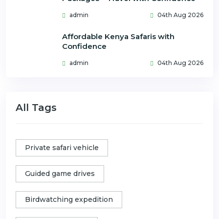
admin
04th Aug 2026
Affordable Kenya Safaris with
Confidence
admin
04th Aug 2026
All Tags
Private safari vehicle
Guided game drives
Birdwatching expedition