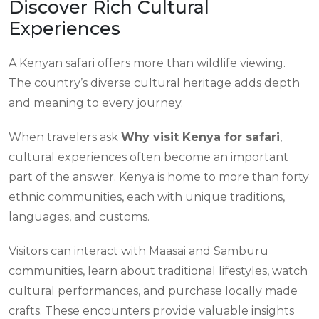
Discover Rich Cultural
Experiences
A Kenyan safari offers more than wildlife viewing.
The country’s diverse cultural heritage adds depth
and meaning to every journey.
When travelers ask
Why visit Kenya for safari
,
cultural experiences often become an important
part of the answer. Kenya is home to more than forty
ethnic communities, each with unique traditions,
languages, and customs.
Visitors can interact with Maasai and Samburu
communities, learn about traditional lifestyles, watch
cultural performances, and purchase locally made
crafts. These encounters provide valuable insights