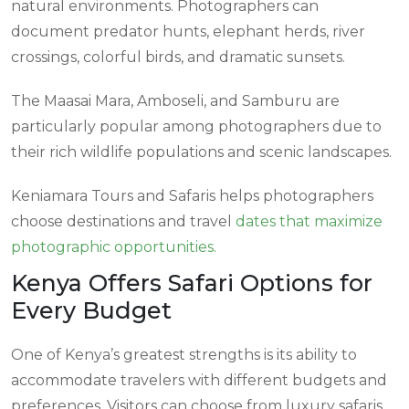
natural environments. Photographers can
document predator hunts, elephant herds, river
crossings, colorful birds, and dramatic sunsets.
The Maasai Mara, Amboseli, and Samburu are
particularly popular among photographers due to
their rich wildlife populations and scenic landscapes.
Keniamara Tours and Safaris helps photographers
choose destinations and travel
dates that maximize
photographic opportunities.
Kenya Offers Safari Options for
Every Budget
One of Kenya’s greatest strengths is its ability to
accommodate travelers with different budgets and
preferences. Visitors can choose from luxury safaris,