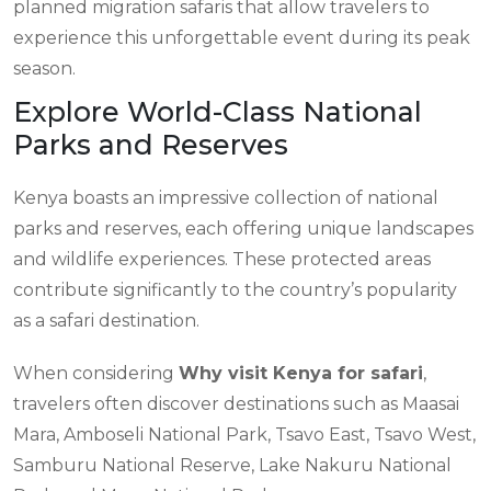
planned migration safaris that allow travelers to
experience this unforgettable event during its peak
season.
Explore World-Class National
Parks and Reserves
Kenya boasts an impressive collection of national
parks and reserves, each offering unique landscapes
and wildlife experiences. These protected areas
contribute significantly to the country’s popularity
as a safari destination.
When considering
Why visit Kenya for safari
,
travelers often discover destinations such as Maasai
Mara, Amboseli National Park, Tsavo East, Tsavo West,
Samburu National Reserve, Lake Nakuru National