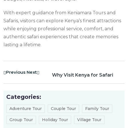
With expert guidance from Keniamara Tours and
Safaris, visitors can explore Kenya’s finest attractions
while enjoying professional service, comfort, and
authentic safari experiences that create memories
lasting a lifetime.
Previous
Next
Why Visit Kenya for Safari
Categories:
Adventure Tour
Couple Tour
Family Tour
Group Tour
Holiday Tour
Village Tour