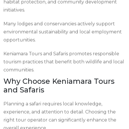
habitat protection, and community development
initiatives.
Many lodges and conservancies actively support
environmental sustainability and local employment
opportunities.
Keniamara Tours and Safaris promotes responsible
tourism practices that benefit both wildlife and local
communities.
Why Choose Keniamara Tours
and Safaris
Planning a safari requires local knowledge,
experience, and attention to detail. Choosing the
right tour operator can significantly enhance the
overall experience.