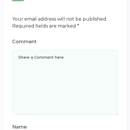
Your email address will not be published.
Required fields are marked
*
Comment
Name