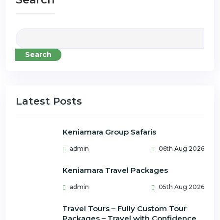
Search
Latest Posts
Keniamara Group Safaris
admin
06th Aug 2026
Keniamara Travel Packages
admin
05th Aug 2026
Travel Tours – Fully Custom Tour
Packages – Travel with Confidence