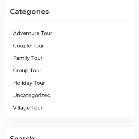
Categories
Adventure Tour
Couple Tour
Family Tour
Group Tour
Holiday Tour
Uncategorized
Village Tour
Search