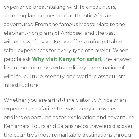
experience breathtaking wildlife encounters,
stunning landscapes, and authentic African
adventures. From the famous Maasai Mara to the
elephant-rich plains of Amboseli and the vast
wilderness of Tsavo, Kenya offers unforgettable
safari experiences for every type of traveler. When
people ask
Why visit Kenya for safari
,
the answer
lies in the country’s extraordinary combination of
wildlife, culture, scenery, and world-class tourism
infrastructure.
Whether you are a first-time visitor to Africa or an
experienced safari enthusiast, Kenya provides
endless opportunities for exploration and adventure.
Keniamara Tours and Safaris helps travelers discover
the country’s most remarkable destinations through