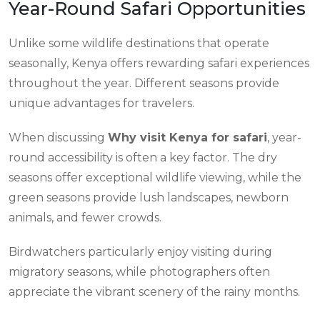
Year-Round Safari Opportunities
Unlike some wildlife destinations that operate
seasonally, Kenya offers rewarding safari experiences
throughout the year. Different seasons provide
unique advantages for travelers.
When discussing
Why visit Kenya for safari
, year-
round accessibility is often a key factor. The dry
seasons offer exceptional wildlife viewing, while the
green seasons provide lush landscapes, newborn
animals, and fewer crowds.
Birdwatchers particularly enjoy visiting during
migratory seasons, while photographers often
appreciate the vibrant scenery of the rainy months.