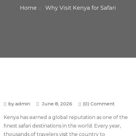
Home
Why Visit Kenya for Safari
by admin
June 8, 2026
(0) Comment
Kenya has earned a global reputation as one of the
finest safari destinations in the world. Every year,
thousands of travelers visit the country to