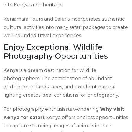
into Kenya’s rich heritage.
Keniamara Tours and Safaris incorporates authentic
cultural activities into many safari packages to create
well-rounded travel experiences.
Enjoy Exceptional Wildlife
Photography Opportunities
Kenya is a dream destination for wildlife
photographers. The combination of abundant
wildlife, open landscapes, and excellent natural
lighting creates ideal conditions for photography.
For photography enthusiasts wondering
Why visit
Kenya for safari
, Kenya offers endless opportunities
to capture stunning images of animals in their