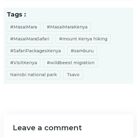
Tags :
#MasaiMara
#MasaiMaraKenya
#MasaiMaraSafari
#mount Kenya hiking
#SafariPackagesKenya
#samburu
#VisitKenya
#wildbeest migration
Nairobi national park
Tsavo
Leave a comment