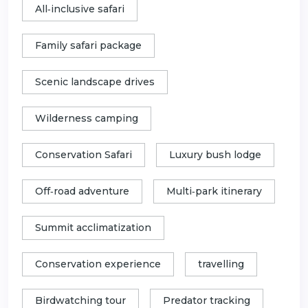
All‑inclusive safari
Family safari package
Scenic landscape drives
Wilderness camping
Conservation Safari
Luxury bush lodge
Off‑road adventure
Multi‑park itinerary
Summit acclimatization
Conservation experience
travelling
Birdwatching tour
Predator tracking