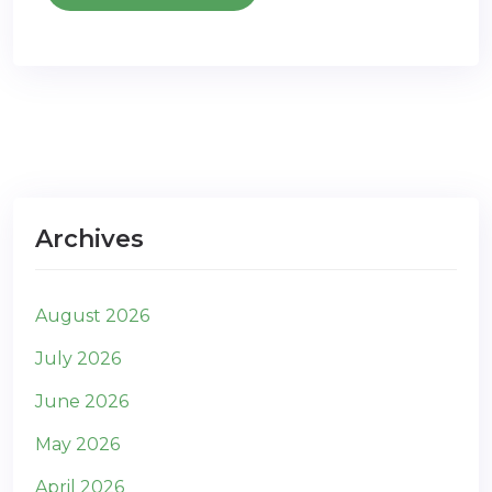
Archives
August 2026
July 2026
June 2026
May 2026
April 2026