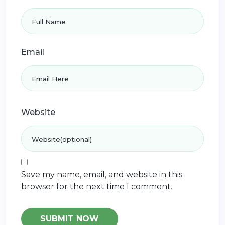
Email
Website
Save my name, email, and website in this
browser for the next time I comment.