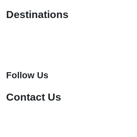
Destinations
Kenya Safaris
Tanzania Safaris
Special Safari Programmes
Attractions
Mount Kenya Climbing
Mount Meru Climbing
Mount Kilimanjaro Climbing
Follow Us
Contact Us
+254-736-999-112
+254-721-714-760
sales@keniamara.co.ke
keniamarasafaris@gmail.com