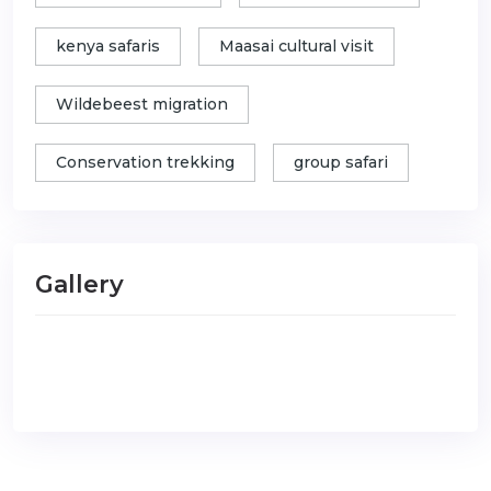
kenya safaris
Maasai cultural visit
Wildebeest migration
Conservation trekking
group safari
Gallery