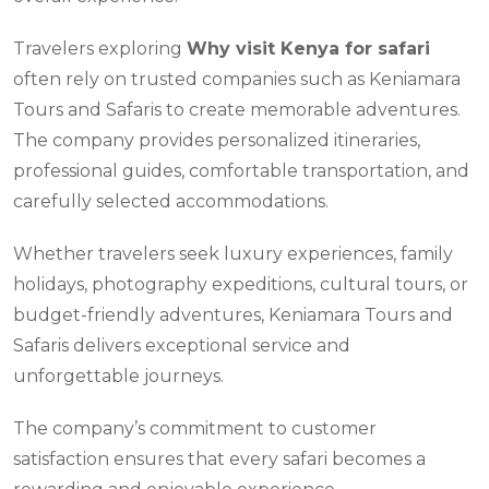
Travelers exploring
Why visit Kenya for safari
often rely on trusted companies such as Keniamara
Tours and Safaris to create memorable adventures.
The company provides personalized itineraries,
professional guides, comfortable transportation, and
carefully selected accommodations.
Whether travelers seek luxury experiences, family
holidays, photography expeditions, cultural tours, or
budget-friendly adventures, Keniamara Tours and
Safaris delivers exceptional service and
unforgettable journeys.
The company’s commitment to customer
satisfaction ensures that every safari becomes a