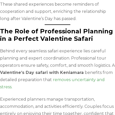
These shared experiences become reminders of
cooperation and support, enriching the relationship
long after Valentine’s Day has passed.
The Role of Professional Planning
in a Perfect Valentine Safari
Behind every seamless safari experience lies careful
planning and expert coordination. Professional tour
operators ensure safety, comfort, and smooth logistics. A
Valentine’s Day safari with Keniamara
benefits from
detailed preparation that
removes uncertainty and
stress.
Experienced planners manage transportation,
accommodation, and activities efficiently. Couples focus
entirely on enjoying their time together, confident that