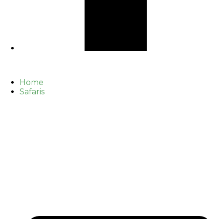
Home
Safaris