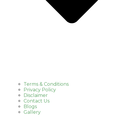
Terms & Conditions
Privacy Policy
Disclaimer
Contact Us
Blogs
Gallery