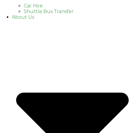
Car Hire
Shuttle Bus Transfer
About Us