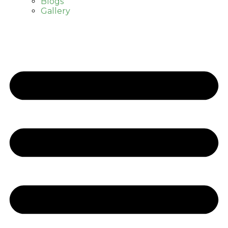
Blogs
Gallery