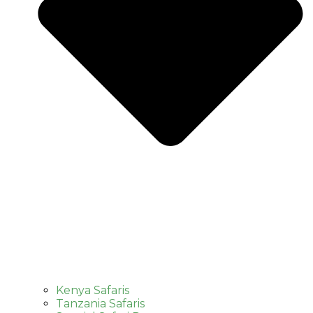
Kenya Safaris
Tanzania Safaris