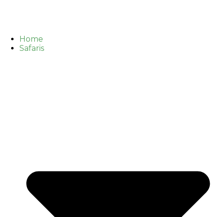
Home
Safaris