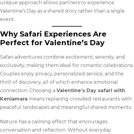
unique approach allows partners to experience
Valentine’s Day as a shared story rather than a single
event.
Why Safari Experiences Are
Perfect for Valentine’s Day
Safari adventures combine excitement, serenity, and
exclusivity, making them ideal for romantic celebrations.
Couples enjoy privacy, personalized service, and the
thrill of discovery, all of which enhance emotional
connection. Choosing a
Valentine’s Day safari with
Keniamara
means replacing crowded restaurants with
peaceful landscapes and meaningful shared moments.
Nature has a calming effect that encourages
conversation and reflection. Without everyday