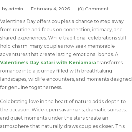
by admin
February 4, 2026
(0) Comment
Valentine’s Day offers couples a chance to step away
from routine and focus on connection, intimacy, and
shared experiences. While traditional celebrations still
hold charm, many couples now seek memorable
adventures that create lasting emotional bonds. A
Valentine’s Day safari with Keniamara
transforms
romance into a journey filled with breathtaking
landscapes, wildlife encounters, and moments designed
for genuine togetherness.
Celebrating love in the heart of nature adds depth to
the occasion. Wide-open savannahs, dramatic sunsets,
and quiet moments under the stars create an
atmosphere that naturally draws couples closer. This