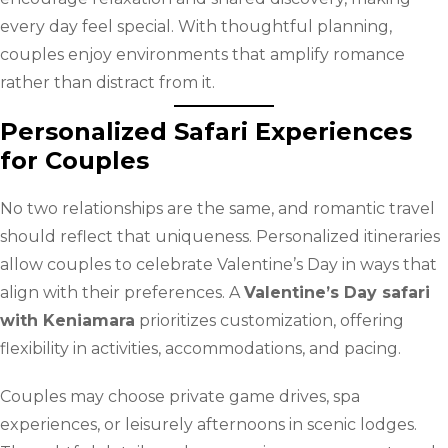
every day feel special. With thoughtful planning,
couples enjoy environments that amplify romance
rather than distract from it.
Personalized Safari Experiences
for Couples
No two relationships are the same, and romantic travel
should reflect that uniqueness. Personalized itineraries
allow couples to celebrate Valentine’s Day in ways that
align with their preferences. A
Valentine’s Day safari
with Keniamara
prioritizes customization, offering
flexibility in activities, accommodations, and pacing.
Couples may choose private game drives, spa
experiences, or leisurely afternoons in scenic lodges.