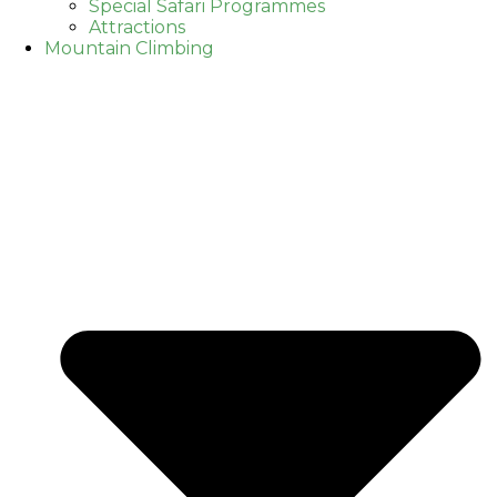
Special Safari Programmes
Attractions
Mountain Climbing