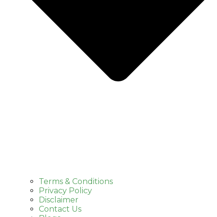
Terms & Conditions
Privacy Policy
Disclaimer
Contact Us