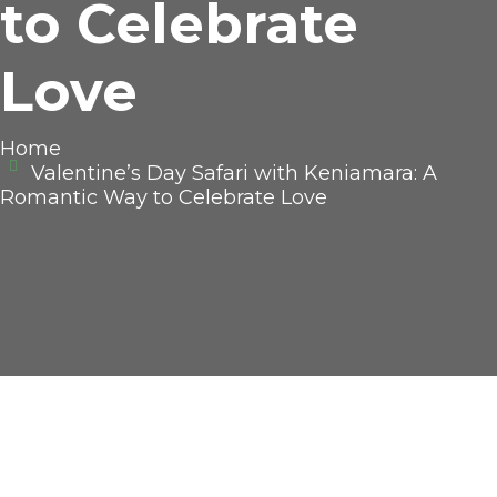
to Celebrate
Love
Home
Valentine’s Day Safari with Keniamara: A
Romantic Way to Celebrate Love