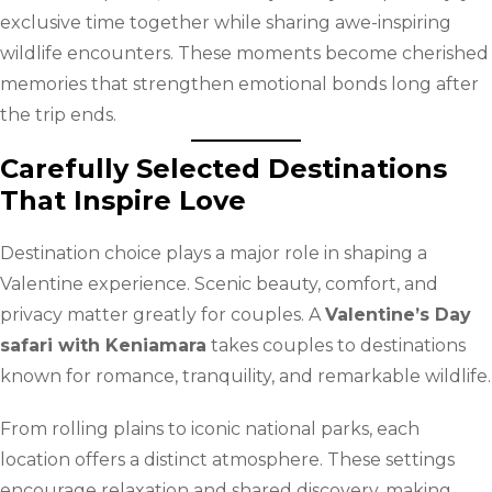
exclusive time together while sharing awe-inspiring
wildlife encounters. These moments become cherished
memories that strengthen emotional bonds long after
the trip ends.
Carefully Selected Destinations
That Inspire Love
Destination choice plays a major role in shaping a
Valentine experience. Scenic beauty, comfort, and
privacy matter greatly for couples. A
Valentine’s Day
safari with Keniamara
takes couples to destinations
known for romance, tranquility, and remarkable wildlife.
From rolling plains to iconic national parks, each
location offers a distinct atmosphere. These settings
encourage relaxation and shared discovery, making