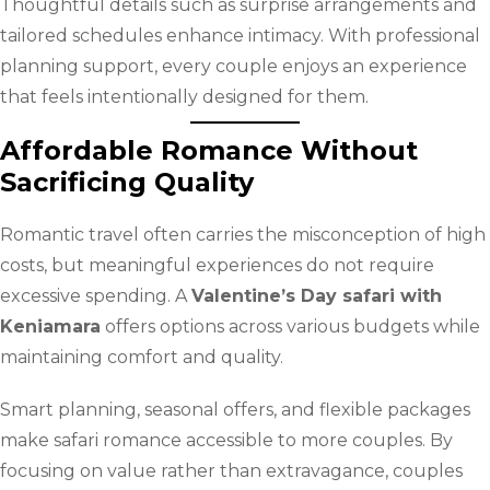
Thoughtful details such as surprise arrangements and
tailored schedules enhance intimacy. With professional
planning support, every couple enjoys an experience
that feels intentionally designed for them.
Affordable Romance Without
Sacrificing Quality
Romantic travel often carries the misconception of high
costs, but meaningful experiences do not require
excessive spending. A
Valentine’s Day safari with
Keniamara
offers options across various budgets while
maintaining comfort and quality.
Smart planning, seasonal offers, and flexible packages
make safari romance accessible to more couples. By
focusing on value rather than extravagance, couples