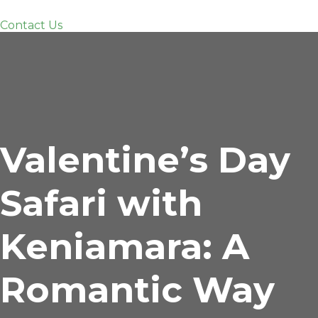
Contact Us
Valentine’s Day
Safari with
Keniamara: A
Romantic Way