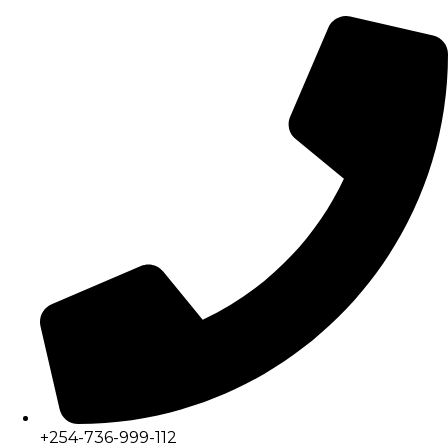
+254-736-999-112