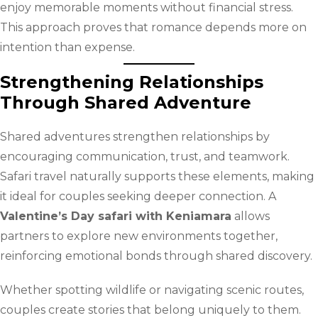
enjoy memorable moments without financial stress.
This approach proves that romance depends more on
intention than expense.
Strengthening Relationships
Through Shared Adventure
Shared adventures strengthen relationships by
encouraging communication, trust, and teamwork.
Safari travel naturally supports these elements, making
it ideal for couples seeking deeper connection. A
Valentine’s Day safari with Keniamara
allows
partners to explore new environments together,
reinforcing emotional bonds through shared discovery.
Whether spotting wildlife or navigating scenic routes,
couples create stories that belong uniquely to them.