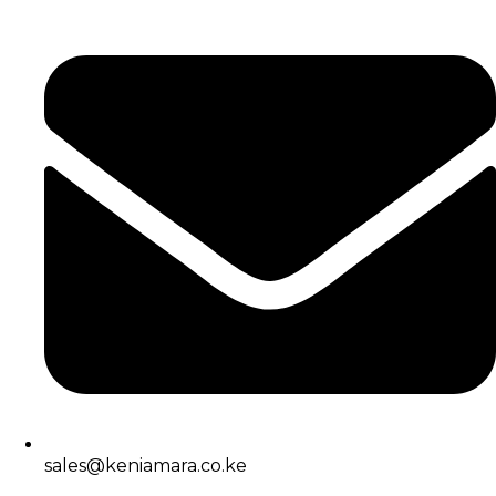
sales@keniamara.co.ke