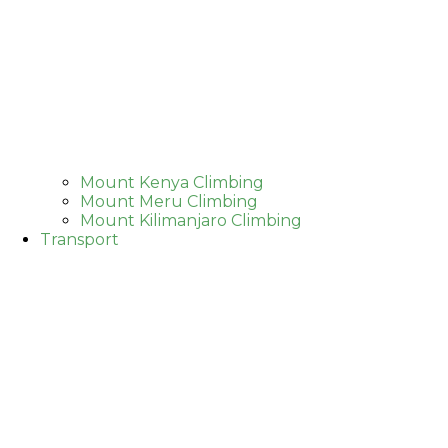
Mount Kenya Climbing
Mount Meru Climbing
Mount Kilimanjaro Climbing
Transport