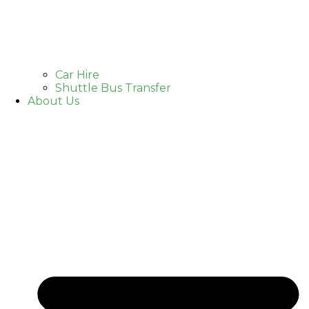
Car Hire
Shuttle Bus Transfer
About Us