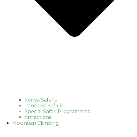
Kenya Safaris
Tanzania Safaris
Special Safari Programmes
Attractions
Mountain Climbing