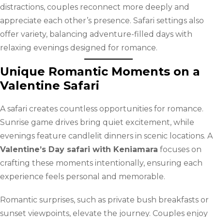
distractions, couples reconnect more deeply and
appreciate each other’s presence. Safari settings also
offer variety, balancing adventure-filled days with
relaxing evenings designed for romance.
Unique Romantic Moments on a
Valentine Safari
A safari creates countless opportunities for romance.
Sunrise game drives bring quiet excitement, while
evenings feature candlelit dinners in scenic locations. A
Valentine’s Day safari with Keniamara
focuses on
crafting these moments intentionally, ensuring each
experience feels personal and memorable.
Romantic surprises, such as private bush breakfasts or
sunset viewpoints, elevate the journey. Couples enjoy