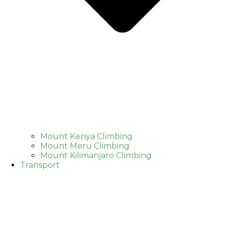
Mount Kenya Climbing
Mount Meru Climbing
Mount Kilimanjaro Climbing
Transport