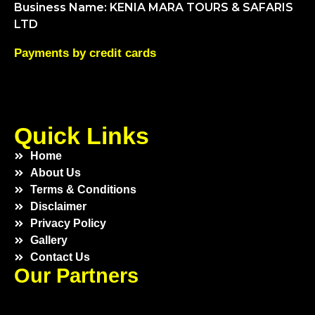
Business Name: KENIA MARA TOURS & SAFARIS
LTD
Payments by credit cards
Quick Links
Home
About Us
Terms & Conditions
Disclaimer
Privacy Policy
Gallery
Contact Us
Our Partners