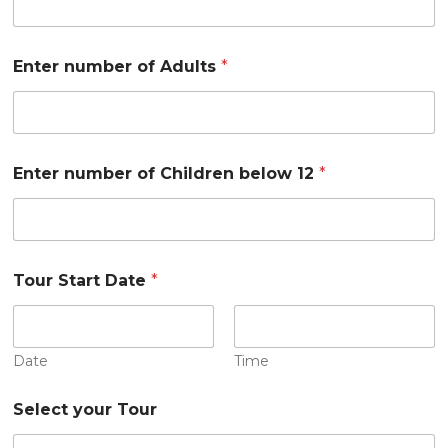
C
Enter number of Adults
*
o
u
n
t
r
y
Enter number of Children below 12
*
o
f
A
d
u
l
Tour Start Date
*
t
s
Date
Time
Select your Tour