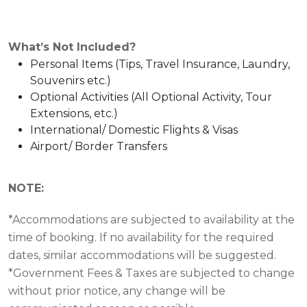
What’s Not Included?
Personal Items (Tips, Travel Insurance, Laundry,
Souvenirs etc.)
Optional Activities (All Optional Activity, Tour
Extensions, etc.)
International/ Domestic Flights & Visas
Airport/ Border Transfers
NOTE:
*Accommodations are subjected to availability at the
time of booking. If no availability for the required
dates, similar accommodations will be suggested.
*Government Fees & Taxes are subjected to change
without prior notice, any change will be