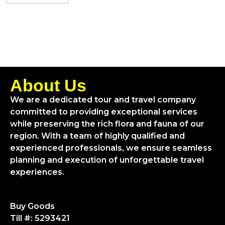
About Us
We are a dedicated tour and travel company
committed to providing exceptional services
while preserving the rich flora and fauna of our
region. With a team of highly qualified and
experienced professionals, we ensure seamless
planning and execution of unforgettable travel
experiences.
Buy Goods
Till #: 5293421