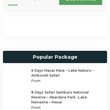
Popular Package
6 Days Masai Mara – Lake Nakuru –
Amboseli Safari
From
8 Days Safari Samburu National
Reserve – Aberdare Park -Lake
Naivasha – Masai
From