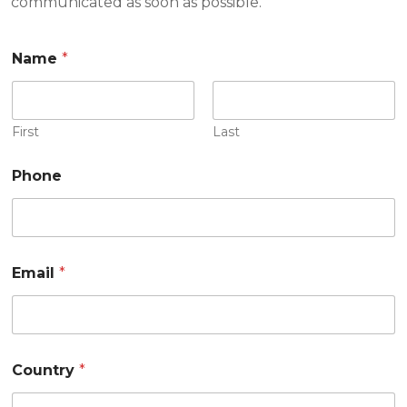
communicated as soon as possible.
Name
*
First
Last
Phone
Email
*
Country
*