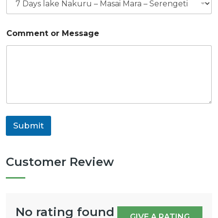
Comment or Message
Submit
Customer Review
No rating found
GIVE A RATING