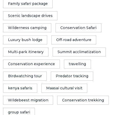
Family safari package
Scenic landscape drives
Wilderness camping
Conservation Safari
Luxury bush lodge
Off‑road adventure
Multi‑park itinerary
Summit acclimatization
Conservation experience
travelling
Birdwatching tour
Predator tracking
kenya safaris
Maasai cultural visit
Wildebeest migration
Conservation trekking
group safari