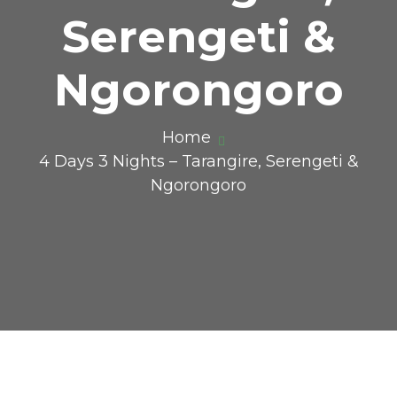
Serengeti &
Ngorongoro
Home
4 Days 3 Nights – Tarangire, Serengeti &
Ngorongoro