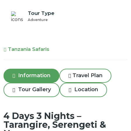
Tour Type
Adventure
Tanzania Safaris
Information
Travel Plan
Tour Gallery
Location
4 Days 3 Nights –
Tarangire, Serengeti &