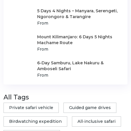
5 Days 4 Nights – Manyara, Serengeti,
Ngorongoro & Tarangire
From
Mount Kilimanjaro: 6 Days 5 Nights
Machame Route
From
6-Day Samburu, Lake Nakuru &
Amboseli Safari
From
All Tags
Private safari vehicle
Guided game drives
Birdwatching expedition
All‑inclusive safari