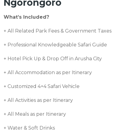
Ngorongoro
What’s Included?
+ All Related Park Fees & Government Taxes
+ Professional Knowledgeable Safari Guide
+ Hotel Pick Up & Drop Off in Arusha City
+ All Accommodation as per Itinerary
+ Customized 4×4 Safari Vehicle
+ All Activities as per Itinerary
+ All Meals as per Itinerary
+ Water & Soft Drinks