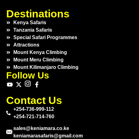
Destinations
Kenya Safaris
Tanzania Safaris
Special Safari Programmes
Attractions
Mount Kenya Climbing
Mount Meru Climbing
Mount Kilimanjaro Climbing
Follow Us
Contact Us
+254-736-999-112
+254-721-714-760
sales@keniamara.co.ke
keniamarasafaris@gmail.com