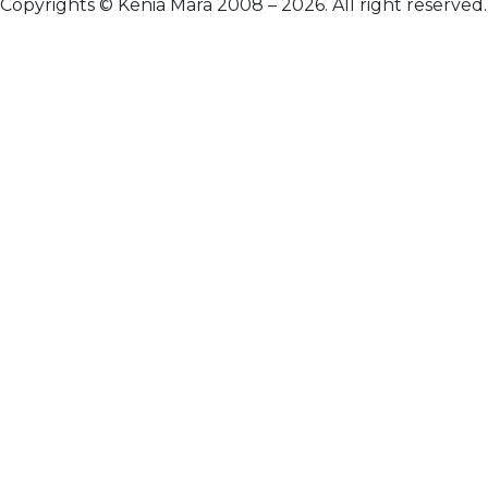
Copyrights © Kenia Mara 2008 – 2026. All right reserved.