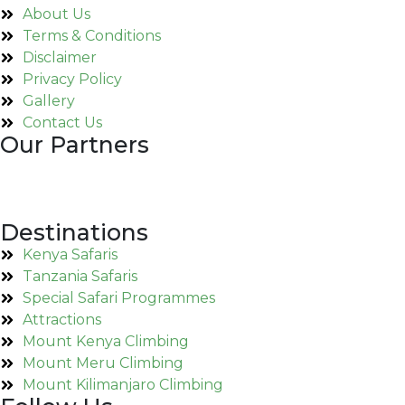
About Us
Terms & Conditions
Disclaimer
Privacy Policy
Gallery
Contact Us
Our Partners
Destinations
Kenya Safaris
Tanzania Safaris
Special Safari Programmes
Attractions
Mount Kenya Climbing
Mount Meru Climbing
Mount Kilimanjaro Climbing