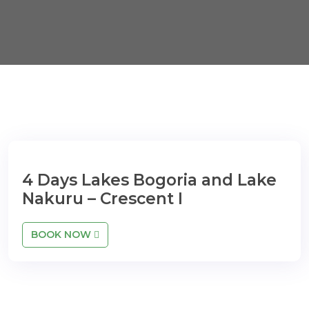
4 Days Lakes Bogoria and Lake
Nakuru – Crescent I
BOOK NOW