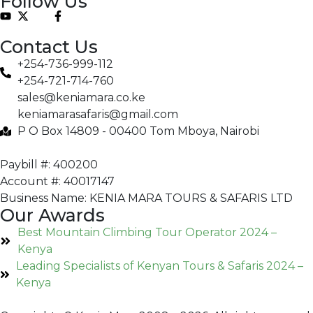
Follow Us
Contact Us
+254-736-999-112
+254-721-714-760
sales@keniamara.co.ke
keniamarasafaris@gmail.com
P O Box 14809 - 00400 Tom Mboya, Nairobi
Paybill #: 400200
Account #: 40017147
Business Name: KENIA MARA TOURS & SAFARIS LTD
Our Awards
Best Mountain Climbing Tour Operator 2024 –
Kenya
Leading Specialists of Kenyan Tours & Safaris 2024 –
Kenya