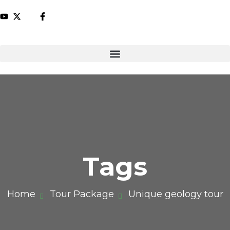
Tags
Home
Tour Package
Unique geology tour