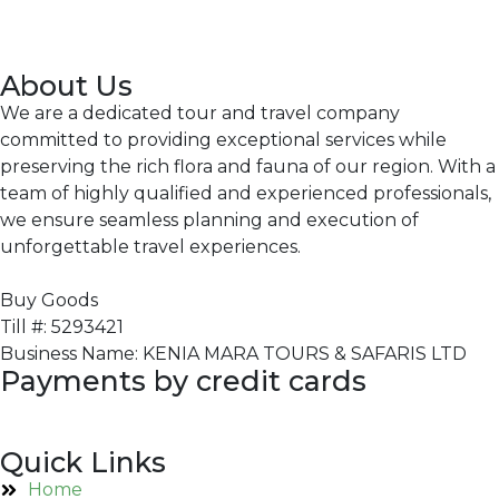
About Us
We are a dedicated tour and travel company
committed to providing exceptional services while
preserving the rich flora and fauna of our region. With a
team of highly qualified and experienced professionals,
we ensure seamless planning and execution of
unforgettable travel experiences.
Buy Goods
Till #: 5293421
Business Name: KENIA MARA TOURS & SAFARIS LTD
Payments by credit cards
Quick Links
Home