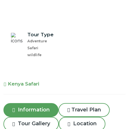
Tour Type
Adventure
Safari
wildlife
Kenya Safari
Information
Travel Plan
Tour Gallery
Location