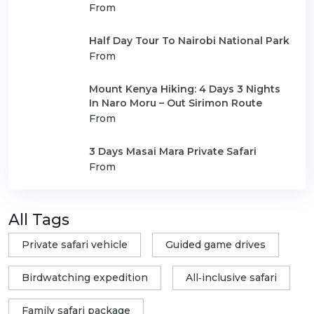
From
Half Day Tour To Nairobi National Park
From
Mount Kenya Hiking: 4 Days 3 Nights
In Naro Moru – Out Sirimon Route
From
3 Days Masai Mara Private Safari
From
All Tags
Private safari vehicle
Guided game drives
Birdwatching expedition
All‑inclusive safari
Family safari package