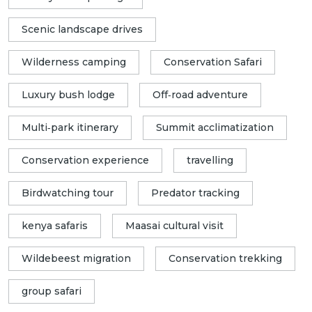
Scenic landscape drives
Wilderness camping
Conservation Safari
Luxury bush lodge
Off‑road adventure
Multi‑park itinerary
Summit acclimatization
Conservation experience
travelling
Birdwatching tour
Predator tracking
kenya safaris
Maasai cultural visit
Wildebeest migration
Conservation trekking
group safari