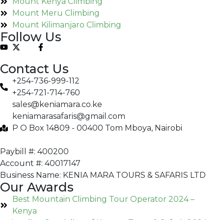
Mount Kenya Climbing
Mount Meru Climbing
Mount Kilimanjaro Climbing
Follow Us
Contact Us
+254-736-999-112
+254-721-714-760
sales@keniamara.co.ke
keniamarasafaris@gmail.com
P O Box 14809 - 00400 Tom Mboya, Nairobi
Paybill #: 400200
Account #: 40017147
Business Name: KENIA MARA TOURS & SAFARIS LTD
Our Awards
Best Mountain Climbing Tour Operator 2024 –
Kenya