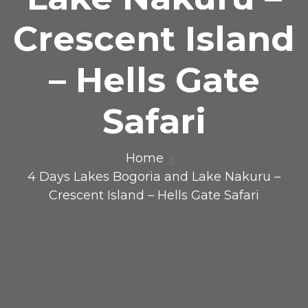
Crescent Island
– Hells Gate
Safari
Home
4 Days Lakes Bogoria and Lake Nakuru –
Crescent Island – Hells Gate Safari