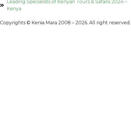
Leading Specialists of Kenyan Tours & Safaris 2024 –
Kenya
Copyrights © Kenia Mara 2008 – 2026. All right reserved.