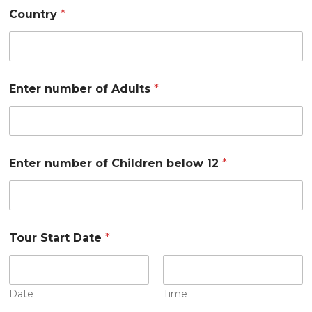
Country
*
Enter number of Adults
*
Enter number of Children below 12
*
Tour Start Date
*
Date
Time