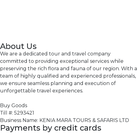
About Us
We are a dedicated tour and travel company
committed to providing exceptional services while
preserving the rich flora and fauna of our region. With a
team of highly qualified and experienced professionals,
we ensure seamless planning and execution of
unforgettable travel experiences.
Buy Goods
Till #: 5293421
Business Name: KENIA MARA TOURS & SAFARIS LTD
Payments by credit cards