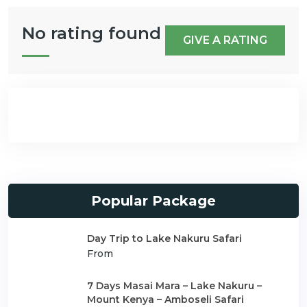
No rating found
GIVE A RATING
Popular Package
Day Trip to Lake Nakuru Safari
From
7 Days Masai Mara – Lake Nakuru –
Mount Kenya – Amboseli Safari