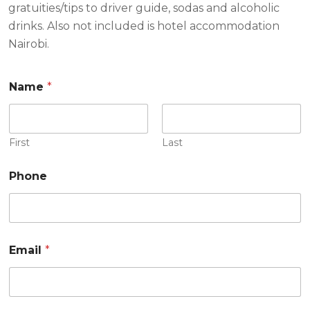
gratuities/tips to driver guide, sodas and alcoholic
drinks. Also not included is hotel accommodation
Nairobi.
Name
*
First
Last
Phone
Email
*