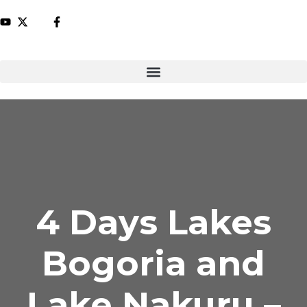
4 Days Lakes
Bogoria and
Lake Nakuru –