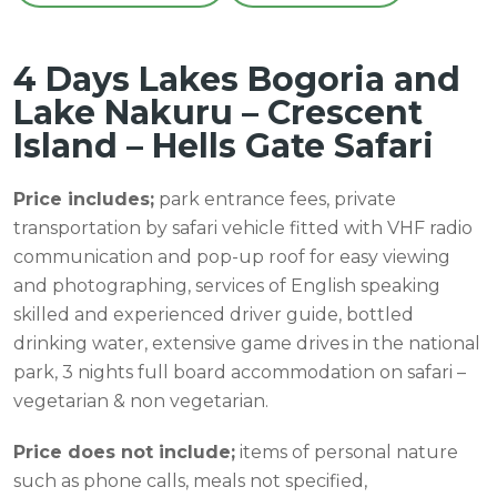
4 Days Lakes Bogoria and
Lake Nakuru – Crescent
Island – Hells Gate Safari
Price includes;
park entrance fees, private
transportation by safari vehicle fitted with VHF radio
communication and pop-up roof for easy viewing
and photographing, services of English speaking
skilled and experienced driver guide, bottled
drinking water, extensive game drives in the national
park, 3 nights full board accommodation on safari –
vegetarian & non vegetarian.
Price does not include;
items of personal nature
such as phone calls, meals not specified,