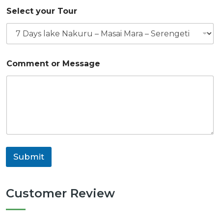
o
Select your Tour
r
S
t
a
r
t
Comment or Message
M
e
s
s
a
g
e
Submit
Customer Review