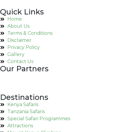
Quick Links
Home
About Us
Terms & Conditions
Disclaimer
Privacy Policy
Gallery
Contact Us
Our Partners
Destinations
Kenya Safaris
Tanzania Safaris
Special Safari Programmes
Attractions