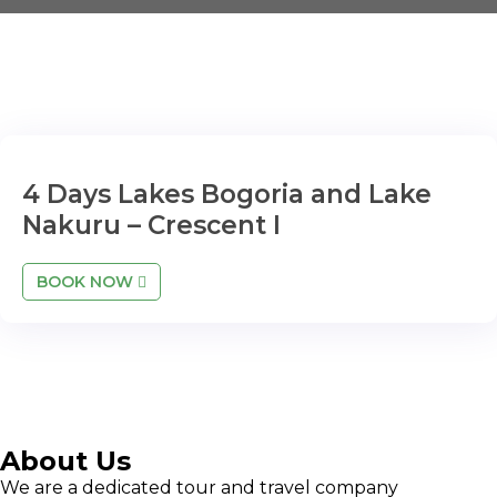
4 Days Lakes Bogoria and Lake
Nakuru – Crescent I
BOOK NOW
About Us
We are a dedicated tour and travel company