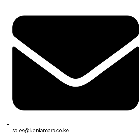
sales@keniamara.co.ke