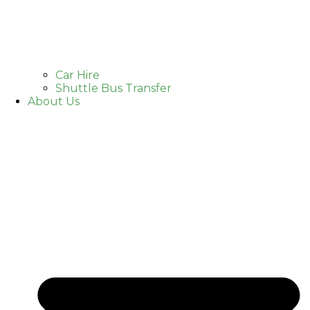
Car Hire
Shuttle Bus Transfer
About Us