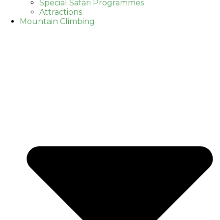
Special Safari Programmes
Attractions
Mountain Climbing