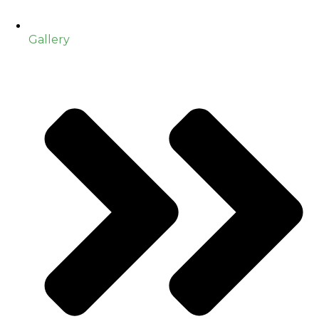
Gallery