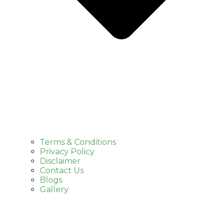
Terms & Conditions
Privacy Policy
Disclaimer
Contact Us
Blogs
Gallery