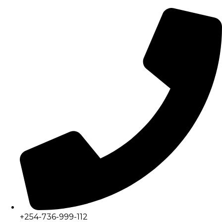
+254-736-999-112