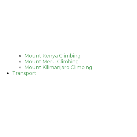
Mount Kenya Climbing
Mount Meru Climbing
Mount Kilimanjaro Climbing
Transport