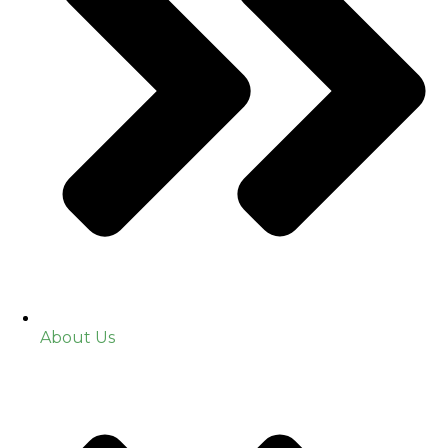
About Us