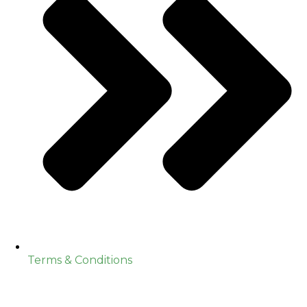
Terms & Conditions