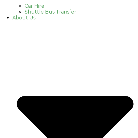
Car Hire
Shuttle Bus Transfer
About Us