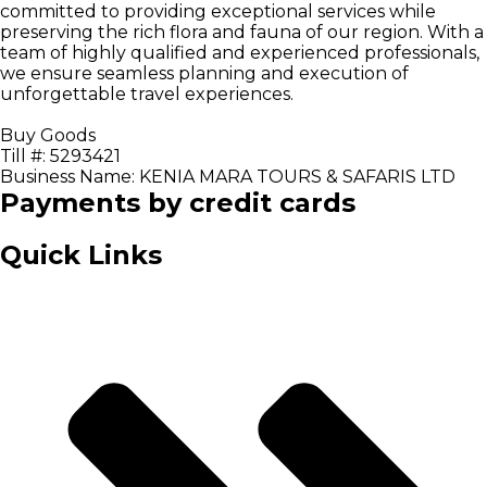
committed to providing exceptional services while
preserving the rich flora and fauna of our region. With a
team of highly qualified and experienced professionals,
we ensure seamless planning and execution of
unforgettable travel experiences.
Buy Goods
Till #: 5293421
Business Name: KENIA MARA TOURS & SAFARIS LTD
Payments by credit cards
Quick Links