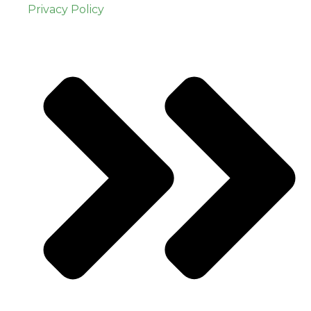
Privacy Policy