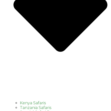
Kenya Safaris
Tanzania Safaris