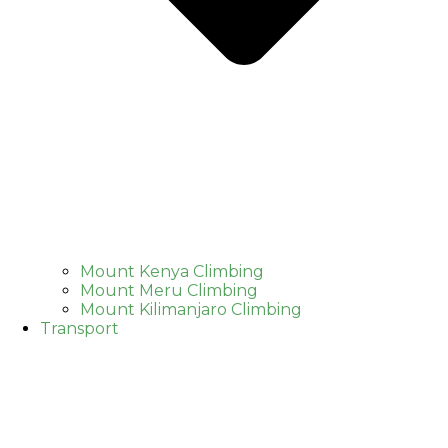
Mount Kenya Climbing
Mount Meru Climbing
Mount Kilimanjaro Climbing
Transport