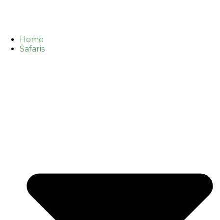
Home
Safaris