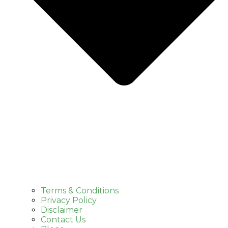
Terms & Conditions
Privacy Policy
Disclaimer
Contact Us