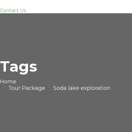
Contact Us
Tags
Home
Tour Package
Soda lake exploration