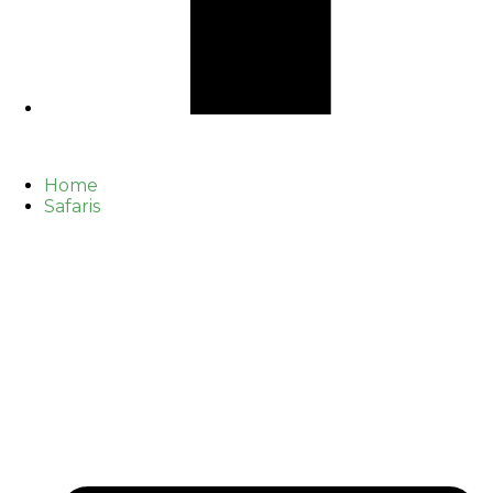
Home
Safaris