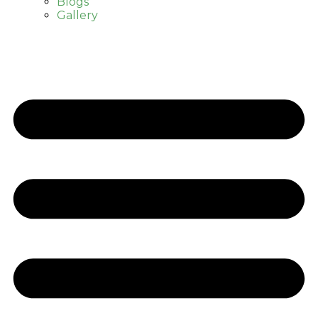
Blogs
Gallery