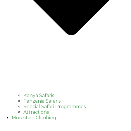
Kenya Safaris
Tanzania Safaris
Special Safari Programmes
Attractions
Mountain Climbing