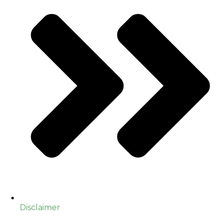
Disclaimer