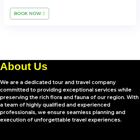
BOOK NOW
About Us
We are a dedicated tour and travel company
committed to providing exceptional services while
preserving the rich flora and fauna of our region. With
a team of highly qualified and experienced
professionals, we ensure seamless planning and
execution of unforgettable travel experiences.