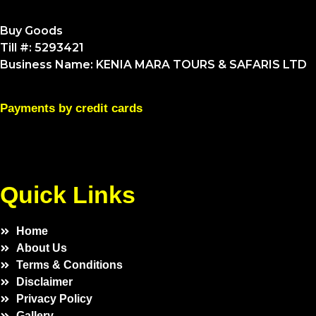
Buy Goods
Till #: 5293421
Business Name: KENIA MARA TOURS & SAFARIS LTD
Payments by credit cards
Quick Links
Home
About Us
Terms & Conditions
Disclaimer
Privacy Policy
Gallery