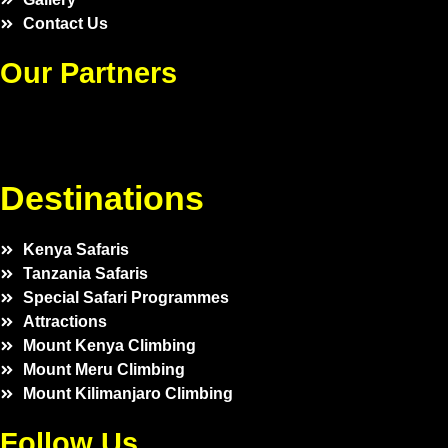
Contact Us
Our Partners
Destinations
Kenya Safaris
Tanzania Safaris
Special Safari Programmes
Attractions
Mount Kenya Climbing
Mount Meru Climbing
Mount Kilimanjaro Climbing
Follow Us