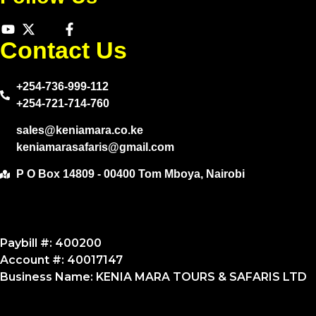
Contact Us
+254-736-999-112
+254-721-714-760
sales@keniamara.co.ke
keniamarasafaris@gmail.com
P O Box 14809 - 00400 Tom Mboya, Nairobi
Paybill #: 400200
Account #: 40017147
Business Name: KENIA MARA TOURS & SAFARIS LTD