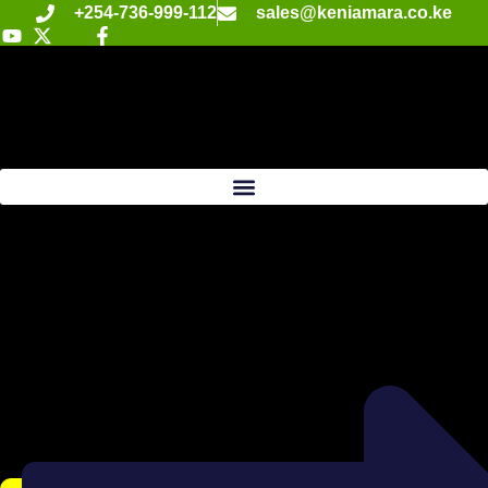
+254-736-999-112
sales@keniamara.co.ke