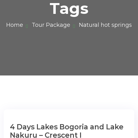
Tags
Home
Tour Package
Natural hot springs
4 Days Lakes Bogoria and Lake
Nakuru – Crescent I