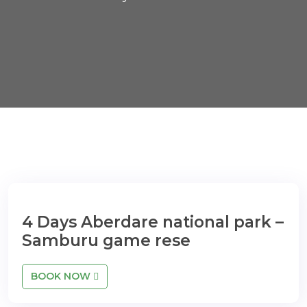
4 Days Aberdare national park –
Samburu game rese
BOOK NOW