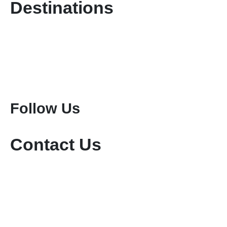
Destinations
Kenya Safaris
Tanzania Safaris
Special Safari Programmes
Attractions
Mount Kenya Climbing
Mount Meru Climbing
Mount Kilimanjaro Climbing
Follow Us
Contact Us
+254-736-999-112
+254-721-714-760
sales@keniamara.co.ke
keniamarasafaris@gmail.com
P O Box 14809 - 00400 Tom Mboya, Nairobi