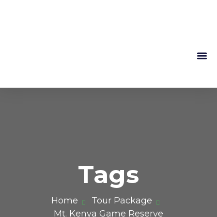
Mountain 
About Us
Tags
Home
Tour Package
Mt. Kenya Game Reserve