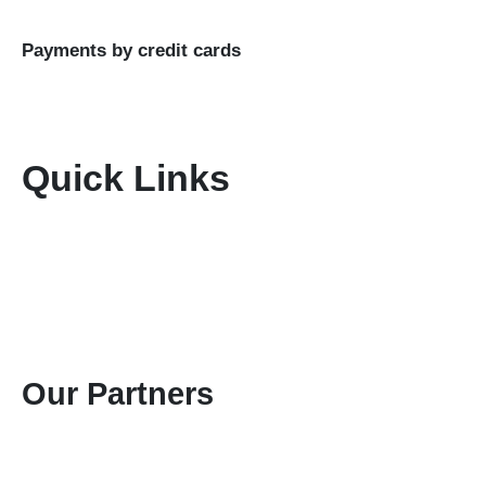
LTD
Payments by credit cards
Quick Links
Home
About Us
Terms & Conditions
Disclaimer
Privacy Policy
Gallery
Contact Us
Our Partners