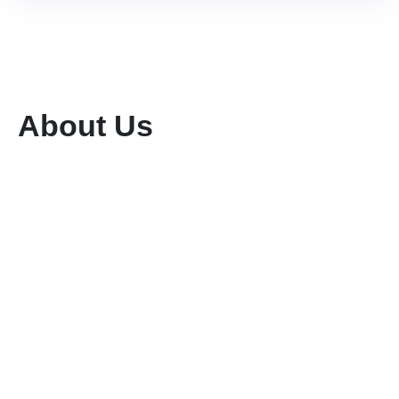
About Us
We are a dedicated tour and travel company
committed to providing exceptional services
while preserving the rich flora and fauna of our
region. With a team of highly qualified and
experienced professionals, we ensure seamless
planning and execution of unforgettable travel
experiences.
Buy Goods
Till #: 5293421
Business Name: KENIA MARA TOURS & SAFARIS