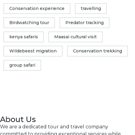
Conservation experience
travelling
Birdwatching tour
Predator tracking
kenya safaris
Maasai cultural visit
Wildebeest migration
Conservation trekking
group safari
About Us
We are a dedicated tour and travel company
committed to providing exceptional services while