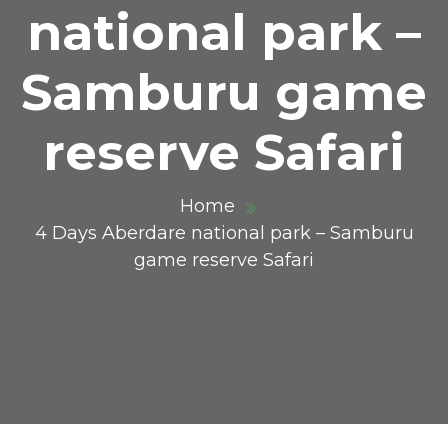
national park –
Samburu game
reserve Safari
Home
4 Days Aberdare national park – Samburu
game reserve Safari