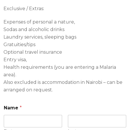
Exclusive / Extras:
Expenses of personal a nature,
Sodas and alcoholic drinks
Laundry services, sleeping bags
Gratuities/tips
Optional travel insurance
Entry visa,
Health requirements (you are entering a Malaria
area).
Also excluded is accommodation in Nairobi – can be
arranged on request.
Name
*