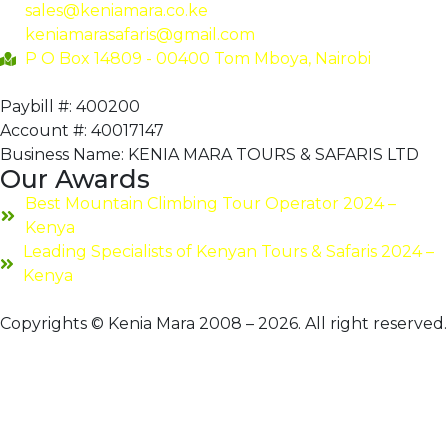
sales@keniamara.co.ke
keniamarasafaris@gmail.com
P O Box 14809 - 00400 Tom Mboya, Nairobi
Paybill #: 400200
Account #: 40017147
Business Name: KENIA MARA TOURS & SAFARIS LTD
Our Awards
Best Mountain Climbing Tour Operator 2024 –
Kenya
Leading Specialists of Kenyan Tours & Safaris 2024 –
Kenya
Copyrights © Kenia Mara 2008 – 2026. All right reserved.
Hello 👋
Can we help you?
Open chat