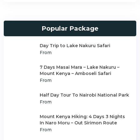
Popular Package
Day Trip to Lake Nakuru Safari
From
7 Days Masai Mara – Lake Nakuru –
Mount Kenya – Amboseli Safari
From
Half Day Tour To Nairobi National Park
From
Mount Kenya Hiking: 4 Days 3 Nights
In Naro Moru – Out Sirimon Route
From