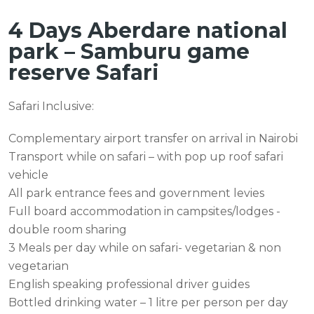
4 Days Aberdare national
park – Samburu game
reserve Safari
Safari Inclusive:
Complementary airport transfer on arrival in Nairobi
Transport while on safari – with pop up roof safari
vehicle
All park entrance fees and government levies
Full board accommodation in campsites/lodges -
double room sharing
3 Meals per day while on safari- vegetarian & non
vegetarian
English speaking professional driver guides
Bottled drinking water – 1 litre per person per day