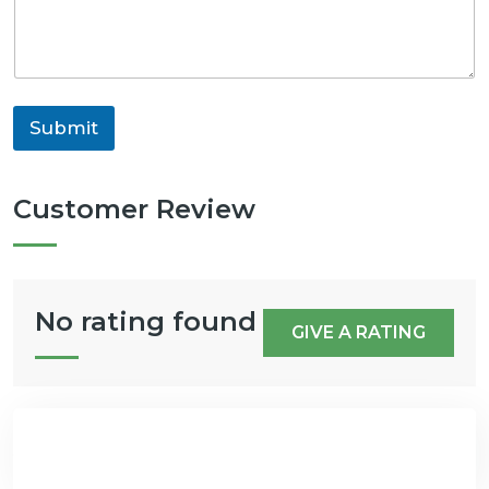
Submit
Customer Review
No rating found
GIVE A RATING