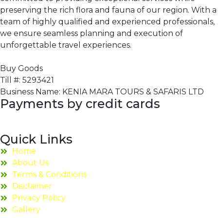
preserving the rich flora and fauna of our region. With a
team of highly qualified and experienced professionals,
we ensure seamless planning and execution of
unforgettable travel experiences.
Buy Goods
Till #: 5293421
Business Name: KENIA MARA TOURS & SAFARIS LTD
Payments by credit cards
Quick Links
Home
About Us
Terms & Conditions
Disclaimer
Privacy Policy
Gallery