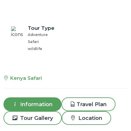
Tour Type
Adventure
Safari
wildlife
Kenya Safari
Information
Travel Plan
Tour Gallery
Location