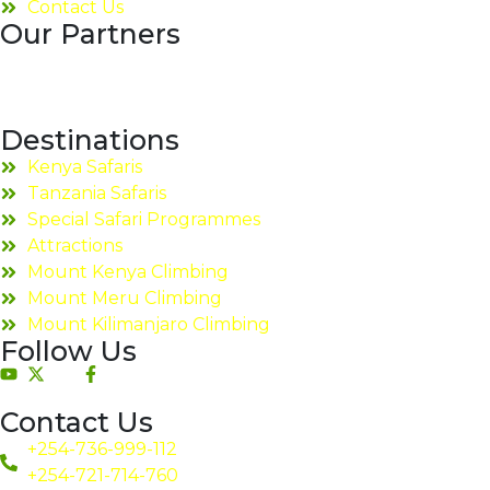
Contact Us
Our Partners
Destinations
Kenya Safaris
Tanzania Safaris
Special Safari Programmes
Attractions
Mount Kenya Climbing
Mount Meru Climbing
Mount Kilimanjaro Climbing
Follow Us
Contact Us
+254-736-999-112
+254-721-714-760