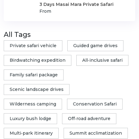
3 Days Masai Mara Private Safari
From
All Tags
Private safari vehicle
Guided game drives
Birdwatching expedition
All‑inclusive safari
Family safari package
Scenic landscape drives
Wilderness camping
Conservation Safari
Luxury bush lodge
Off‑road adventure
Multi‑park itinerary
Summit acclimatization