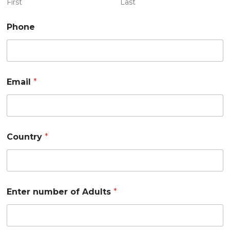
First
Last
Phone
Email
*
1
Country
*
2
A
d
u
l
t
Enter number of Adults
*
s
n
u
m