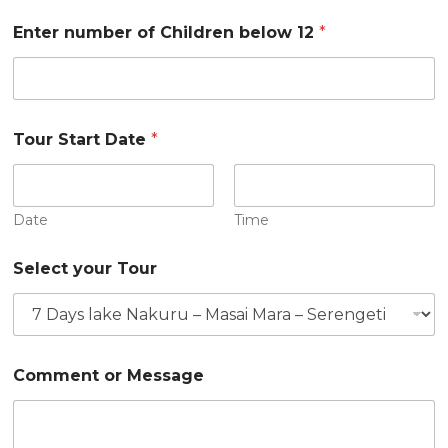
b
e
Enter number of Children below 12
*
r
Tour Start Date
*
Date
Time
Select your Tour
Comment or Message