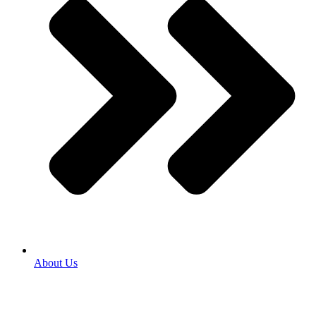
About Us