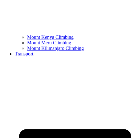
Mount Kenya Climbing
Mount Meru Climbing
Mount Kilimanjaro Climbing
Transport