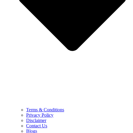
Terms & Conditions
Privacy Policy
Disclaimer
Contact Us
Blogs