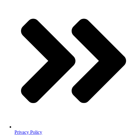
Privacy Policy