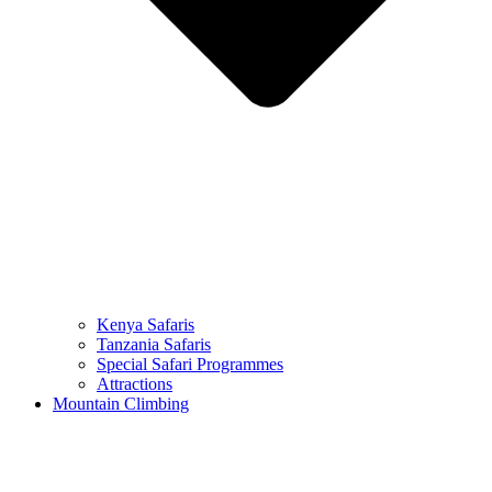
Kenya Safaris
Tanzania Safaris
Special Safari Programmes
Attractions
Mountain Climbing