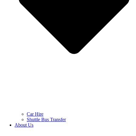
Car Hire
Shuttle Bus Transfer
About Us