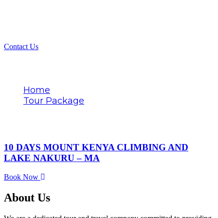
Contact Us
Tags
Home
Tour Package
Met Station descent
10 DAYS MOUNT KENYA CLIMBING AND
LAKE NAKURU – MA
Book Now
About Us