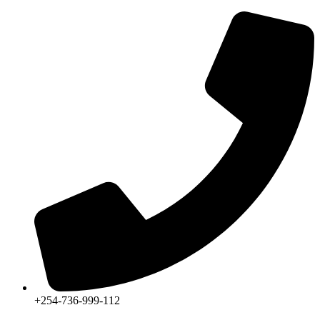
+254-736-999-112