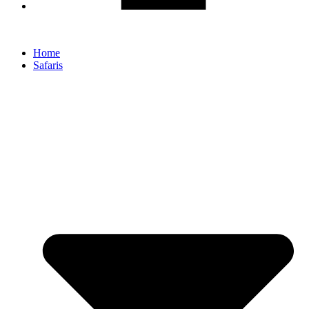
Home
Safaris