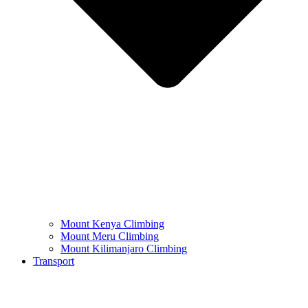
Mount Kenya Climbing
Mount Meru Climbing
Mount Kilimanjaro Climbing
Transport