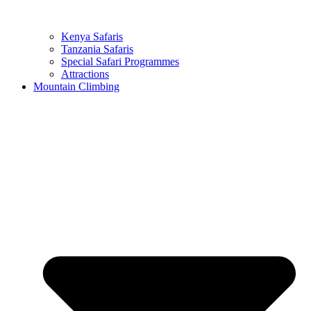
Kenya Safaris
Tanzania Safaris
Special Safari Programmes
Attractions
Mountain Climbing