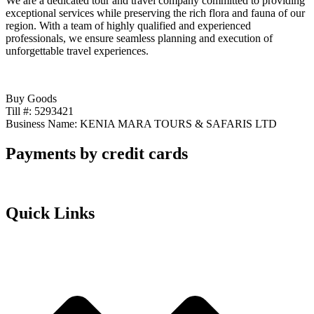
We are a dedicated tour and travel company committed to providing
exceptional services while preserving the rich flora and fauna of our
region. With a team of highly qualified and experienced
professionals, we ensure seamless planning and execution of
unforgettable travel experiences.
Buy Goods
Till #: 5293421
Business Name: KENIA MARA TOURS & SAFARIS LTD
Payments by credit cards
Quick Links