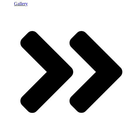
Gallery