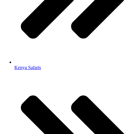
Kenya Safaris