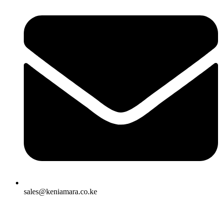
sales@keniamara.co.ke