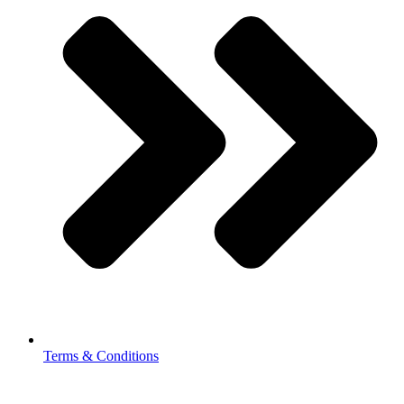
Terms & Conditions