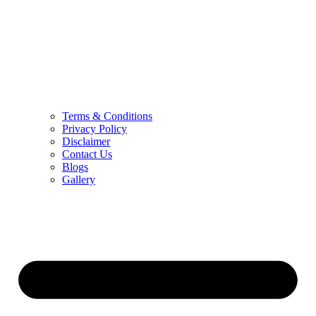
Terms & Conditions
Privacy Policy
Disclaimer
Contact Us
Blogs
Gallery