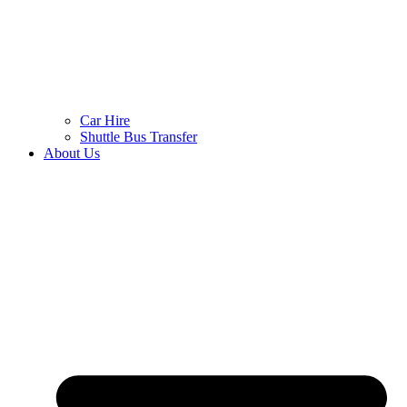
Car Hire
Shuttle Bus Transfer
About Us