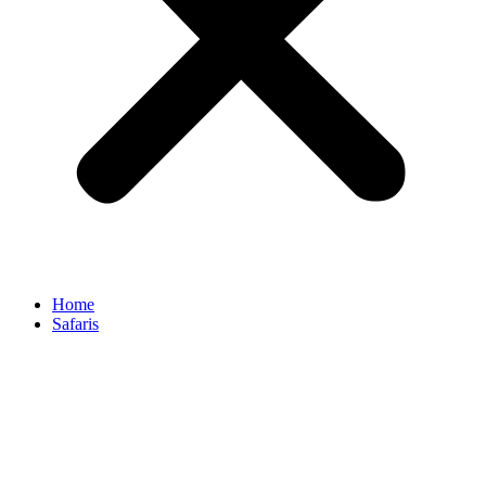
Home
Safaris