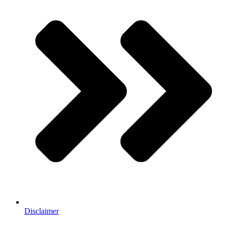
Disclaimer