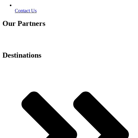
Contact Us
Our Partners
Destinations