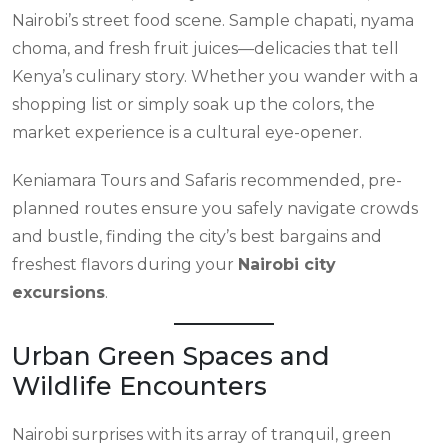
Nairobi’s street food scene. Sample chapati, nyama
choma, and fresh fruit juices—delicacies that tell
Kenya’s culinary story. Whether you wander with a
shopping list or simply soak up the colors, the
market experience is a cultural eye-opener.
Keniamara Tours and Safaris recommended, pre-
planned routes ensure you safely navigate crowds
and bustle, finding the city’s best bargains and
freshest flavors during your
Nairobi city
excursions
.
Urban Green Spaces and
Wildlife Encounters
Nairobi surprises with its array of tranquil, green