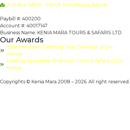
P O Box 14809 - 00400 Tom Mboya, Nairobi
Paybill #: 400200
Account #: 40017147
Business Name: KENIA MARA TOURS & SAFARIS LTD
Our Awards
Best Mountain Climbing Tour Operator 2024 –
Kenya
Leading Specialists of Kenyan Tours & Safaris 2024 –
Kenya
Copyrights © Kenia Mara 2008 – 2026. All right reserved.