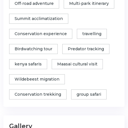
Off‑road adventure
Multi‑park itinerary
Summit acclimatization
Conservation experience
travelling
Birdwatching tour
Predator tracking
kenya safaris
Maasai cultural visit
Wildebeest migration
Conservation trekking
group safari
Gallery