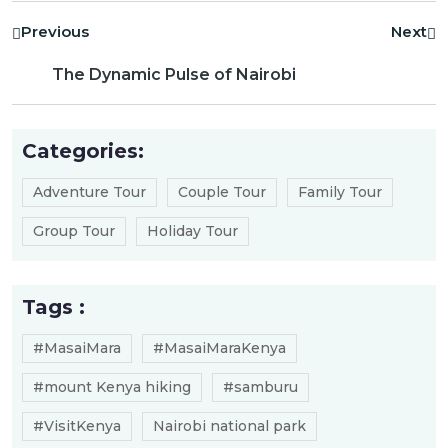
Previous
Next
The Dynamic Pulse of Nairobi
Categories:
Adventure Tour
Couple Tour
Family Tour
Group Tour
Holiday Tour
Tags :
#MasaiMara
#MasaiMaraKenya
#mount Kenya hiking
#samburu
#VisitKenya
Nairobi national park