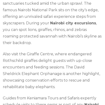
sanctuaries tucked amid the urban sprawl. The
famous Nairobi National Park sits on the city’s edge,
offering an unrivaled safari experience steps from
skyscrapers. During your
Nairobi city excursions
,
you can spot lions, giraffes, rhinos, and zebras
roaming protected savannah with Nairobi’s skyline as
their backdrop.
Also visit the Giraffe Centre, where endangered
Rothschild giraffes delight guests with up-close
encounters and feeding sessions. The David
Sheldrick Elephant Orphanage is another highlight,
showcasing conservation efforts to rescue and
rehabilitate baby elephants.
Guides from Keniamara Tours and Safaris expertly
schedule visits to these gems as part of any
Nairobi