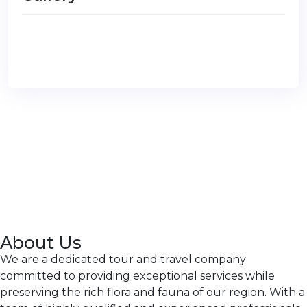
About Us
We are a dedicated tour and travel company
committed to providing exceptional services while
preserving the rich flora and fauna of our region. With a