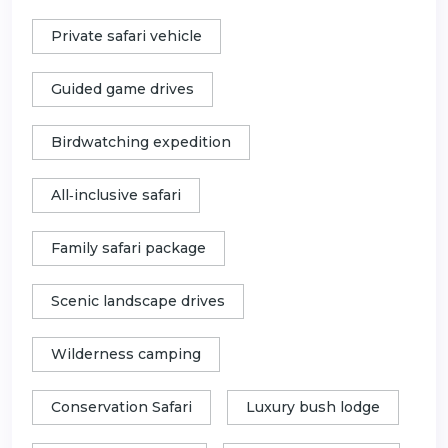
Private safari vehicle
Guided game drives
Birdwatching expedition
All‑inclusive safari
Family safari package
Scenic landscape drives
Wilderness camping
Conservation Safari
Luxury bush lodge