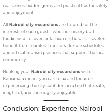
real stories, hidden gems, and practical tips for safety
and enjoyment.
All
Nairobi city excursions
are tailored for the
interests of each guest—whether history buff,
foodie, wildlife lover, or fashion enthusiast. Travelers
benefit from seamless transfers, flexible schedules,
and ethical tourism practices that support the local
community.
Booking your
Nairobi city excursions
with
Keniamara means you can relax and focus on
experiencing the city, confident in a trip that is safe,
insightful, and thoroughly enjoyable.
Conclusion: Experience Nairobi