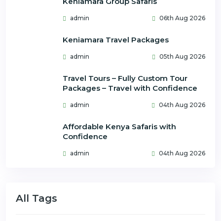
Keniamara Group Safaris
admin
06th Aug 2026
Keniamara Travel Packages
admin
05th Aug 2026
Travel Tours – Fully Custom Tour
Packages – Travel with Confidence
admin
04th Aug 2026
Affordable Kenya Safaris with
Confidence
admin
04th Aug 2026
All Tags