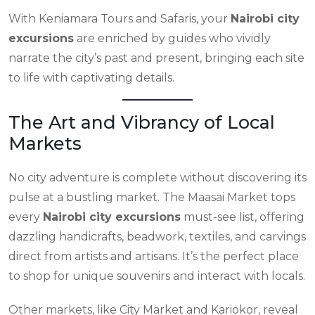
With Keniamara Tours and Safaris, your
Nairobi city
excursions
are enriched by guides who vividly
narrate the city’s past and present, bringing each site
to life with captivating details.
The Art and Vibrancy of Local
Markets
No city adventure is complete without discovering its
pulse at a bustling market. The Maasai Market tops
every
Nairobi city excursions
must-see list, offering
dazzling handicrafts, beadwork, textiles, and carvings
direct from artists and artisans. It’s the perfect place
to shop for unique souvenirs and interact with locals.
Other markets, like City Market and Kariokor, reveal