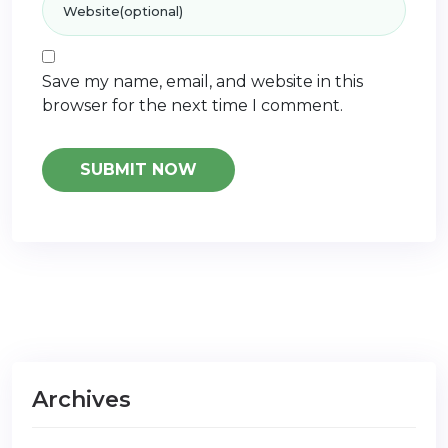
Save my name, email, and website in this
browser for the next time I comment.
Archives