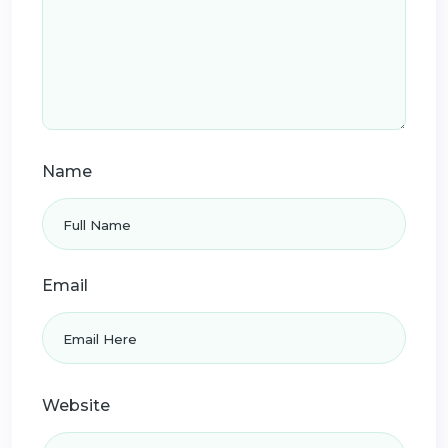
Name
Email
Website