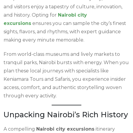
and visitors enjoy a tapestry of culture, innovation,
and history. Opting for
Nairobi city
excursions
ensures you can sample the city’s finest
sights, flavors, and rhythms, with expert guidance
making every minute memorable.
From world-class museums and lively markets to
tranquil parks, Nairobi bursts with energy. When you
plan these local journeys with specialists like
Keniamara Tours and Safaris, you experience insider
access, comfort, and authentic storytelling woven
through every activity.
Unpacking Nairobi’s Rich History
A compelling
Nairobi city excursions
itinerary