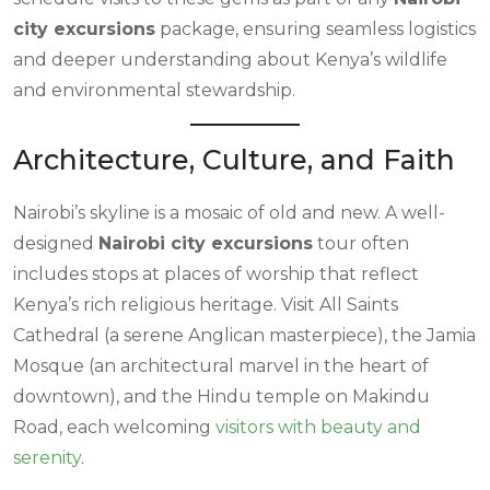
city excursions
package, ensuring seamless logistics
and deeper understanding about Kenya’s wildlife
and environmental stewardship.
Architecture, Culture, and Faith
Nairobi’s skyline is a mosaic of old and new. A well-
designed
Nairobi city excursions
tour often
includes stops at places of worship that reflect
Kenya’s rich religious heritage. Visit All Saints
Cathedral (a serene Anglican masterpiece), the Jamia
Mosque (an architectural marvel in the heart of
downtown), and the Hindu temple on Makindu
Road, each welcoming
visitors with beauty and
serenity
.