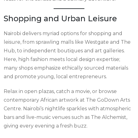
Shopping and Urban Leisure
Nairobi delivers myriad options for shopping and
leisure, from sprawling malls like Westgate and The
Hub, to independent boutiques and art galleries.
Here, high fashion meets local design expertise;
many shops emphasize ethically sourced materials
and promote young, local entrepreneurs.
Relax in open plazas, catch a movie, or browse
contemporary African artwork at The GoDown Arts
Centre. Nairobi’s nightlife sparkles with atmospheric
bars and live-music venues such as The Alchemist,
giving every evening a fresh buzz.