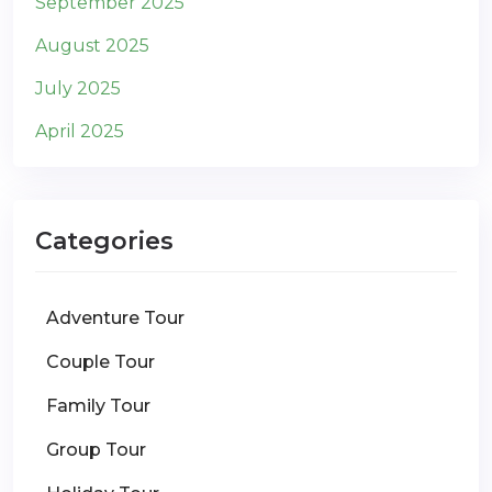
September 2025
August 2025
July 2025
April 2025
Categories
Adventure Tour
Couple Tour
Family Tour
Group Tour