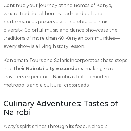
Continue your journey at the Bomas of Kenya,
where traditional homesteads and cultural
performances preserve and celebrate ethnic
diversity. Colorful music and dance showcase the
traditions of more than 40 Kenyan communities—
every show is a living history lesson.
Keniamara Tours and Safaris incorporates these stops
into their
Nairobi city excursions
, making sure
travelers experience Nairobi as both a modern
metropolis and a cultural crossroads.
Culinary Adventures: Tastes of
Nairobi
A city’s spirit shines through its food. Nairobi’s