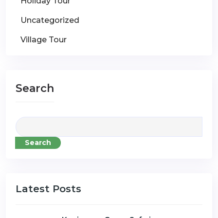
Holiday Tour
Uncategorized
Village Tour
Search
Search
Latest Posts