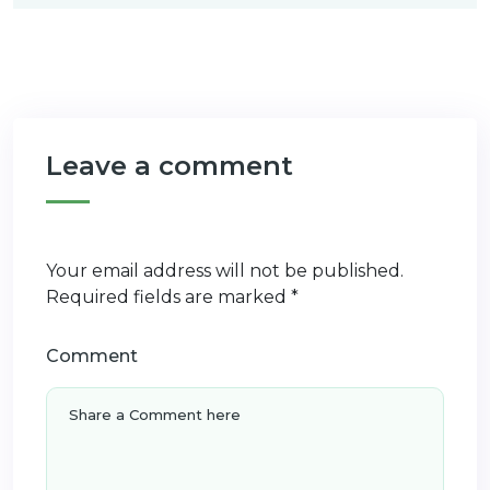
Leave a comment
Your email address will not be published.
Required fields are marked
*
Comment