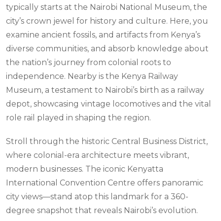
typically starts at the Nairobi National Museum, the
city’s crown jewel for history and culture. Here, you
examine ancient fossils, and artifacts from Kenya’s
diverse communities, and absorb knowledge about
the nation’s journey from colonial roots to
independence. Nearby is the Kenya Railway
Museum, a testament to Nairobi’s birth as a railway
depot, showcasing vintage locomotives and the vital
role rail played in shaping the region.
Stroll through the historic Central Business District,
where colonial-era architecture meets vibrant,
modern businesses. The iconic Kenyatta
International Convention Centre offers panoramic
city views—stand atop this landmark for a 360-
degree snapshot that reveals Nairobi’s evolution.