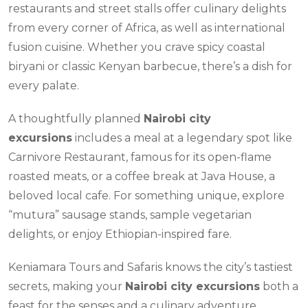
restaurants and street stalls offer culinary delights
from every corner of Africa, as well as international
fusion cuisine. Whether you crave spicy coastal
biryani or classic Kenyan barbecue, there’s a dish for
every palate.
A thoughtfully planned
Nairobi city
excursions
includes a meal at a legendary spot like
Carnivore Restaurant, famous for its open-flame
roasted meats, or a coffee break at Java House, a
beloved local cafe. For something unique, explore
“mutura” sausage stands, sample vegetarian
delights, or enjoy Ethiopian-inspired fare.
Keniamara Tours and Safaris knows the city’s tastiest
secrets, making your
Nairobi city excursions
both a
feast for the senses and a culinary adventure.