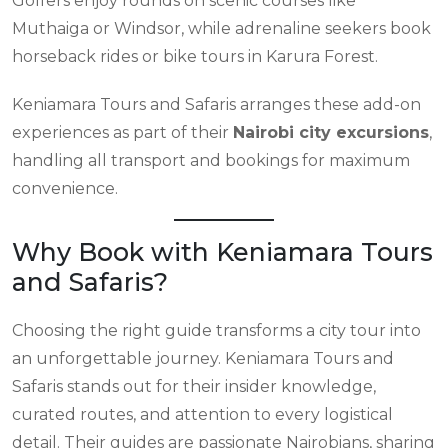
Golfers enjoy rounds on scenic courses like
Muthaiga or Windsor, while adrenaline seekers book
horseback rides or bike tours in Karura Forest.
Keniamara Tours and Safaris arranges these add-on
experiences as part of their
Nairobi city excursions
,
handling all transport and bookings for maximum
convenience.
Why Book with Keniamara Tours
and Safaris?
Choosing the right guide transforms a city tour into
an unforgettable journey. Keniamara Tours and
Safaris stands out for their insider knowledge,
curated routes, and attention to every logistical
detail. Their guides are passionate Nairobians, sharing