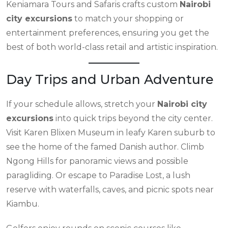
Keniamara Tours and Safaris crafts custom
Nairobi
city excursions
to match your shopping or
entertainment preferences, ensuring you get the
best of both world-class retail and artistic inspiration.
Day Trips and Urban Adventure
If your schedule allows, stretch your
Nairobi city
excursions
into quick trips beyond the city center.
Visit Karen Blixen Museum in leafy Karen suburb to
see the home of the famed Danish author. Climb
Ngong Hills for panoramic views and possible
paragliding. Or escape to Paradise Lost, a lush
reserve with waterfalls, caves, and picnic spots near
Kiambu.