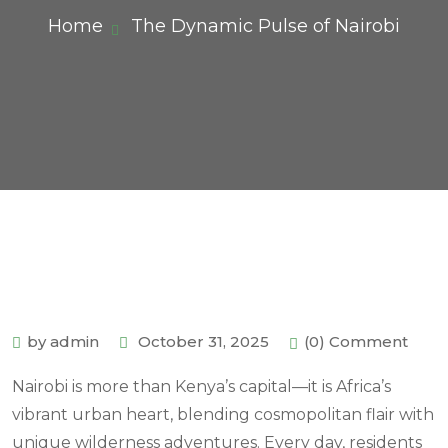
Home
The Dynamic Pulse of Nairobi
by admin
October 31, 2025
(0) Comment
Nairobi is more than Kenya’s capital—it is Africa’s
vibrant urban heart, blending cosmopolitan flair with
unique wilderness adventures. Every day, residents