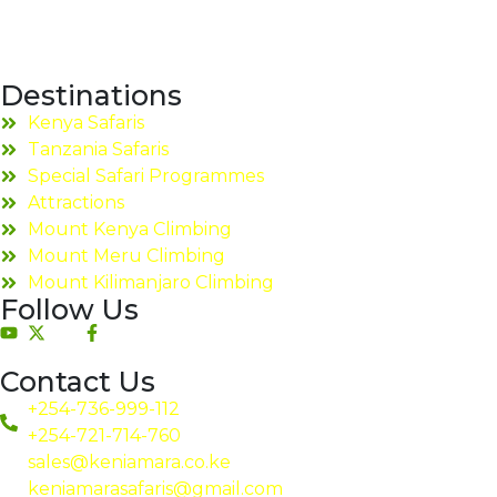
Destinations
Kenya Safaris
Tanzania Safaris
Special Safari Programmes
Attractions
Mount Kenya Climbing
Mount Meru Climbing
Mount Kilimanjaro Climbing
Follow Us
Contact Us
+254-736-999-112
+254-721-714-760
sales@keniamara.co.ke
keniamarasafaris@gmail.com