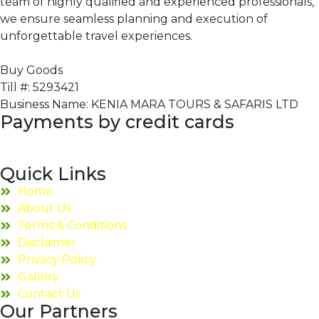
team of highly qualified and experienced professionals,
we ensure seamless planning and execution of
unforgettable travel experiences.
Buy Goods
Till #: 5293421
Business Name: KENIA MARA TOURS & SAFARIS LTD
Payments by credit cards
Quick Links
Home
About Us
Terms & Conditions
Disclaimer
Privacy Policy
Gallery
Contact Us
Our Partners