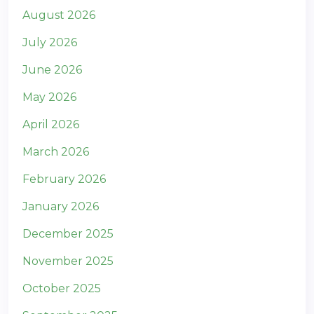
August 2026
July 2026
June 2026
May 2026
April 2026
March 2026
February 2026
January 2026
December 2025
November 2025
October 2025