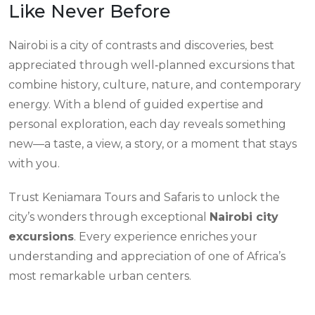
Like Never Before
Nairobi is a city of contrasts and discoveries, best
appreciated through well‑planned excursions that
combine history, culture, nature, and contemporary
energy. With a blend of guided expertise and
personal exploration, each day reveals something
new—a taste, a view, a story, or a moment that stays
with you.
Trust Keniamara Tours and Safaris to unlock the
city’s wonders through exceptional
Nairobi city
excursions
. Every experience enriches your
understanding and appreciation of one of Africa’s
most remarkable urban centers.