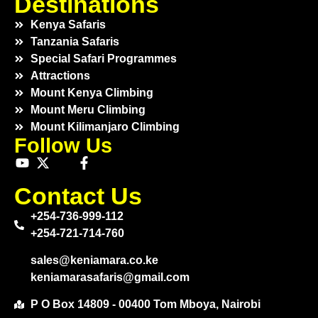
Destinations
Kenya Safaris
Tanzania Safaris
Special Safari Programmes
Attractions
Mount Kenya Climbing
Mount Meru Climbing
Mount Kilimanjaro Climbing
Follow Us
Contact Us
+254-736-999-112
+254-721-714-760
sales@keniamara.co.ke
keniamarasafaris@gmail.com
P O Box 14809 - 00400 Tom Mboya, Nairobi