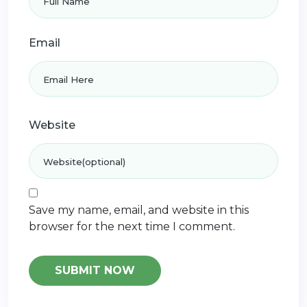
Email
Website
Save my name, email, and website in this
browser for the next time I comment.