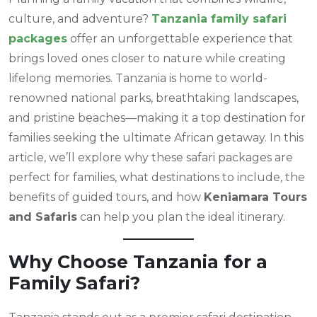
culture, and adventure?
Tanzania family safari
packages
offer an unforgettable experience that
brings loved ones closer to nature while creating
lifelong memories. Tanzania is home to world-
renowned national parks, breathtaking landscapes,
and pristine beaches—making it a top destination for
families seeking the ultimate African getaway. In this
article, we’ll explore why these safari packages are
perfect for families, what destinations to include, the
benefits of guided tours, and how
Keniamara Tours
and Safaris
can help you plan the ideal itinerary.
Why Choose Tanzania for a
Family Safari?