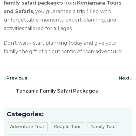
family safari packages
from
Keniamara Tours
and Safaris
, you guarantee a trip filled with
unforgettable moments, expert planning, and
activities tailored for all ages.
Don’t wait—start planning today and give your
family the gift of an authentic African adventure!
Previous
Next
Tanzania Family Safari Packages
Categories:
Adventure Tour
Couple Tour
Family Tour