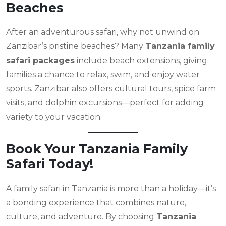
Beaches
After an adventurous safari, why not unwind on
Zanzibar’s pristine beaches? Many
Tanzania family
safari packages
include beach extensions, giving
families a chance to relax, swim, and enjoy water
sports. Zanzibar also offers cultural tours, spice farm
visits, and dolphin excursions—perfect for adding
variety to your vacation.
Book Your Tanzania Family
Safari Today!
A family safari in Tanzania is more than a holiday—it’s
a bonding experience that combines nature,
culture, and adventure. By choosing
Tanzania