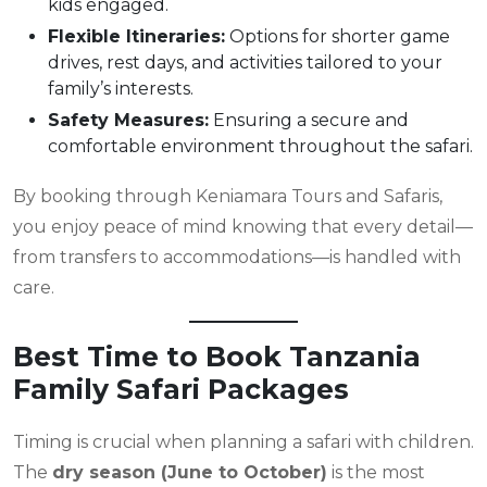
kids engaged.
Flexible Itineraries:
Options for shorter game
drives, rest days, and activities tailored to your
family’s interests.
Safety Measures:
Ensuring a secure and
comfortable environment throughout the safari.
By booking through Keniamara Tours and Safaris,
you enjoy peace of mind knowing that every detail—
from transfers to accommodations—is handled with
care.
Best Time to Book Tanzania
Family Safari Packages
Timing is crucial when planning a safari with children.
The
dry season (June to October)
is the most