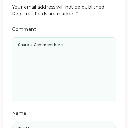
Your email address will not be published.
Required fields are marked
*
Comment
Name