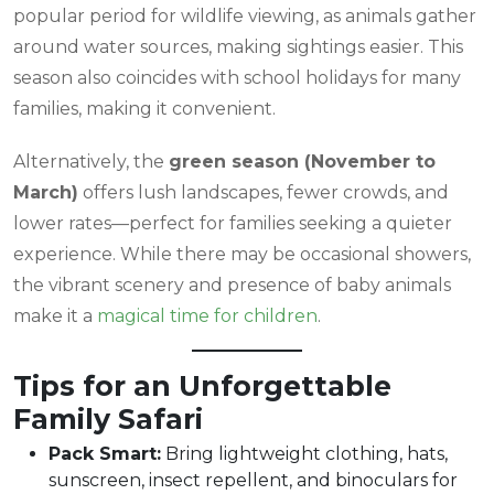
popular period for wildlife viewing, as animals gather
around water sources, making sightings easier. This
season also coincides with school holidays for many
families, making it convenient.
Alternatively, the
green season (November to
March)
offers lush landscapes, fewer crowds, and
lower rates—perfect for families seeking a quieter
experience. While there may be occasional showers,
the vibrant scenery and presence of baby animals
make it a
magical time for children
.
Tips for an Unforgettable
Family Safari
Pack Smart:
Bring lightweight clothing, hats,
sunscreen, insect repellent, and binoculars for