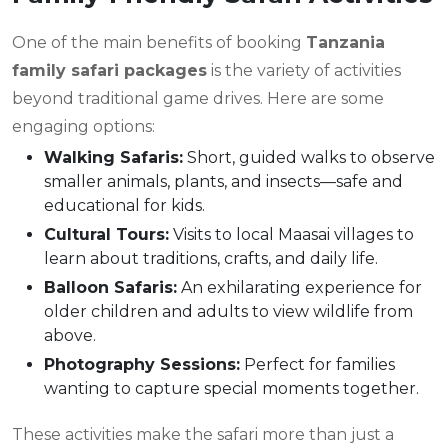
One of the main benefits of booking
Tanzania
family safari packages
is the variety of activities
beyond traditional game drives. Here are some
engaging options:
Walking Safaris:
Short, guided walks to observe
smaller animals, plants, and insects—safe and
educational for kids.
Cultural Tours:
Visits to local Maasai villages to
learn about traditions, crafts, and daily life.
Balloon Safaris:
An exhilarating experience for
older children and adults to view wildlife from
above.
Photography Sessions:
Perfect for families
wanting to capture special moments together.
These activities make the safari more than just a