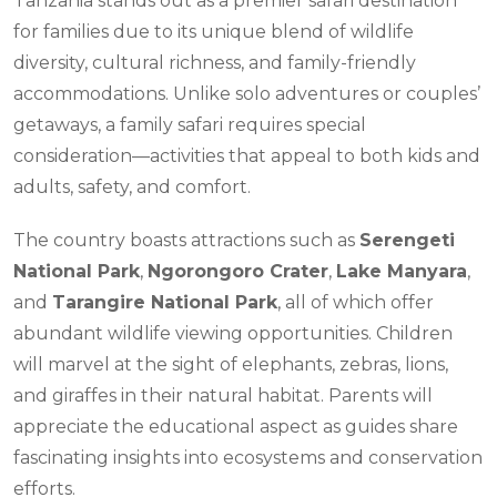
Tanzania stands out as a premier safari destination
for families due to its unique blend of wildlife
diversity, cultural richness, and family-friendly
accommodations. Unlike solo adventures or couples’
getaways, a family safari requires special
consideration—activities that appeal to both kids and
adults, safety, and comfort.
The country boasts attractions such as
Serengeti
National Park
,
Ngorongoro Crater
,
Lake Manyara
,
and
Tarangire National Park
, all of which offer
abundant wildlife viewing opportunities. Children
will marvel at the sight of elephants, zebras, lions,
and giraffes in their natural habitat. Parents will
appreciate the educational aspect as guides share
fascinating insights into ecosystems and conservation
efforts.