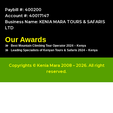
Paybill #: 400200
Account #: 40017147
Business Name: KENIA MARA TOURS & SAFARIS
LTD
Our Awards
Best Mountain Climbing Tour Operator 2024 – Kenya
Leading Specialists of Kenyan Tours & Safaris 2024 – Kenya
Copyrights © Kenia Mara 2008 – 2026. All right
reserved.