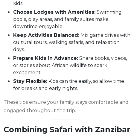
kids.
Choose Lodges with Amenities:
Swimming
pools, play areas, and family suites make
downtime enjoyable.
Keep Activities Balanced:
Mix game drives with
cultural tours, walking safaris, and relaxation
days.
Prepare Kids in Advance:
Share books, videos,
or stories about African wildlife to spark
excitement.
Stay Flexible:
Kids can tire easily, so allow time
for breaks and early nights.
These tips ensure your family stays comfortable and
engaged throughout the trip.
Combining Safari with Zanzibar