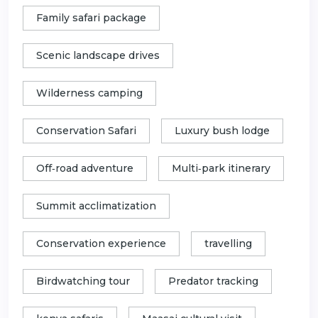
Family safari package
Scenic landscape drives
Wilderness camping
Conservation Safari
Luxury bush lodge
Off‑road adventure
Multi‑park itinerary
Summit acclimatization
Conservation experience
travelling
Birdwatching tour
Predator tracking