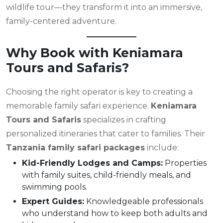
wildlife tour—they transform it into an immersive,
family-centered adventure.
Why Book with Keniamara
Tours and Safaris?
Choosing the right operator is key to creating a
memorable family safari experience.
Keniamara
Tours and Safaris
specializes in crafting
personalized itineraries that cater to families. Their
Tanzania family safari packages
include:
Kid-Friendly Lodges and Camps:
Properties
with family suites, child-friendly meals, and
swimming pools.
Expert Guides:
Knowledgeable professionals
who understand how to keep both adults and