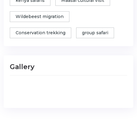
kenya safaris
Maasai cultural visit
Wildebeest migration
Conservation trekking
group safari
Gallery