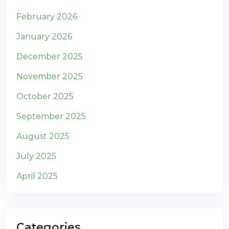
February 2026
January 2026
December 2025
November 2025
October 2025
September 2025
August 2025
July 2025
April 2025
Categories