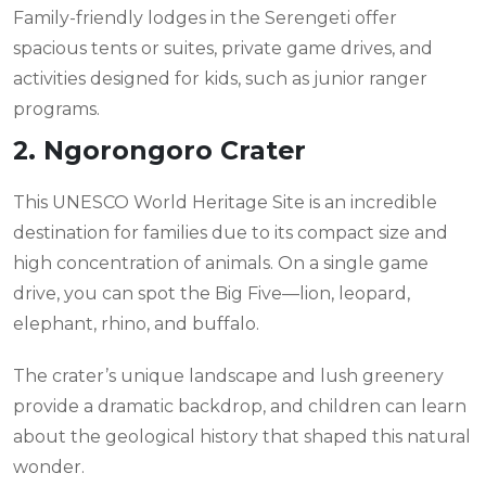
Family-friendly lodges in the Serengeti offer
spacious tents or suites, private game drives, and
activities designed for kids, such as junior ranger
programs.
2. Ngorongoro Crater
This UNESCO World Heritage Site is an incredible
destination for families due to its compact size and
high concentration of animals. On a single game
drive, you can spot the Big Five—lion, leopard,
elephant, rhino, and buffalo.
The crater’s unique landscape and lush greenery
provide a dramatic backdrop, and children can learn
about the geological history that shaped this natural
wonder.