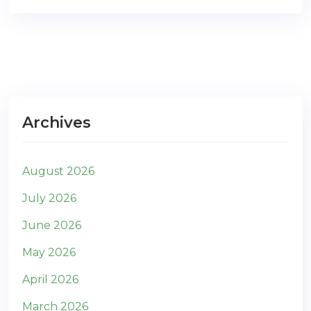
Archives
August 2026
July 2026
June 2026
May 2026
April 2026
March 2026