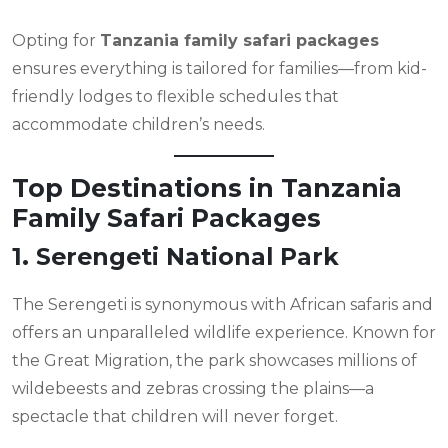
Opting for
Tanzania family safari packages
ensures everything is tailored for families—from kid-
friendly lodges to flexible schedules that
accommodate children’s needs.
Top Destinations in Tanzania
Family Safari Packages
1. Serengeti National Park
The Serengeti is synonymous with African safaris and
offers an unparalleled wildlife experience. Known for
the Great Migration, the park showcases millions of
wildebeests and zebras crossing the plains—a
spectacle that children will never forget.