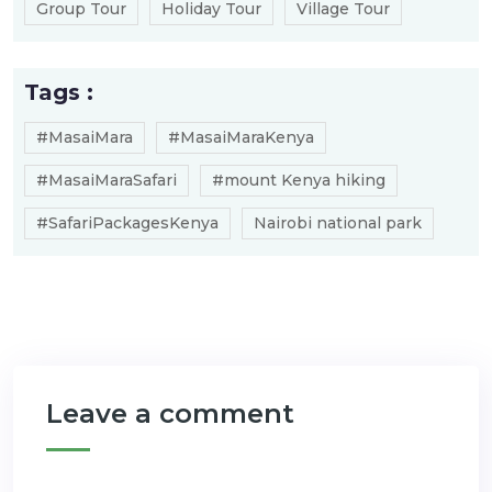
Group Tour
Holiday Tour
Village Tour
Tags :
#MasaiMara
#MasaiMaraKenya
#MasaiMaraSafari
#mount Kenya hiking
#SafariPackagesKenya
Nairobi national park
Leave a comment