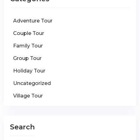
Adventure Tour
Couple Tour
Family Tour
Group Tour
Holiday Tour
Uncategorized
Village Tour
Search