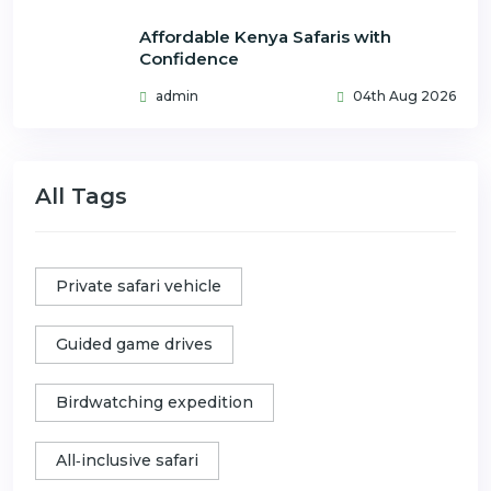
Affordable Kenya Safaris with
Confidence
admin
04th Aug 2026
All Tags
Private safari vehicle
Guided game drives
Birdwatching expedition
All‑inclusive safari