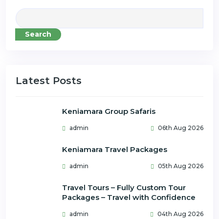
Search
Latest Posts
Keniamara Group Safaris
admin
06th Aug 2026
Keniamara Travel Packages
admin
05th Aug 2026
Travel Tours – Fully Custom Tour
Packages – Travel with Confidence
admin
04th Aug 2026