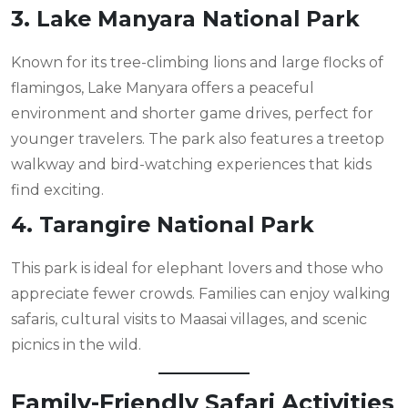
3. Lake Manyara National Park
Known for its tree-climbing lions and large flocks of
flamingos, Lake Manyara offers a peaceful
environment and shorter game drives, perfect for
younger travelers. The park also features a treetop
walkway and bird-watching experiences that kids
find exciting.
4. Tarangire National Park
This park is ideal for elephant lovers and those who
appreciate fewer crowds. Families can enjoy walking
safaris, cultural visits to Maasai villages, and scenic
picnics in the wild.
Family-Friendly Safari Activities