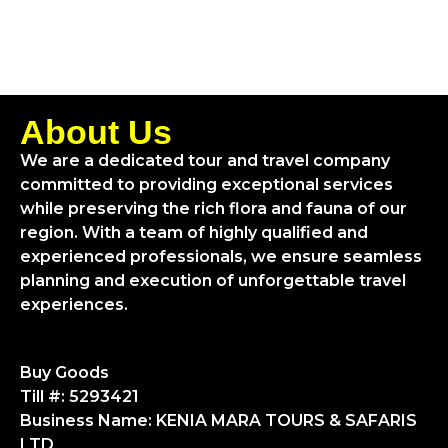
About Us
We are a dedicated tour and travel company
committed to providing exceptional services
while preserving the rich flora and fauna of our
region. With a team of highly qualified and
experienced professionals, we ensure seamless
planning and execution of unforgettable travel
experiences.
Buy Goods
Till #: 5293421
Business Name: KENIA MARA TOURS & SAFARIS
LTD