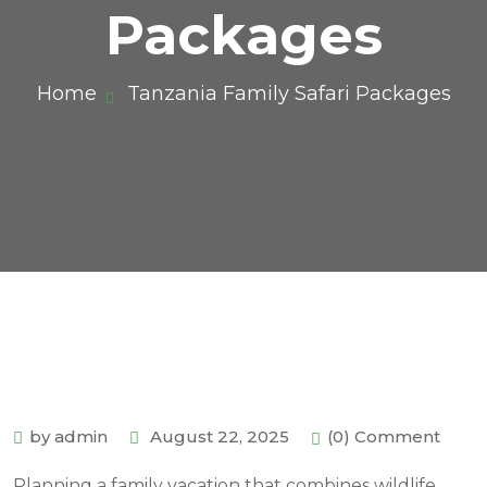
Packages
Home
Tanzania Family Safari Packages
by admin
August 22, 2025
(0) Comment
Planning a family vacation that combines wildlife,