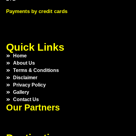
Payments by credit cards
Quick Links
Home
About Us
Terms & Conditions
Disclaimer
Privacy Policy
Gallery
Contact Us
Our Partners