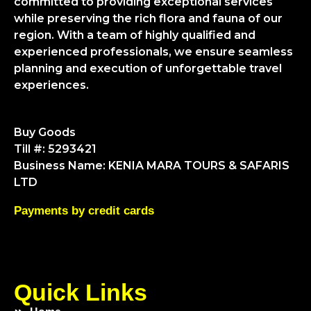
committed to providing exceptional services
while preserving the rich flora and fauna of our
region. With a team of highly qualified and
experienced professionals, we ensure seamless
planning and execution of unforgettable travel
experiences.
Buy Goods
Till #: 5293421
Business Name: KENIA MARA TOURS & SAFARIS
LTD
Payments by credit cards
Quick Links