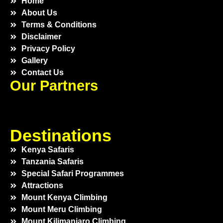
Home
About Us
Terms & Conditions
Disclaimer
Privacy Policy
Gallery
Contact Us
Our Partners
Destinations
Kenya Safaris
Tanzania Safaris
Special Safari Programmes
Attractions
Mount Kenya Climbing
Mount Meru Climbing
Mount Kilimanjaro Climbing