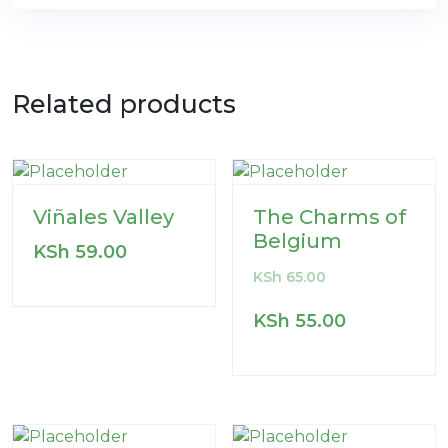
Related products
Viñales Valley
The Charms of
Belgium
KSh
59.00
KSh
65.00
KSh
55.00