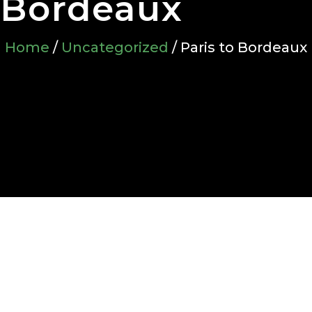
Bordeaux
Home
/
Uncategorized
/ Paris to Bordeaux