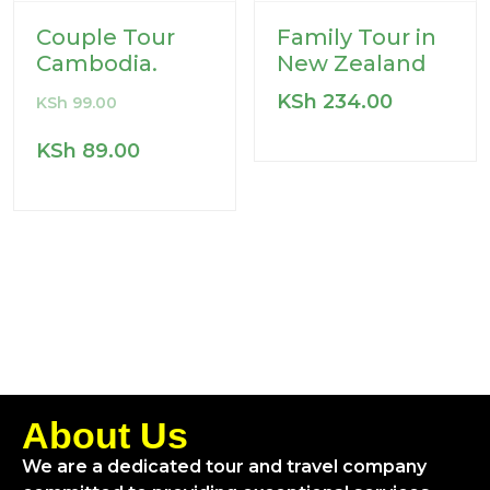
Couple Tour
Family Tour in
Cambodia.
New Zealand
KSh
234.00
KSh
99.00
KSh
89.00
About Us
We are a dedicated tour and travel company