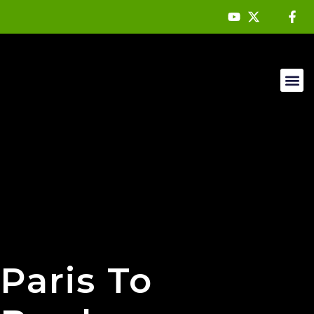
Mountain 
About Us
Paris To