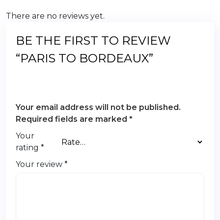
There are no reviews yet.
BE THE FIRST TO REVIEW
“PARIS TO BORDEAUX”
Your email address will not be published.
Required fields are marked
*
Your
rating
*
Your review
*