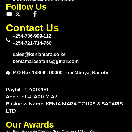
Follow Us
Contact Us
+254-736-999-112
+254-721-714-760
sales@keniamara.co.ke
keniamarasafaris@gmail.com
P O Box 14809 - 00400 Tom Mboya, Nairobi
Paybill #: 400200
Account #: 40017147
Business Name: KENIA MARA TOURS & SAFARIS
LTD
Our Awards
Best Mountain Climbing Tour Operator 2024 – Kenya