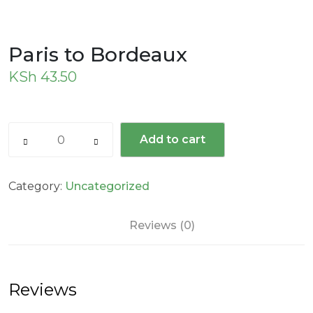
Paris to Bordeaux
KSh
43.50
Add to cart
Category:
Uncategorized
Reviews (0)
Reviews