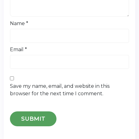
Name
*
Email
*
Save my name, email, and website in this
browser for the next time I comment.