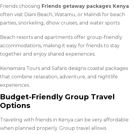
Friends choosing
Friends getaway packages Kenya
often visit Diani Beach, Watamu, or Malindi for beach
parties, snorkeling, dhow cruises, and water sports.
Beach resorts and apartments offer group-friendly
accommodations, making it easy for friends to stay
together and enjoy shared experiences.
Keniamara Tours and Safaris designs coastal packages
that combine relaxation, adventure, and nightlife
experiences.
Budget-Friendly Group Travel
Options
Traveling with friends in Kenya can be very affordable
when planned properly. Group travel allows