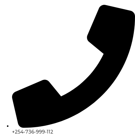
+254-736-999-112