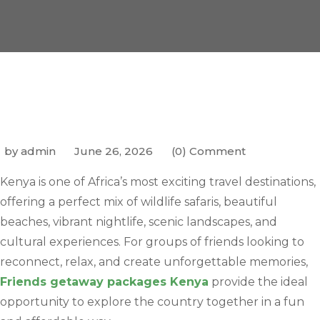
by admin
June 26, 2026
(0) Comment
Kenya is one of Africa’s most exciting travel destinations,
offering a perfect mix of wildlife safaris, beautiful
beaches, vibrant nightlife, scenic landscapes, and
cultural experiences. For groups of friends looking to
reconnect, relax, and create unforgettable memories,
Friends getaway packages Kenya
provide the ideal
opportunity to explore the country together in a fun