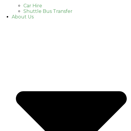
Car Hire
Shuttle Bus Transfer
About Us