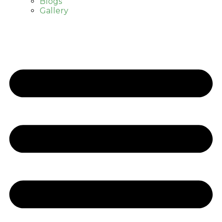
Blogs
Gallery