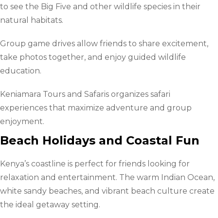
to see the Big Five and other wildlife species in their
natural habitats.
Group game drives allow friends to share excitement,
take photos together, and enjoy guided wildlife
education.
Keniamara Tours and Safaris organizes safari
experiences that maximize adventure and group
enjoyment.
Beach Holidays and Coastal Fun
Kenya’s coastline is perfect for friends looking for
relaxation and entertainment. The warm Indian Ocean,
white sandy beaches, and vibrant beach culture create
the ideal getaway setting.