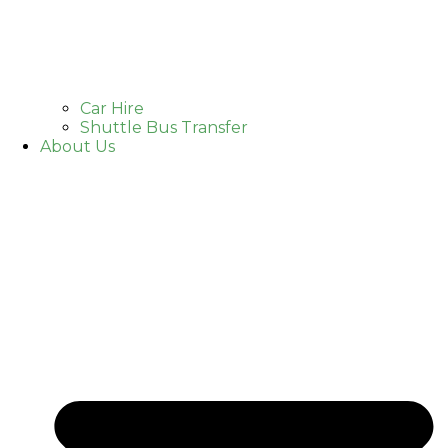
Car Hire
Shuttle Bus Transfer
About Us