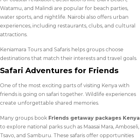
Watamu, and Malindi are popular for beach parties,
water sports, and nightlife. Nairobi also offers urban
experiences, including restaurants, clubs, and cultural
attractions.
Keniamara Tours and Safaris helps groups choose
destinations that match their interests and travel goals.
Safari Adventures for Friends
One of the most exciting parts of visiting Kenya with
friends is going on safari together. Wildlife experiences
create unforgettable shared memories.
Many groups book
Friends getaway packages Kenya
to explore national parks such as Maasai Mara, Amboseli,
Tsavo, and Samburu. These safaris offer opportunities