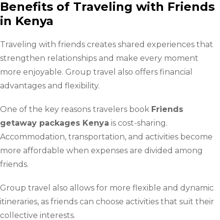
Benefits of Traveling with Friends
in Kenya
Traveling with friends creates shared experiences that
strengthen relationships and make every moment
more enjoyable. Group travel also offers financial
advantages and flexibility.
One of the key reasons travelers book
Friends
getaway packages Kenya
is cost-sharing.
Accommodation, transportation, and activities become
more affordable when expenses are divided among
friends.
Group travel also allows for more flexible and dynamic
itineraries, as friends can choose activities that suit their
collective interests.