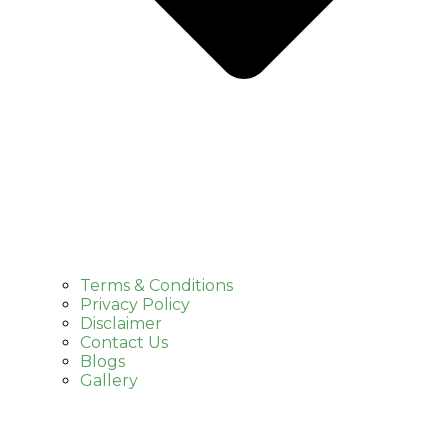
Terms & Conditions
Privacy Policy
Disclaimer
Contact Us
Blogs
Gallery