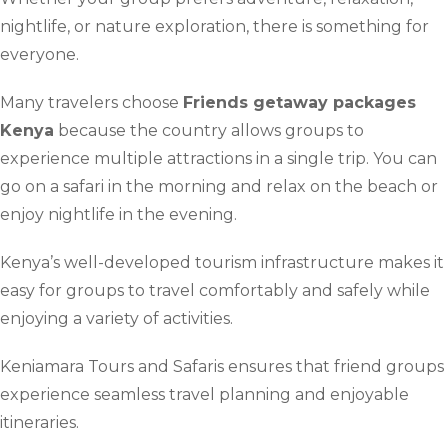
nightlife, or nature exploration, there is something for
everyone.
Many travelers choose
Friends getaway packages
Kenya
because the country allows groups to
experience multiple attractions in a single trip. You can
go on a safari in the morning and relax on the beach or
enjoy nightlife in the evening.
Kenya’s well-developed tourism infrastructure makes it
easy for groups to travel comfortably and safely while
enjoying a variety of activities.
Keniamara Tours and Safaris ensures that friend groups
experience seamless travel planning and enjoyable
itineraries.