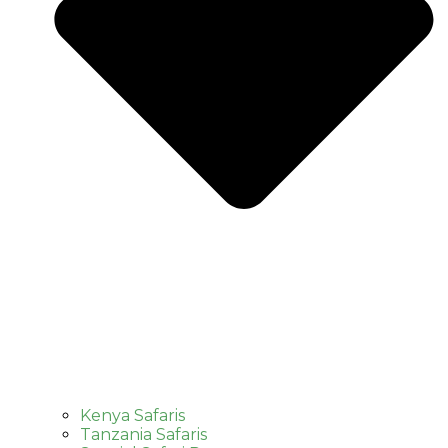
Kenya Safaris
Tanzania Safaris