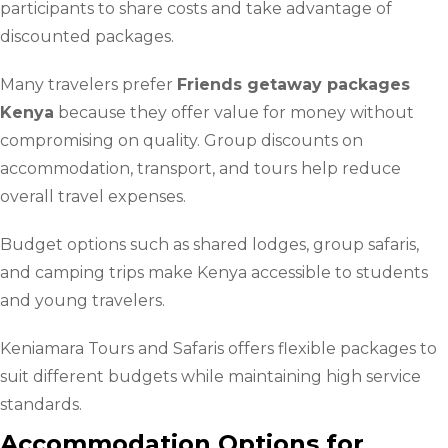
participants to share costs and take advantage of
discounted packages.
Many travelers prefer
Friends getaway packages
Kenya
because they offer value for money without
compromising on quality. Group discounts on
accommodation, transport, and tours help reduce
overall travel expenses.
Budget options such as shared lodges, group safaris,
and camping trips make Kenya accessible to students
and young travelers.
Keniamara Tours and Safaris offers flexible packages to
suit different budgets while maintaining high service
standards.
Accommodation Options for