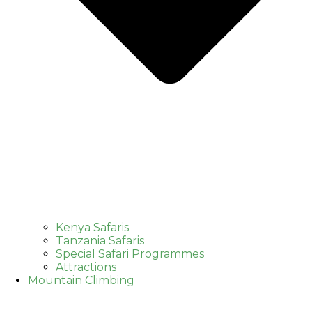
Kenya Safaris
Tanzania Safaris
Special Safari Programmes
Attractions
Mountain Climbing