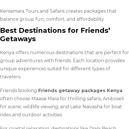
Keniamara Tours and Safaris creates packages that
balance group fun, comfort, and affordability.
Best Destinations for Friends’
Getaways
Kenya offers numerous destinations that are perfect for
group adventures with friends. Each location provides
unique experiences suited for different types of
travelers.
Friends booking
Friends getaway packages Kenya
often choose Maasai Mara for thrilling safaris, Amboseli
for scenic wildlife viewing, and Lake Naivasha for boat
rides and outdoor activities.
For coastal relaxation, destinations like Diani Beach,