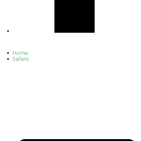
Home
Safaris