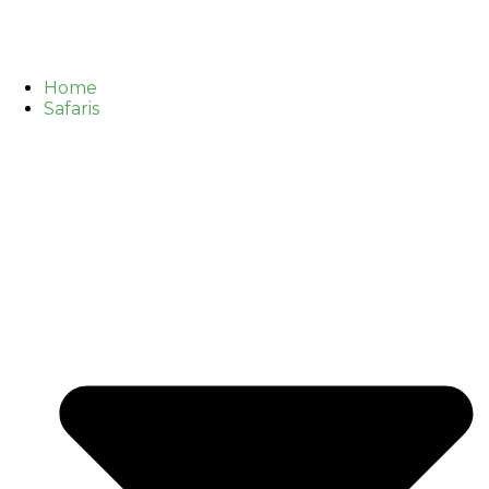
Home
Safaris