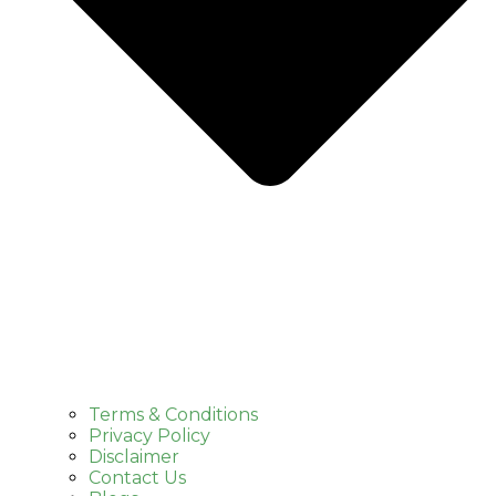
Terms & Conditions
Privacy Policy
Disclaimer
Contact Us