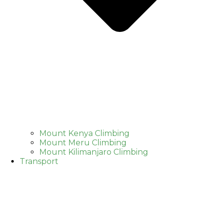
Mount Kenya Climbing
Mount Meru Climbing
Mount Kilimanjaro Climbing
Transport