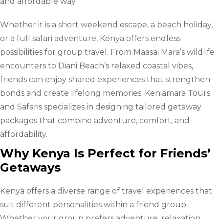
and affordable way.
Whether it is a short weekend escape, a beach holiday,
or a full safari adventure, Kenya offers endless
possibilities for group travel. From Maasai Mara’s wildlife
encounters to Diani Beach’s relaxed coastal vibes,
friends can enjoy shared experiences that strengthen
bonds and create lifelong memories. Keniamara Tours
and Safaris specializes in designing tailored getaway
packages that combine adventure, comfort, and
affordability.
Why Kenya Is Perfect for Friends’
Getaways
Kenya offers a diverse range of travel experiences that
suit different personalities within a friend group.
Whether your group prefers adventure, relaxation,