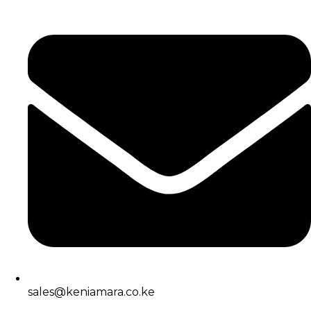
sales@keniamara.co.ke