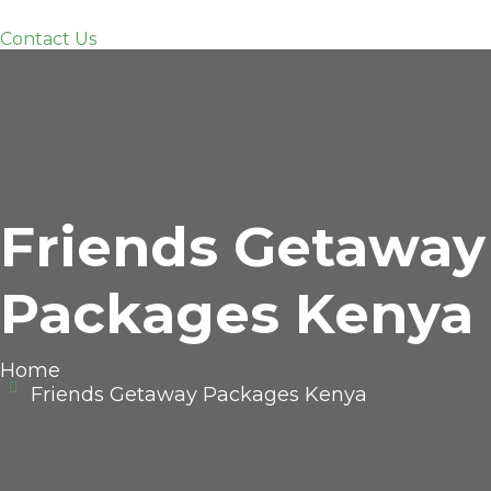
Contact Us
Friends Getaway
Packages Kenya
Home
Friends Getaway Packages Kenya