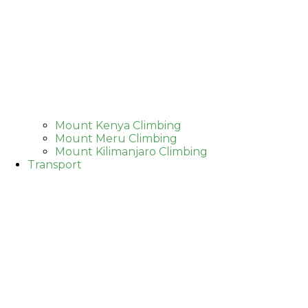
Mount Kenya Climbing
Mount Meru Climbing
Mount Kilimanjaro Climbing
Transport