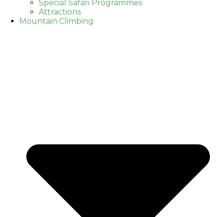
Special Safari Programmes
Attractions
Mountain Climbing