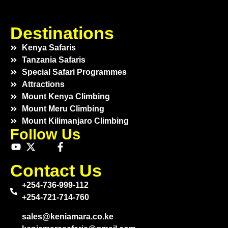
Destinations
Kenya Safaris
Tanzania Safaris
Special Safari Programmes
Attractions
Mount Kenya Climbing
Mount Meru Climbing
Mount Kilimanjaro Climbing
Follow Us
Contact Us
+254-736-999-112
+254-721-714-760
sales@keniamara.co.ke