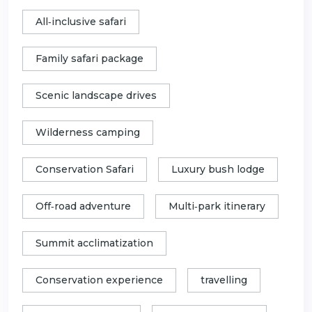
All‑inclusive safari
Family safari package
Scenic landscape drives
Wilderness camping
Conservation Safari
Luxury bush lodge
Off‑road adventure
Multi‑park itinerary
Summit acclimatization
Conservation experience
travelling