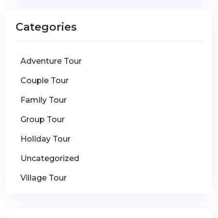
Categories
Adventure Tour
Couple Tour
Family Tour
Group Tour
Holiday Tour
Uncategorized
Village Tour