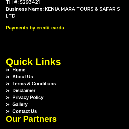
Till #: 5293421
Business Name: KENIA MARA TOURS & SAFARIS
LTD
Payments by credit cards
Quick Links
Home
About Us
Terms & Conditions
Disclaimer
Privacy Policy
Gallery
Contact Us
Our Partners