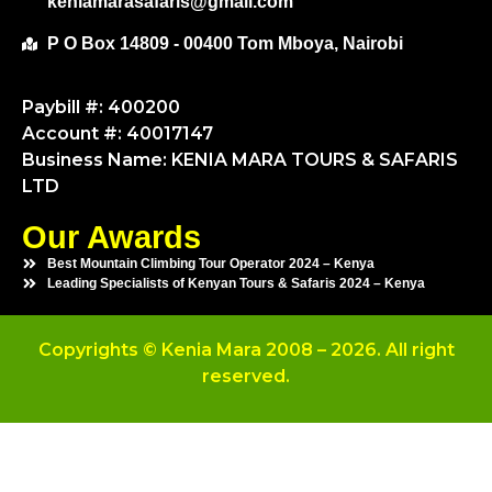
keniamarasafaris@gmail.com
P O Box 14809 - 00400 Tom Mboya, Nairobi
Paybill #: 400200
Account #: 40017147
Business Name: KENIA MARA TOURS & SAFARIS
LTD
Our Awards
Best Mountain Climbing Tour Operator 2024 – Kenya
Leading Specialists of Kenyan Tours & Safaris 2024 – Kenya
Copyrights © Kenia Mara 2008 – 2026. All right
reserved.