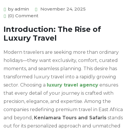
by admin
November 24, 2025
(0) Comment
Introduction: The Rise of
Luxury Travel
Modern travelers are seeking more than ordinary
holidays—they want exclusivity, comfort, curated
moments, and seamless planning. This desire has
transformed luxury travel into a rapidly growing
sector. Choosing a
luxury travel agency
ensures
that every detail of your journey is crafted with
precision, elegance, and expertise. Among the
companies redefining premium travel in East Africa
and beyond,
Keniamara Tours and Safaris
stands
out for its personalized approach and unmatched