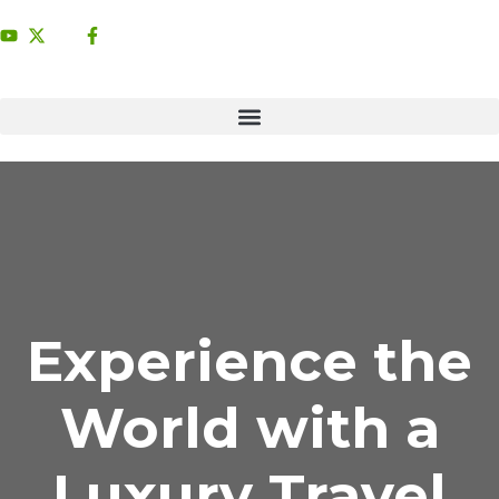
Experience the
World with a
Luxury Travel