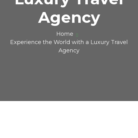
Agency
Home
Experience the World with a Luxury Travel
Agency