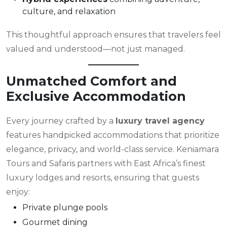
culture, and relaxation
This thoughtful approach ensures that travelers feel
valued and understood—not just managed.
Unmatched Comfort and
Exclusive Accommodation
Every journey crafted by a
luxury travel agency
features handpicked accommodations that prioritize
elegance, privacy, and world-class service. Keniamara
Tours and Safaris partners with East Africa’s finest
luxury lodges and resorts, ensuring that guests
enjoy:
Private plunge pools
Gourmet dining