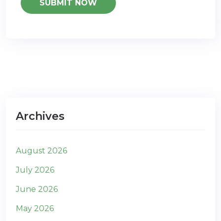
Archives
August 2026
July 2026
June 2026
May 2026