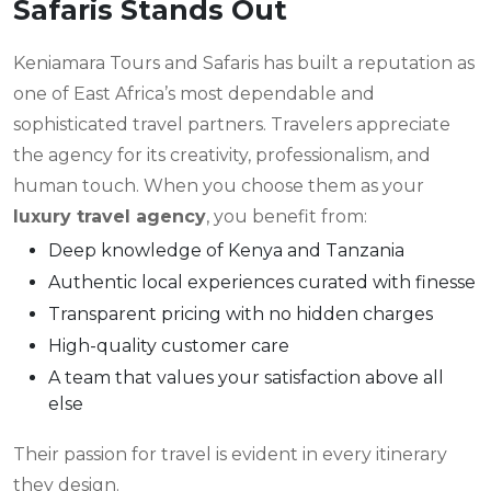
Safaris Stands Out
Keniamara Tours and Safaris has built a reputation as
one of East Africa’s most dependable and
sophisticated travel partners. Travelers appreciate
the agency for its creativity, professionalism, and
human touch. When you choose them as your
luxury travel agency
, you benefit from:
Deep knowledge of Kenya and Tanzania
Authentic local experiences curated with finesse
Transparent pricing with no hidden charges
High-quality customer care
A team that values your satisfaction above all
else
Their passion for travel is evident in every itinerary
they design.