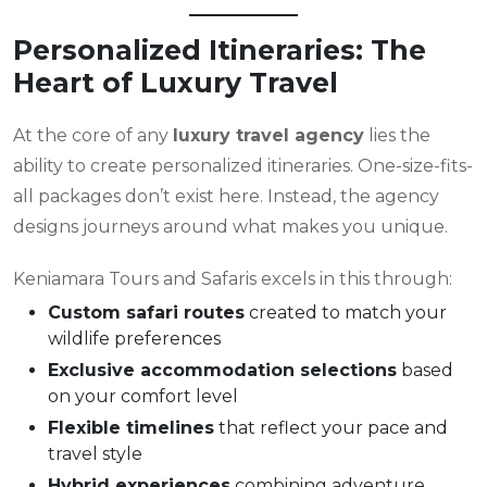
Personalized Itineraries: The
Heart of Luxury Travel
At the core of any
luxury travel agency
lies the
ability to create personalized itineraries. One-size-fits-
all packages don’t exist here. Instead, the agency
designs journeys around what makes you unique.
Keniamara Tours and Safaris excels in this through:
Custom safari routes
created to match your
wildlife preferences
Exclusive accommodation selections
based
on your comfort level
Flexible timelines
that reflect your pace and
travel style
Hybrid experiences
combining adventure,