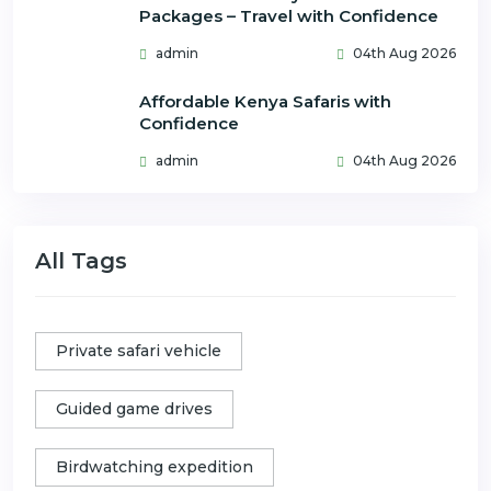
Packages – Travel with Confidence
admin
04th Aug 2026
Affordable Kenya Safaris with
Confidence
admin
04th Aug 2026
All Tags
Private safari vehicle
Guided game drives
Birdwatching expedition