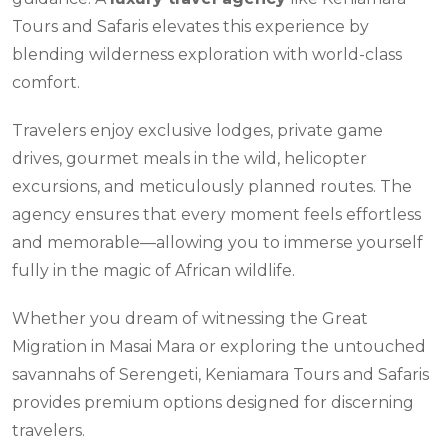
Tours and Safaris elevates this experience by
blending wilderness exploration with world-class
comfort.
Travelers enjoy exclusive lodges, private game
drives, gourmet meals in the wild, helicopter
excursions, and meticulously planned routes. The
agency ensures that every moment feels effortless
and memorable—allowing you to immerse yourself
fully in the magic of African wildlife.
Whether you dream of witnessing the Great
Migration in Masai Mara or exploring the untouched
savannahs of Serengeti, Keniamara Tours and Safaris
provides premium options designed for discerning
travelers.