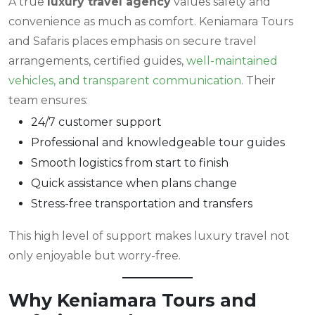
A true
luxury travel agency
values safety and
convenience as much as comfort. Keniamara Tours
and Safaris places emphasis on secure travel
arrangements, certified guides,
well-maintained
vehicles, and transparent communication
. Their
team ensures:
24/7 customer support
Professional and knowledgeable tour guides
Smooth logistics from start to finish
Quick assistance when plans change
Stress-free transportation and transfers
This high level of support makes luxury travel not
only enjoyable but worry-free.
Why Keniamara Tours and