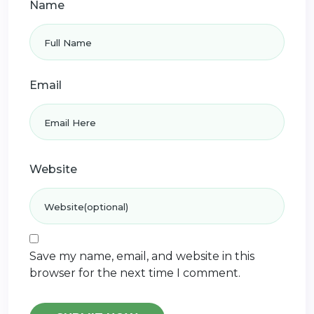
Name
Email
Website
Save my name, email, and website in this
browser for the next time I comment.