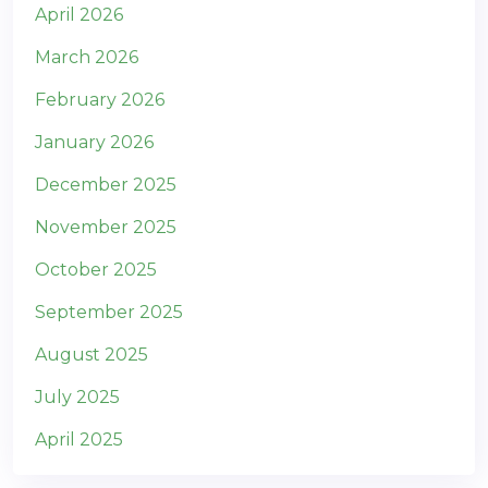
April 2026
March 2026
February 2026
January 2026
December 2025
November 2025
October 2025
September 2025
August 2025
July 2025
April 2025