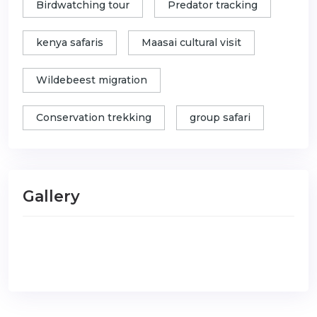
Birdwatching tour
Predator tracking
kenya safaris
Maasai cultural visit
Wildebeest migration
Conservation trekking
group safari
Gallery