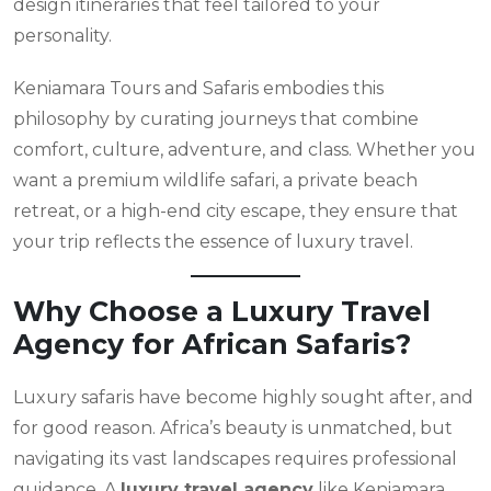
design itineraries that feel tailored to your
personality.
Keniamara Tours and Safaris embodies this
philosophy by curating journeys that combine
comfort, culture, adventure, and class. Whether you
want a premium wildlife safari, a private beach
retreat, or a high-end city escape, they ensure that
your trip reflects the essence of luxury travel.
Why Choose a Luxury Travel
Agency for African Safaris?
Luxury safaris have become highly sought after, and
for good reason. Africa’s beauty is unmatched, but
navigating its vast landscapes requires professional
guidance. A
luxury travel agency
like Keniamara