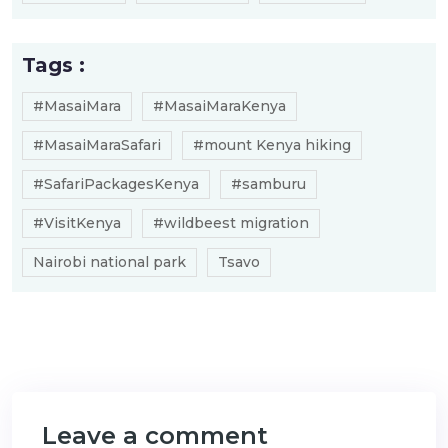
Tags :
#MasaiMara
#MasaiMaraKenya
#MasaiMaraSafari
#mount Kenya hiking
#SafariPackagesKenya
#samburu
#VisitKenya
#wildbeest migration
Nairobi national park
Tsavo
Leave a comment