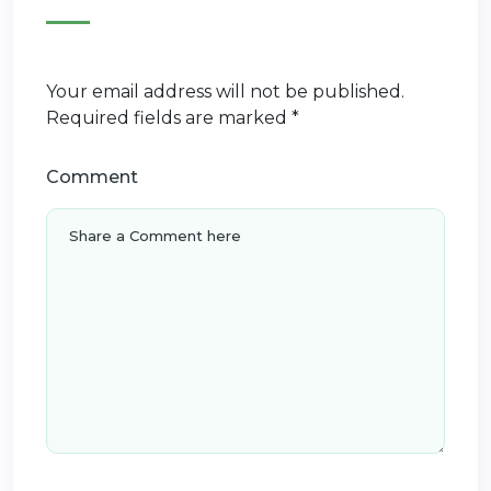
Your email address will not be published.
Required fields are marked
*
Comment