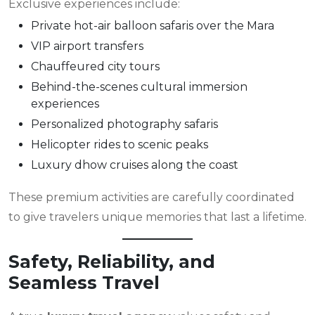
Exclusive experiences include:
Private hot-air balloon safaris over the Mara
VIP airport transfers
Chauffeured city tours
Behind-the-scenes cultural immersion
experiences
Personalized photography safaris
Helicopter rides to scenic peaks
Luxury dhow cruises along the coast
These premium activities are carefully coordinated
to give travelers unique memories that last a lifetime.
Safety, Reliability, and
Seamless Travel