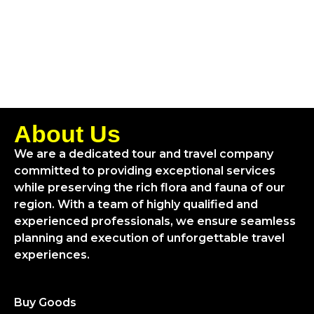
About Us
We are a dedicated tour and travel company
committed to providing exceptional services
while preserving the rich flora and fauna of our
region. With a team of highly qualified and
experienced professionals, we ensure seamless
planning and execution of unforgettable travel
experiences.
Buy Goods