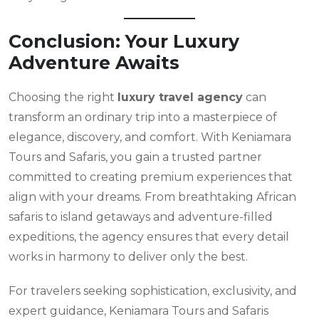
Conclusion: Your Luxury
Adventure Awaits
Choosing the right
luxury travel agency
can
transform an ordinary trip into a masterpiece of
elegance, discovery, and comfort. With Keniamara
Tours and Safaris, you gain a trusted partner
committed to creating premium experiences that
align with your dreams. From breathtaking African
safaris to island getaways and adventure-filled
expeditions, the agency ensures that every detail
works in harmony to deliver only the best.
For travelers seeking sophistication, exclusivity, and
expert guidance, Keniamara Tours and Safaris