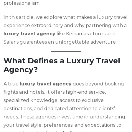
professionalism.
In this article, we explore what makes a luxury travel
experience extraordinary and why partnering with a
luxury travel agency
like Keniamara Tours and
Safaris guarantees an unforgettable adventure.
What Defines a Luxury Travel
Agency?
A true
luxury travel agency
goes beyond booking
flights and hotels. It offers high-end service,
specialized knowledge, access to exclusive
destinations, and dedicated attention to clients’
needs. These agencies invest time in understanding
your travel style, preferences, and expectations to