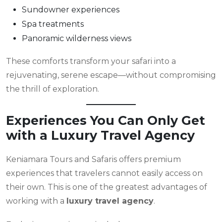
Sundowner experiences
Spa treatments
Panoramic wilderness views
These comforts transform your safari into a
rejuvenating, serene escape—without compromising
the thrill of exploration.
Experiences You Can Only Get
with a Luxury Travel Agency
Keniamara Tours and Safaris offers premium
experiences that travelers cannot easily access on
their own. This is one of the greatest advantages of
working with a
luxury travel agency
.