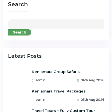
Search
Search
Latest Posts
Keniamara Group Safaris
admin
06th Aug 2026
Keniamara Travel Packages
admin
05th Aug 2026
Travel Tours – Fully Custom Tour