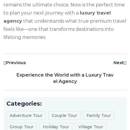
remains the ultimate choice. Now is the perfect time
to plan your next journey with a
luxury travel
agency
that understands what true premium travel
feels like—one that transforms destinations into
lifelong memories.
Previous
Next
Experience the World with a Luxury Trav
el Agency
Categories:
Adventure Tour
Couple Tour
Family Tour
Group Tour
Holiday Tour
Village Tour