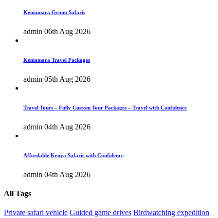
Keniamara Group Safaris
admin
06th Aug 2026
Keniamara Travel Packages
admin
05th Aug 2026
Travel Tours – Fully Custom Tour Packages – Travel with Confidence
admin
04th Aug 2026
Affordable Kenya Safaris with Confidence
admin
04th Aug 2026
All Tags
Private safari vehicle
Guided game drives
Birdwatching expedition