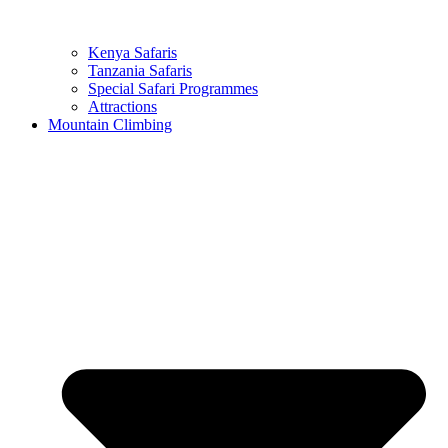
Kenya Safaris
Tanzania Safaris
Special Safari Programmes
Attractions
Mountain Climbing