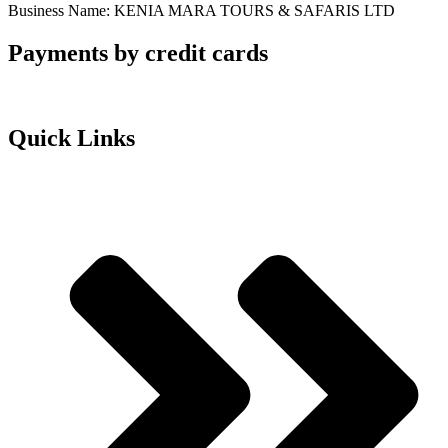
Business Name: KENIA MARA TOURS & SAFARIS LTD
Payments by credit cards
Quick Links