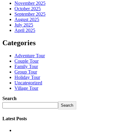
November 2025
October 2025
September 2025
August 2025
July 2025
April 2025
Categories
Adventure Tour
Couple Tour
Family Tour
Group Tour
Holiday Tour
Uncategorized
Village Tour
Search
Search
Latest Posts