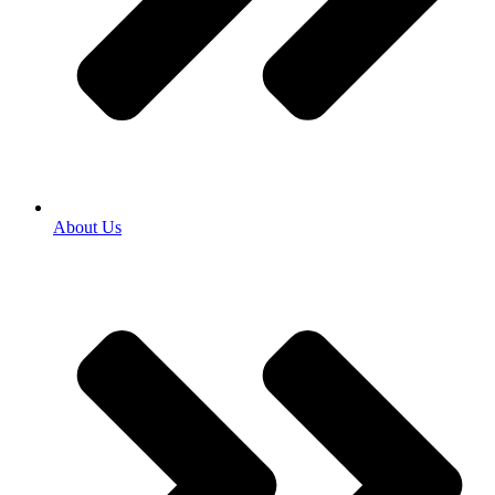
About Us