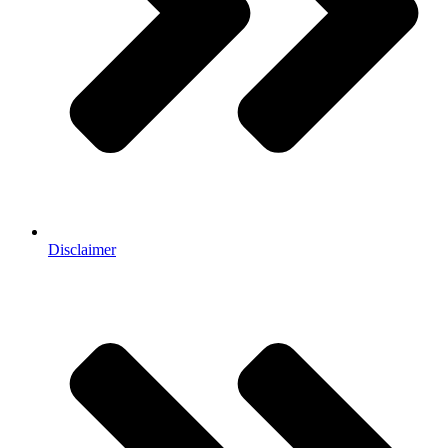
Disclaimer