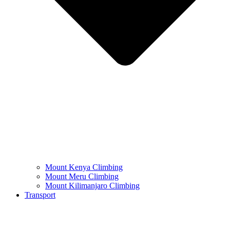
Mount Kenya Climbing
Mount Meru Climbing
Mount Kilimanjaro Climbing
Transport