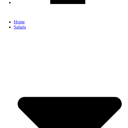
Home
Safaris