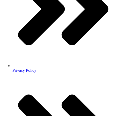
Privacy Policy