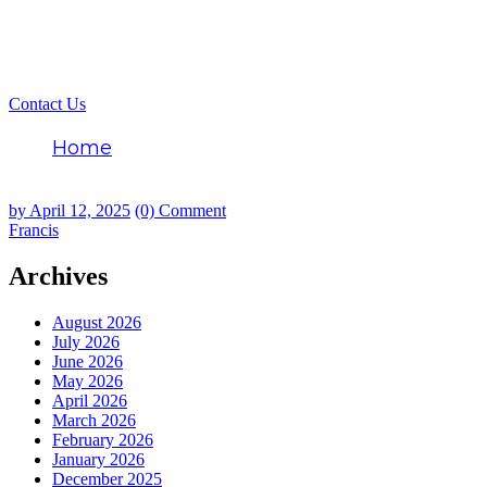
Contact Us
Home
Francis
by
April 12, 2025
(0) Comment
Francis
Archives
August 2026
July 2026
June 2026
May 2026
April 2026
March 2026
February 2026
January 2026
December 2025