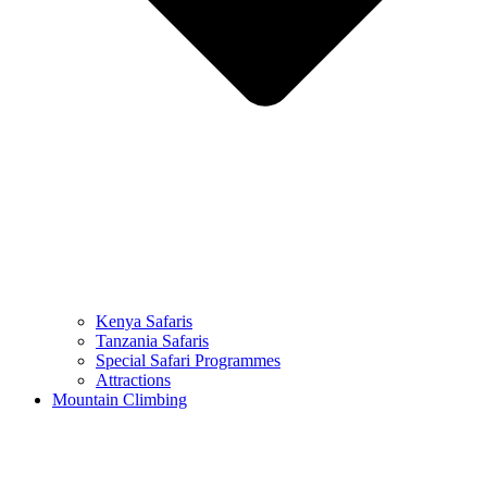
Kenya Safaris
Tanzania Safaris
Special Safari Programmes
Attractions
Mountain Climbing