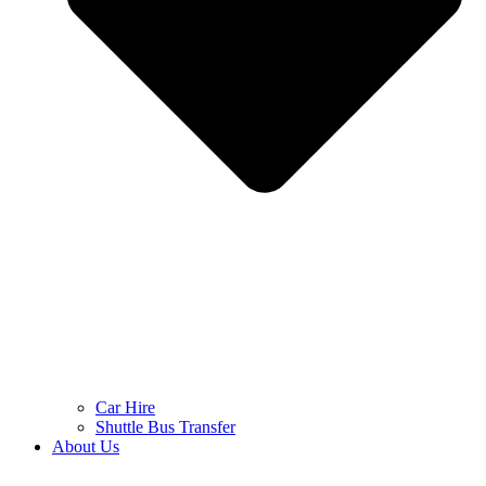
Car Hire
Shuttle Bus Transfer
About Us