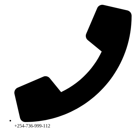
+254-736-999-112