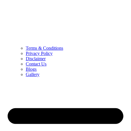
Terms & Conditions
Privacy Policy
Disclaimer
Contact Us
Blogs
Gallery