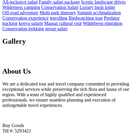
All‑inclusive safari
Family safari package
Scenic landscape drives
Wilderness camping
Conservation Safari
Luxury bush lodge
Off‑road adventure
Multi‑park itinerary
Summit acclimatization
Conservation experience
travelling
Birdwatching tour
Predator
tracking
kenya safaris
Maasai cultural visit
Wildebeest migration
Conservation trekking
group safari
Gallery
About Us
We are a dedicated tour and travel company committed to providing
exceptional services while preserving the rich flora and fauna of our
region. With a team of highly qualified and experienced
professionals, we ensure seamless planning and execution of
unforgettable travel experiences.
Buy Goods
Till #: 5293421