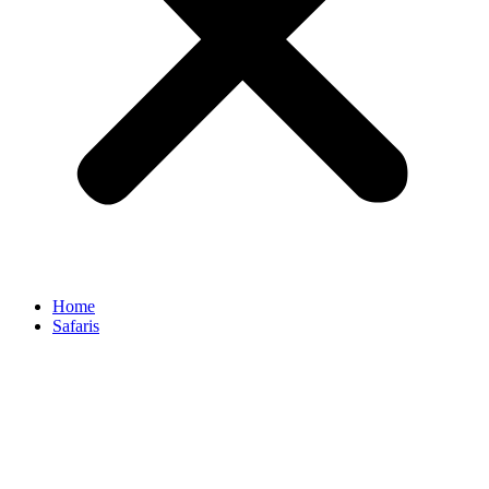
Home
Safaris