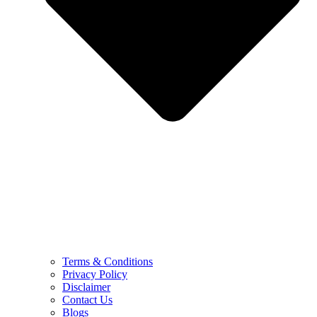
Terms & Conditions
Privacy Policy
Disclaimer
Contact Us
Blogs