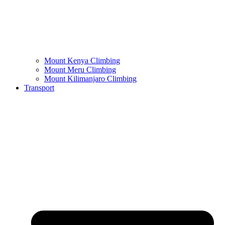
Mount Kenya Climbing
Mount Meru Climbing
Mount Kilimanjaro Climbing
Transport