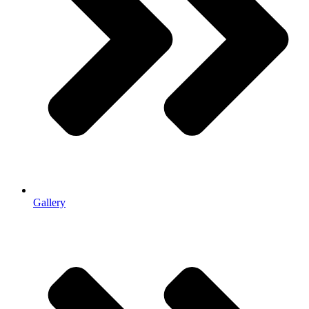
Gallery