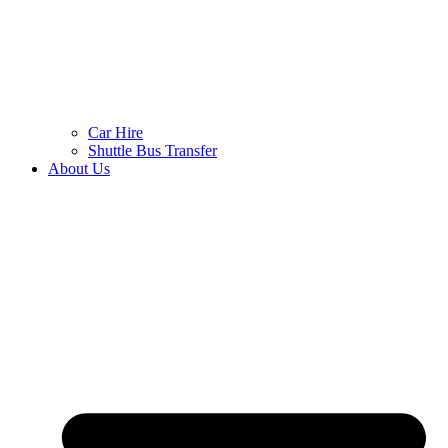
Car Hire
Shuttle Bus Transfer
About Us