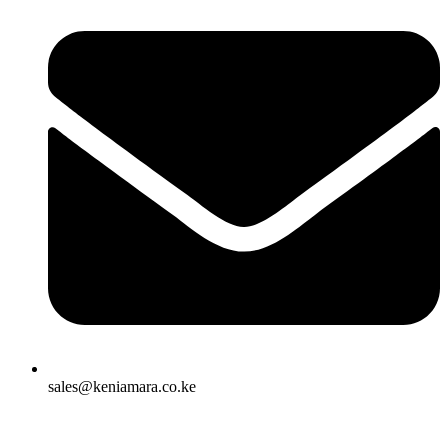
sales@keniamara.co.ke