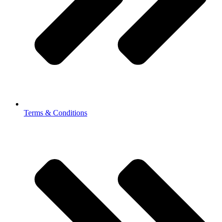
Terms & Conditions