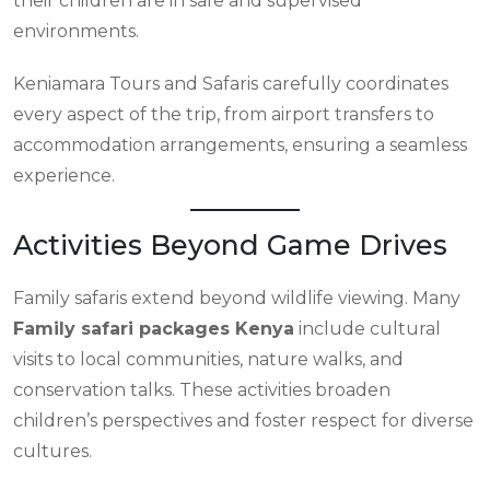
their children are in safe and supervised
environments.
Keniamara Tours and Safaris carefully coordinates
every aspect of the trip, from airport transfers to
accommodation arrangements, ensuring a seamless
experience.
Activities Beyond Game Drives
Family safaris extend beyond wildlife viewing. Many
Family safari packages Kenya
include cultural
visits to local communities, nature walks, and
conservation talks. These activities broaden
children’s perspectives and foster respect for diverse
cultures.