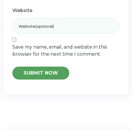
Website
Save my name, email, and website in this
browser for the next time I comment.