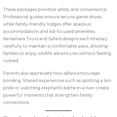
These packages prioritize safety and convenience.
Professional guides ensure secure game drives,
while family-friendly lodges offer spacious
accommodations and kid-focused amenities.
Keniamara Tours and Safaris designs each itinerary
carefully to maintain a comfortable pace, allowing
families to enjoy wildlife adventures without feeling
rushed.
Parents also appreciate how safaris encourage
bonding. Shared experiences such as spotting a lion
pride or watching elephants bathe in a river create
powerful moments that strengthen family
connections.