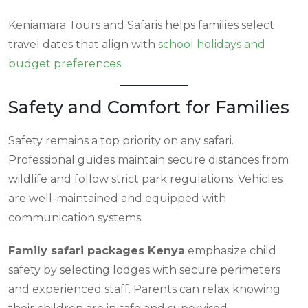
Keniamara Tours and Safaris helps families select
travel dates that align with
school holidays and
budget preferences.
Safety and Comfort for Families
Safety remains a top priority on any safari.
Professional guides maintain secure distances from
wildlife and follow strict park regulations. Vehicles
are well-maintained and equipped with
communication systems.
Family safari packages Kenya
emphasize child
safety by selecting lodges with secure perimeters
and experienced staff. Parents can relax knowing