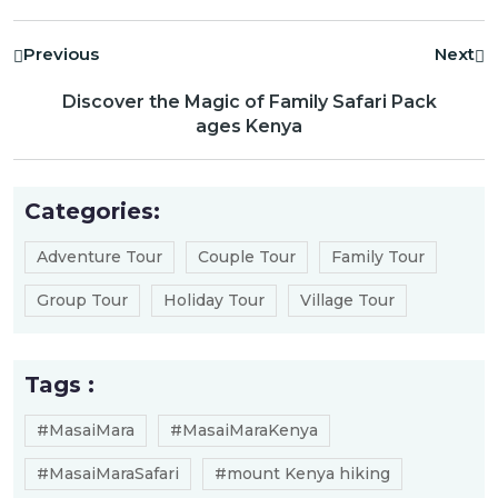
Previous
Next
Discover the Magic of Family Safari Pack
ages Kenya
Categories:
Adventure Tour
Couple Tour
Family Tour
Group Tour
Holiday Tour
Village Tour
Tags :
#MasaiMara
#MasaiMaraKenya
#MasaiMaraSafari
#mount Kenya hiking