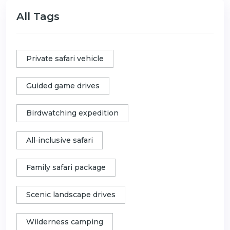
All Tags
Private safari vehicle
Guided game drives
Birdwatching expedition
All‑inclusive safari
Family safari package
Scenic landscape drives
Wilderness camping