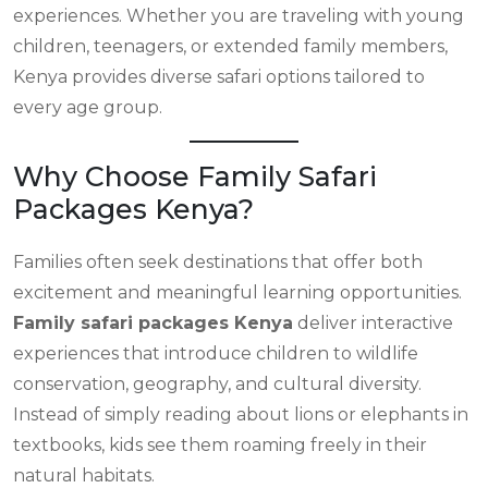
experiences. Whether you are traveling with young
children, teenagers, or extended family members,
Kenya provides diverse safari options tailored to
every age group.
Why Choose Family Safari
Packages Kenya?
Families often seek destinations that offer both
excitement and meaningful learning opportunities.
Family safari packages Kenya
deliver interactive
experiences that introduce children to wildlife
conservation, geography, and cultural diversity.
Instead of simply reading about lions or elephants in
textbooks, kids see them roaming freely in their
natural habitats.