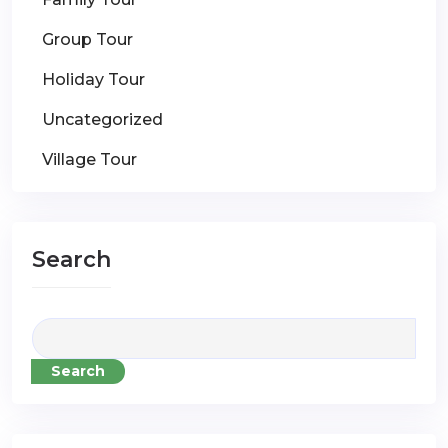
Group Tour
Holiday Tour
Uncategorized
Village Tour
Search
Search