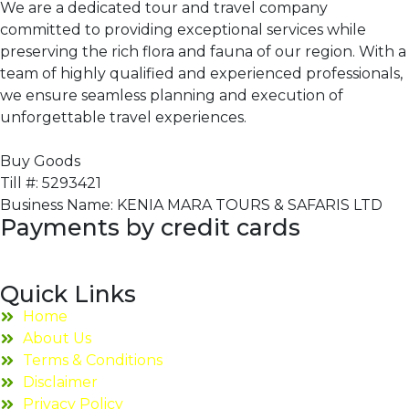
We are a dedicated tour and travel company
committed to providing exceptional services while
preserving the rich flora and fauna of our region. With a
team of highly qualified and experienced professionals,
we ensure seamless planning and execution of
unforgettable travel experiences.
Buy Goods
Till #: 5293421
Business Name: KENIA MARA TOURS & SAFARIS LTD
Payments by credit cards
Quick Links
Home
About Us
Terms & Conditions
Disclaimer
Privacy Policy