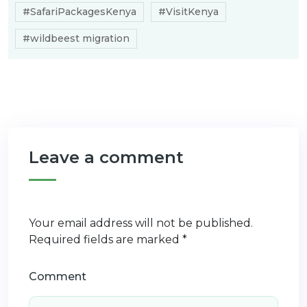
#SafariPackagesKenya
#VisitKenya
#wildbeest migration
Leave a comment
Your email address will not be published.
Required fields are marked
*
Comment