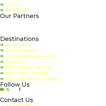
Gallery
Contact Us
Our Partners
Destinations
Kenya Safaris
Tanzania Safaris
Special Safari Programmes
Attractions
Mount Kenya Climbing
Mount Meru Climbing
Mount Kilimanjaro Climbing
Follow Us
Contact Us
+254-736-999-112