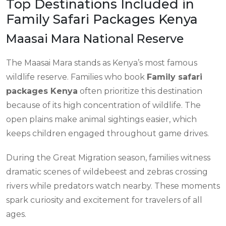
Top Destinations Included in
Family Safari Packages Kenya
Maasai Mara National Reserve
The Maasai Mara stands as Kenya’s most famous
wildlife reserve. Families who book
Family safari
packages Kenya
often prioritize this destination
because of its high concentration of wildlife. The
open plains make animal sightings easier, which
keeps children engaged throughout game drives.
During the Great Migration season, families witness
dramatic scenes of wildebeest and zebras crossing
rivers while predators watch nearby. These moments
spark curiosity and excitement for travelers of all
ages.