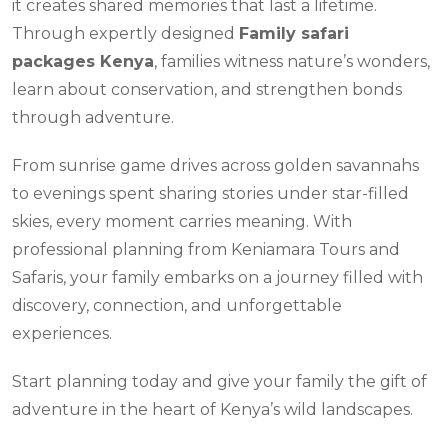
it creates shared memories that last a lifetime.
Through expertly designed
Family safari
packages Kenya
, families witness nature’s wonders,
learn about conservation, and strengthen bonds
through adventure.
From sunrise game drives across golden savannahs
to evenings spent sharing stories under star-filled
skies, every moment carries meaning. With
professional planning from Keniamara Tours and
Safaris, your family embarks on a journey filled with
discovery, connection, and unforgettable
experiences.
Start planning today and give your family the gift of
adventure in the heart of Kenya’s wild landscapes.