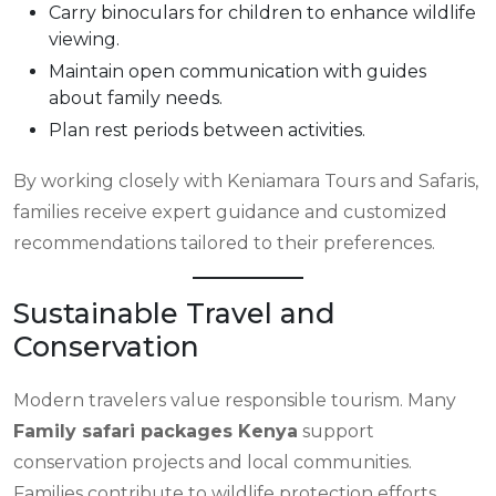
Carry binoculars for children to enhance wildlife
viewing.
Maintain open communication with guides
about family needs.
Plan rest periods between activities.
By working closely with Keniamara Tours and Safaris,
families receive expert guidance and customized
recommendations tailored to their preferences.
Sustainable Travel and
Conservation
Modern travelers value responsible tourism. Many
Family safari packages Kenya
support
conservation projects and local communities.
Families contribute to wildlife protection efforts