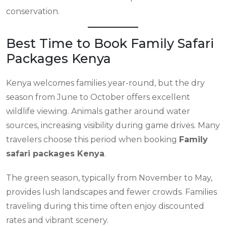
conservation.
Best Time to Book Family Safari
Packages Kenya
Kenya welcomes families year-round, but the dry
season from June to October offers excellent
wildlife viewing. Animals gather around water
sources, increasing visibility during game drives. Many
travelers choose this period when booking
Family
safari packages Kenya
.
The green season, typically from November to May,
provides lush landscapes and fewer crowds. Families
traveling during this time often enjoy discounted
rates and vibrant scenery.