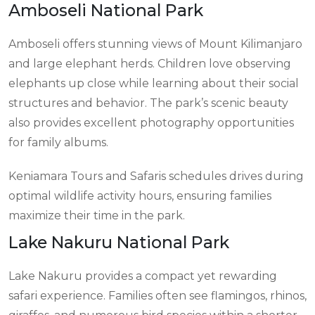
Amboseli National Park
Amboseli offers stunning views of Mount Kilimanjaro
and large elephant herds. Children love observing
elephants up close while learning about their social
structures and behavior. The park’s scenic beauty
also provides excellent photography opportunities
for family albums.
Keniamara Tours and Safaris schedules drives during
optimal wildlife activity hours, ensuring families
maximize their time in the park.
Lake Nakuru National Park
Lake Nakuru provides a compact yet rewarding
safari experience. Families often see flamingos, rhinos,