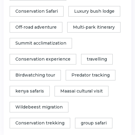
Conservation Safari
Luxury bush lodge
Off‑road adventure
Multi‑park itinerary
Summit acclimatization
Conservation experience
travelling
Birdwatching tour
Predator tracking
kenya safaris
Maasai cultural visit
Wildebeest migration
Conservation trekking
group safari