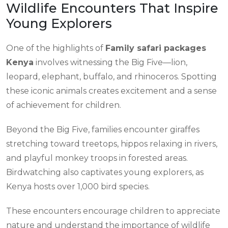
Wildlife Encounters That Inspire
Young Explorers
One of the highlights of
Family safari packages
Kenya
involves witnessing the Big Five—lion,
leopard, elephant, buffalo, and rhinoceros. Spotting
these iconic animals creates excitement and a sense
of achievement for children.
Beyond the Big Five, families encounter giraffes
stretching toward treetops, hippos relaxing in rivers,
and playful monkey troops in forested areas.
Birdwatching also captivates young explorers, as
Kenya hosts over 1,000 bird species.
These encounters encourage children to appreciate
nature and understand the importance of wildlife