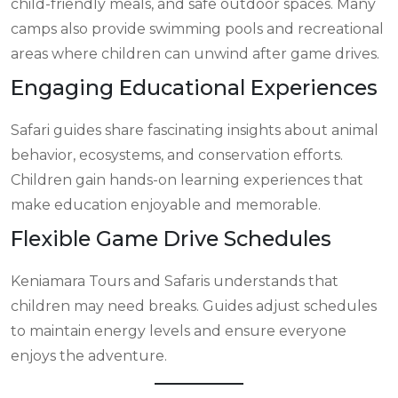
child-friendly meals, and safe outdoor spaces. Many
camps also provide swimming pools and recreational
areas where children can unwind after game drives.
Engaging Educational Experiences
Safari guides share fascinating insights about animal
behavior, ecosystems, and conservation efforts.
Children gain hands-on learning experiences that
make education enjoyable and memorable.
Flexible Game Drive Schedules
Keniamara Tours and Safaris understands that
children may need breaks. Guides adjust schedules
to maintain energy levels and ensure everyone
enjoys the adventure.