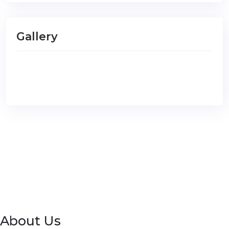
Gallery
About Us