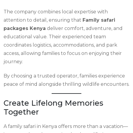
The company combines local expertise with
attention to detail, ensuring that
Family safari
packages Kenya
deliver comfort, adventure, and
educational value. Their experienced team
coordinates logistics, accommodations, and park
access, allowing families to focus on enjoying their
journey.
By choosing a trusted operator, families experience
peace of mind alongside thrilling wildlife encounters.
Create Lifelong Memories
Together
A family safari in Kenya offers more than a vacation—