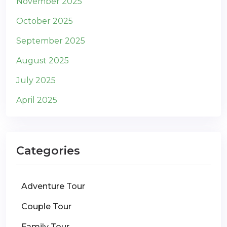
November 2025
October 2025
September 2025
August 2025
July 2025
April 2025
Categories
Adventure Tour
Couple Tour
Family Tour