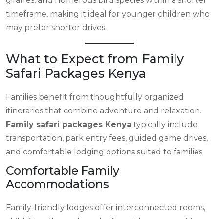
giraffes, and numerous bird species within a shorter
timeframe, making it ideal for younger children who
may prefer shorter drives.
What to Expect from Family
Safari Packages Kenya
Families benefit from thoughtfully organized
itineraries that combine adventure and relaxation.
Family safari packages Kenya
typically include
transportation, park entry fees, guided game drives,
and comfortable lodging options suited to families.
Comfortable Family
Accommodations
Family-friendly lodges offer interconnected rooms,