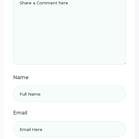
Name
Email