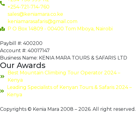
+254-721-714-760
sales@keniamara.co.ke
keniamarasafaris@gmail.com
P O Box 14809 - 00400 Tom Mboya, Nairobi
Paybill #: 400200
Account #: 40017147
Business Name: KENIA MARA TOURS & SAFARIS LTD
Our Awards
Best Mountain Climbing Tour Operator 2024 –
Kenya
Leading Specialists of Kenyan Tours & Safaris 2024 –
Kenya
Copyrights © Kenia Mara 2008 – 2026. All right reserved.