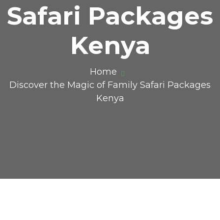
Safari Packages
Kenya
Home
Discover the Magic of Family Safari Packages
Kenya