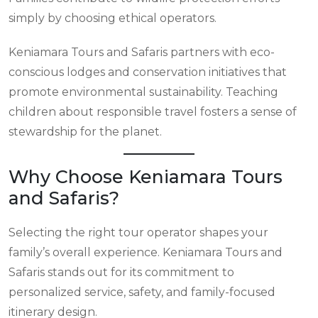
simply by choosing ethical operators.
Keniamara Tours and Safaris partners with eco-
conscious lodges and conservation initiatives that
promote environmental sustainability. Teaching
children about responsible travel fosters a sense of
stewardship for the planet.
Why Choose Keniamara Tours
and Safaris?
Selecting the right tour operator shapes your
family’s overall experience. Keniamara Tours and
Safaris stands out for its commitment to
personalized service, safety, and family-focused
itinerary design.