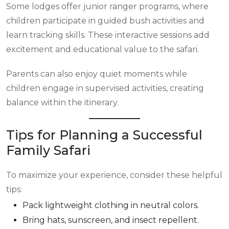
Some lodges offer junior ranger programs, where
children participate in guided bush activities and
learn tracking skills. These interactive sessions add
excitement and educational value to the safari.
Parents can also enjoy quiet moments while
children engage in supervised activities, creating
balance within the itinerary.
Tips for Planning a Successful
Family Safari
To maximize your experience, consider these helpful
tips:
Pack lightweight clothing in neutral colors.
Bring hats, sunscreen, and insect repellent.