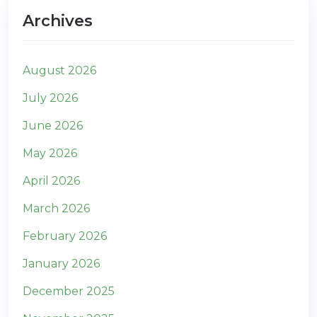
Archives
August 2026
July 2026
June 2026
May 2026
April 2026
March 2026
February 2026
January 2026
December 2025