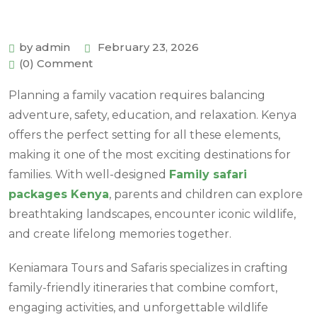
by admin
February 23, 2026
(0) Comment
Planning a family vacation requires balancing
adventure, safety, education, and relaxation. Kenya
offers the perfect setting for all these elements,
making it one of the most exciting destinations for
families. With well-designed
Family safari
packages Kenya
, parents and children can explore
breathtaking landscapes, encounter iconic wildlife,
and create lifelong memories together.
Keniamara Tours and Safaris specializes in crafting
family-friendly itineraries that combine comfort,
engaging activities, and unforgettable wildlife