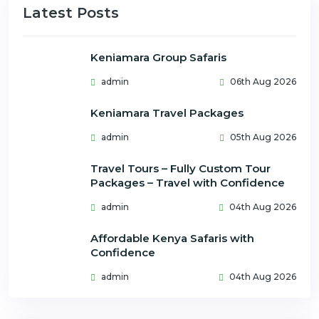
Latest Posts
Keniamara Group Safaris
admin
06th Aug 2026
Keniamara Travel Packages
admin
05th Aug 2026
Travel Tours – Fully Custom Tour
Packages – Travel with Confidence
admin
04th Aug 2026
Affordable Kenya Safaris with
Confidence
admin
04th Aug 2026