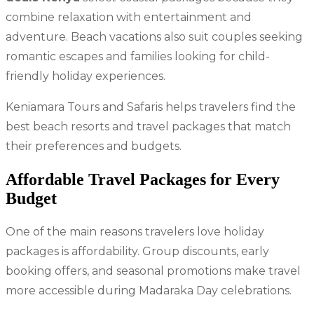
combine relaxation with entertainment and
adventure. Beach vacations also suit couples seeking
romantic escapes and families looking for child-
friendly holiday experiences.
Keniamara Tours and Safaris helps travelers find the
best beach resorts and travel packages that match
their preferences and budgets.
Affordable Travel Packages for Every
Budget
One of the main reasons travelers love holiday
packages is affordability. Group discounts, early
booking offers, and seasonal promotions make travel
more accessible during Madaraka Day celebrations.