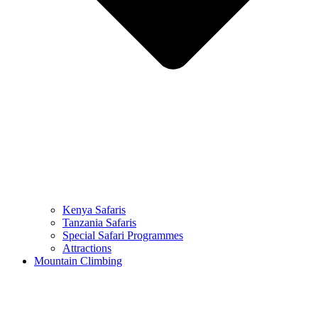
Kenya Safaris
Tanzania Safaris
Special Safari Programmes
Attractions
Mountain Climbing