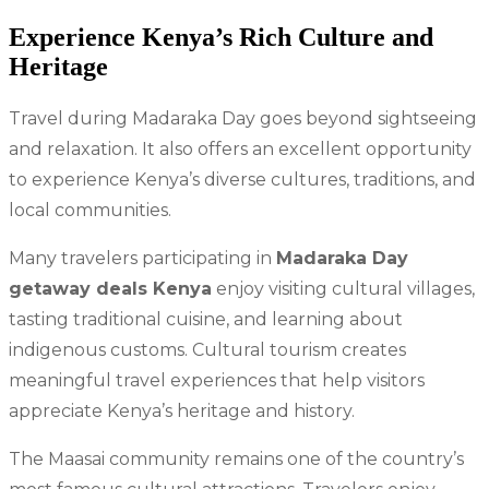
Experience Kenya’s Rich Culture and
Heritage
Travel during Madaraka Day goes beyond sightseeing
and relaxation. It also offers an excellent opportunity
to experience Kenya’s diverse cultures, traditions, and
local communities.
Many travelers participating in
Madaraka Day
getaway deals Kenya
enjoy visiting cultural villages,
tasting traditional cuisine, and learning about
indigenous customs. Cultural tourism creates
meaningful travel experiences that help visitors
appreciate Kenya’s heritage and history.
The Maasai community remains one of the country’s