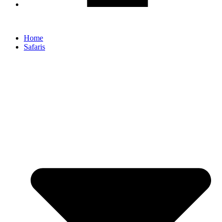
Home
Safaris