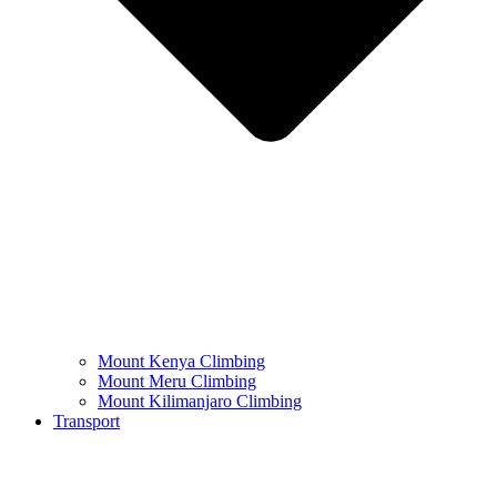
Mount Kenya Climbing
Mount Meru Climbing
Mount Kilimanjaro Climbing
Transport