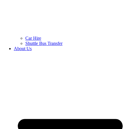
Car Hire
Shuttle Bus Transfer
About Us