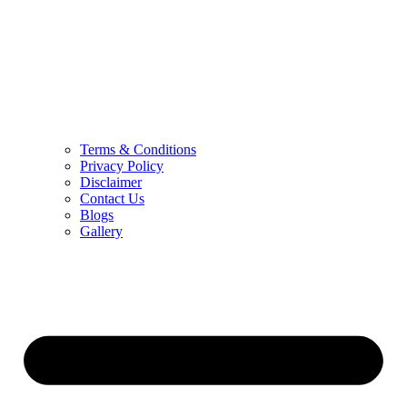
Terms & Conditions
Privacy Policy
Disclaimer
Contact Us
Blogs
Gallery