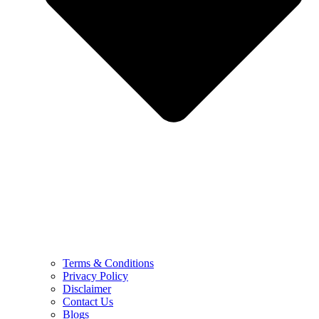
Terms & Conditions
Privacy Policy
Disclaimer
Contact Us
Blogs