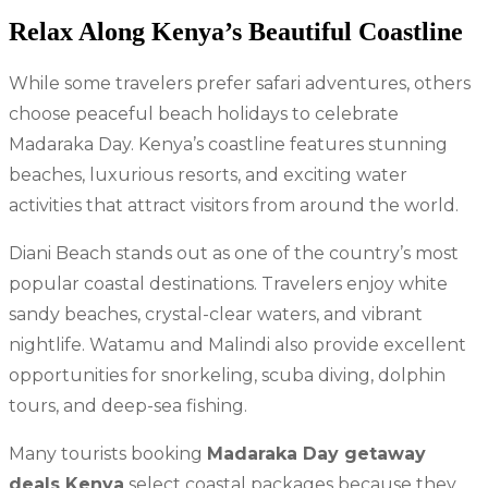
Relax Along Kenya’s Beautiful Coastline
While some travelers prefer safari adventures, others
choose peaceful beach holidays to celebrate
Madaraka Day. Kenya’s coastline features stunning
beaches, luxurious resorts, and exciting water
activities that attract visitors from around the world.
Diani Beach stands out as one of the country’s most
popular coastal destinations. Travelers enjoy white
sandy beaches, crystal-clear waters, and vibrant
nightlife. Watamu and Malindi also provide excellent
opportunities for snorkeling, scuba diving, dolphin
tours, and deep-sea fishing.
Many tourists booking
Madaraka Day getaway
deals Kenya
select coastal packages because they