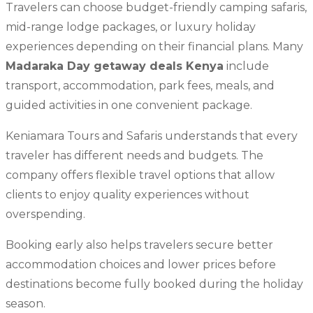
Travelers can choose budget-friendly camping safaris,
mid-range lodge packages, or luxury holiday
experiences depending on their financial plans. Many
Madaraka Day getaway deals Kenya
include
transport, accommodation, park fees, meals, and
guided activities in one convenient package.
Keniamara Tours and Safaris understands that every
traveler has different needs and budgets. The
company offers flexible travel options that allow
clients to enjoy quality experiences without
overspending.
Booking early also helps travelers secure better
accommodation choices and lower prices before
destinations become fully booked during the holiday
season.