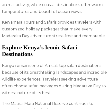
animal activity, while coastal destinations offer warm
temperatures and beautiful ocean views.
Keniamara Tours and Safaris provides travelers with
customized holiday packages that make every
Madaraka Day adventure stress-free and memorable.
Explore Kenya’s Iconic Safari
Destinations
Kenya remains one of Africa’s top safari destinations
because of its breathtaking landscapes and incredible
wildlife experiences. Travelers seeking adventure
often choose safari packages during Madaraka Day to
witness nature at its best.
The Maasai Mara National Reserve continues to