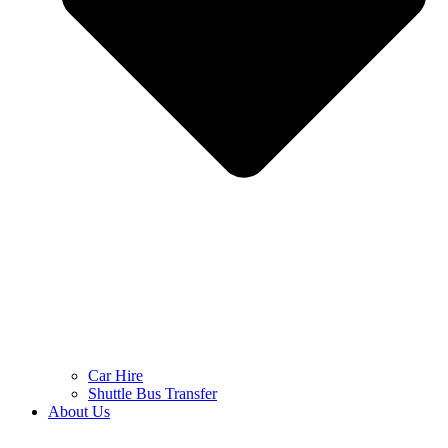
Car Hire
Shuttle Bus Transfer
About Us