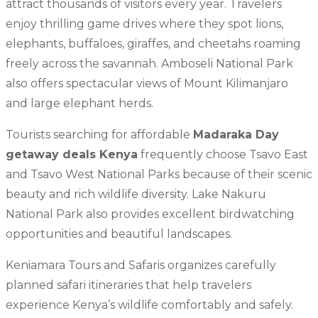
attract thousands of visitors every year. Travelers
enjoy thrilling game drives where they spot lions,
elephants, buffaloes, giraffes, and cheetahs roaming
freely across the savannah. Amboseli National Park
also offers spectacular views of Mount Kilimanjaro
and large elephant herds.
Tourists searching for affordable
Madaraka Day
getaway deals Kenya
frequently choose Tsavo East
and Tsavo West National Parks because of their scenic
beauty and rich wildlife diversity. Lake Nakuru
National Park also provides excellent birdwatching
opportunities and beautiful landscapes.
Keniamara Tours and Safaris organizes carefully
planned safari itineraries that help travelers
experience Kenya’s wildlife comfortably and safely.