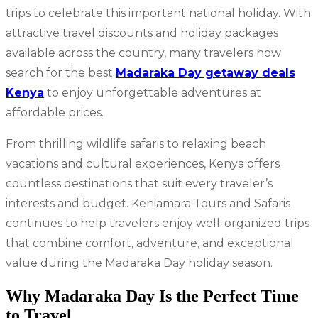
trips to celebrate this important national holiday. With
attractive travel discounts and holiday packages
available across the country, many travelers now
search for the best
Madaraka Day getaway deals
Kenya
to enjoy unforgettable adventures at
affordable prices.
From thrilling wildlife safaris to relaxing beach
vacations and cultural experiences, Kenya offers
countless destinations that suit every traveler’s
interests and budget. Keniamara Tours and Safaris
continues to help travelers enjoy well-organized trips
that combine comfort, adventure, and exceptional
value during the Madaraka Day holiday season.
Why Madaraka Day Is the Perfect Time
to Travel