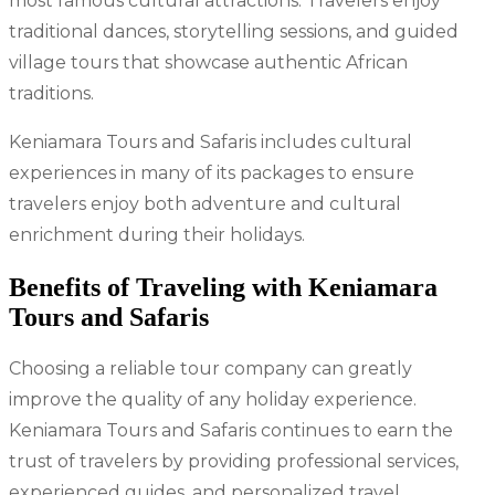
most famous cultural attractions. Travelers enjoy
traditional dances, storytelling sessions, and guided
village tours that showcase authentic African
traditions.
Keniamara Tours and Safaris includes cultural
experiences in many of its packages to ensure
travelers enjoy both adventure and cultural
enrichment during their holidays.
Benefits of Traveling with Keniamara
Tours and Safaris
Choosing a reliable tour company can greatly
improve the quality of any holiday experience.
Keniamara Tours and Safaris continues to earn the
trust of travelers by providing professional services,
experienced guides, and personalized travel