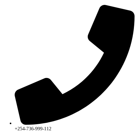
+254-736-999-112