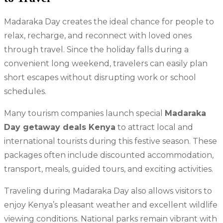
Madaraka Day creates the ideal chance for people to
relax, recharge, and reconnect with loved ones
through travel. Since the holiday falls during a
convenient long weekend, travelers can easily plan
short escapes without disrupting work or school
schedules.
Many tourism companies launch special
Madaraka
Day getaway deals Kenya
to attract local and
international tourists during this festive season. These
packages often include discounted accommodation,
transport, meals, guided tours, and exciting activities.
Traveling during Madaraka Day also allows visitors to
enjoy Kenya’s pleasant weather and excellent wildlife
viewing conditions. National parks remain vibrant with