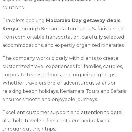
solutions.
Travelers booking
Madaraka Day getaway deals
Kenya
through Keniamara Tours and Safaris benefit
from comfortable transportation, carefully selected
accommodations, and expertly organized itineraries.
The company works closely with clients to create
customized travel experiences for families, couples,
corporate teams, schools, and organized groups.
Whether travelers prefer adventurous safaris or
relaxing beach holidays, Keniamara Tours and Safaris
ensures smooth and enjoyable journeys.
Excellent customer support and attention to detail
also help travelers feel confident and relaxed
throughout their trips.