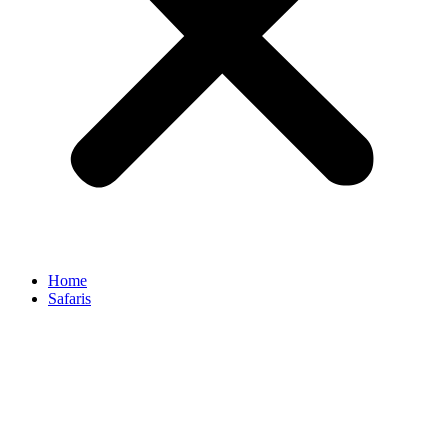
Home
Safaris