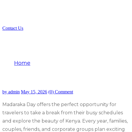
Contact Us
Discover the Best Madaraka Day
Getaway Deals Kenya
Home
Discover the Best Madaraka Day Getaway
Deals Kenya
by admin
May 15, 2026
(0) Comment
Madaraka Day offers the perfect opportunity for
travelers to take a break from their busy schedules
and explore the beauty of Kenya. Every year, families,
couples, friends, and corporate groups plan exciting