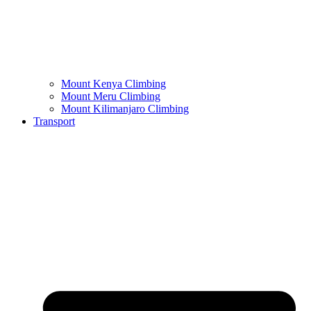
Mount Kenya Climbing
Mount Meru Climbing
Mount Kilimanjaro Climbing
Transport