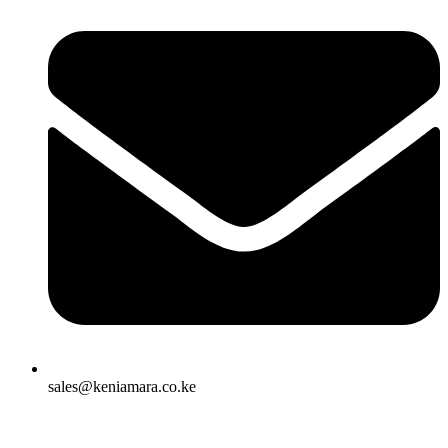
sales@keniamara.co.ke