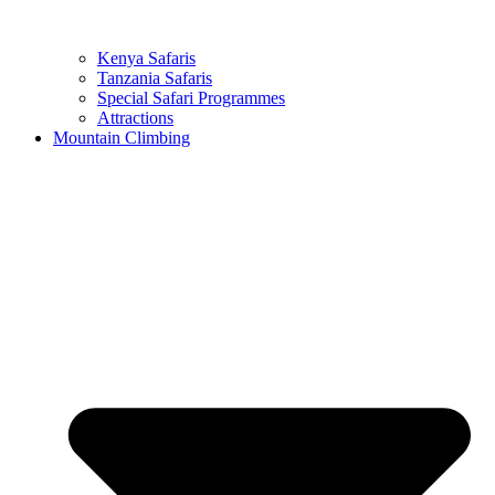
Kenya Safaris
Tanzania Safaris
Special Safari Programmes
Attractions
Mountain Climbing