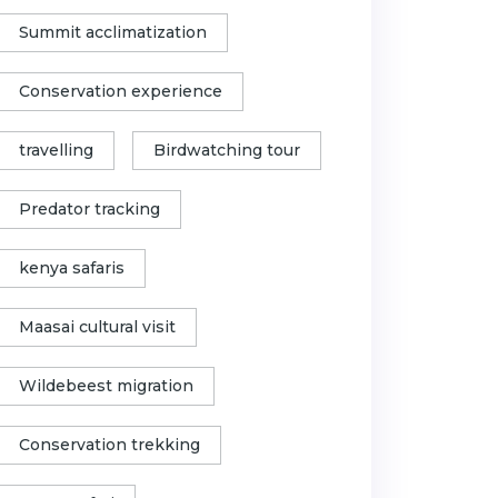
Summit acclimatization
Conservation experience
travelling
Birdwatching tour
Predator tracking
kenya safaris
Maasai cultural visit
Wildebeest migration
Conservation trekking