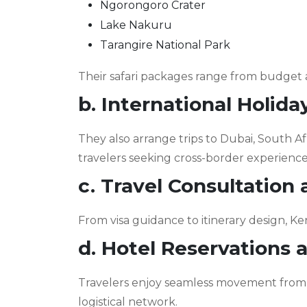
Ngorongoro Crater
Lake Nakuru
Tarangire National Park
Their safari packages range from budget 
b. International Holid
They also arrange trips to Dubai, South Af
travelers seeking cross-border experience
c. Travel Consultation
From visa guidance to itinerary design, Ken
d. Hotel Reservations 
Travelers enjoy seamless movement from a
logistical network.