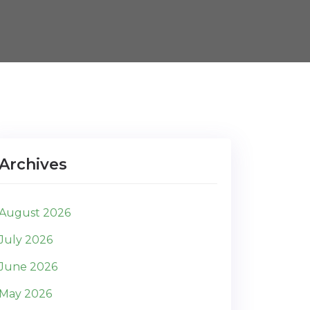
Archives
August 2026
July 2026
June 2026
May 2026