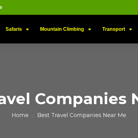
e
Safaris
Mountain Climbing
Transport
ravel Companies 
Home
Best Travel Companies Near Me