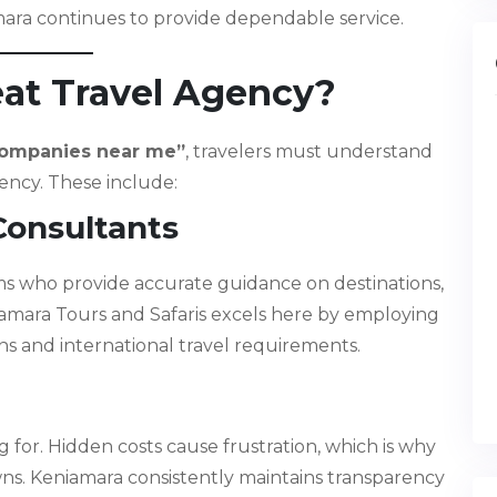
mara continues to provide dependable service.
eat Travel Agency?
companies near me”
, travelers must understand
gency. These include:
Consultants
s who provide accurate guidance on destinations,
niamara Tours and Safaris excels here by employing
ons and international travel requirements.
for. Hidden costs cause frustration, which is why
ns. Keniamara consistently maintains transparency