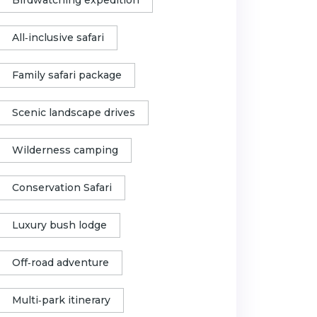
All‑inclusive safari
Family safari package
Scenic landscape drives
Wilderness camping
Conservation Safari
Luxury bush lodge
Off‑road adventure
Multi‑park itinerary