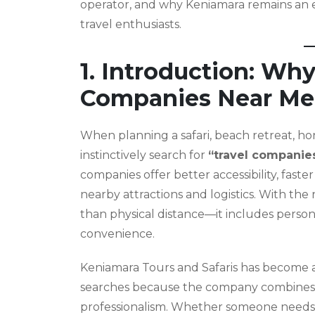
operator, and why Keniamara remains an ex
travel enthusiasts.
1. Introduction: Why
Companies Near Me
When planning a safari, beach retreat, h
instinctively search for
“travel companie
companies offer better accessibility, fas
nearby attractions and logistics. With the
than physical distance—it includes person
convenience.
Keniamara Tours and Safaris has become a
searches because the company combines 
professionalism. Whether someone needs fl