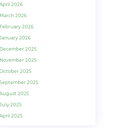
April 2026
March 2026
February 2026
January 2026
December 2025
November 2025
October 2025
September 2025
August 2025
July 2025
April 2025