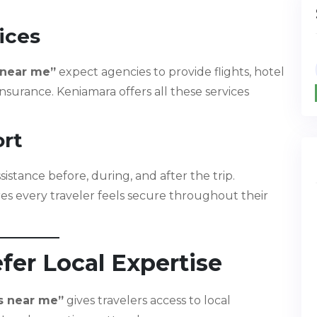
ices
 near me”
expect agencies to provide flights, hotel
 insurance. Keniamara offers all these services
ort
stance before, during, and after the trip.
s every traveler feels secure throughout their
fer Local Expertise
s near me”
gives travelers access to local