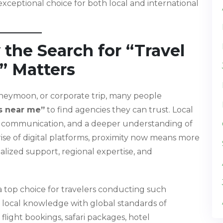
ceptional choice for both local and international
 the Search for “Travel
” Matters
oneymoon, or corporate trip, many people
s near me”
to find agencies they can trust. Local
ter communication, and a deeper understanding of
 rise of digital platforms, proximity now means more
alized support, regional expertise, and
 top choice for travelers conducting such
local knowledge with global standards of
ight bookings, safari packages, hotel