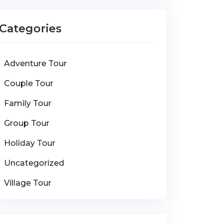
Categories
Adventure Tour
Couple Tour
Family Tour
Group Tour
Holiday Tour
Uncategorized
Village Tour