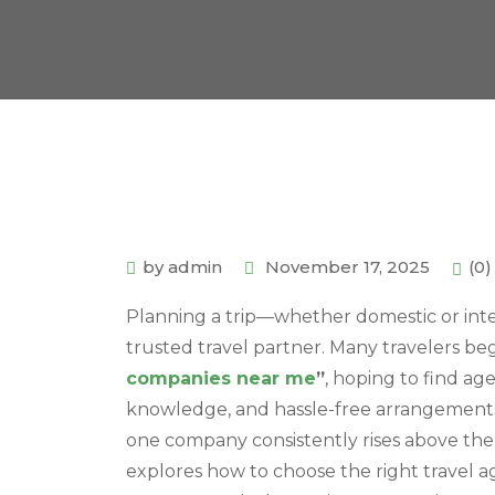
by admin
November 17, 2025
(0
Planning a trip—whether domestic or inte
trusted travel partner. Many travelers be
companies near me
”
, hoping to find ag
knowledge, and hassle-free arrangements. 
one company consistently rises above the
explores how to choose the right travel a