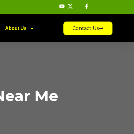
Contact Us
About Us
Near Me