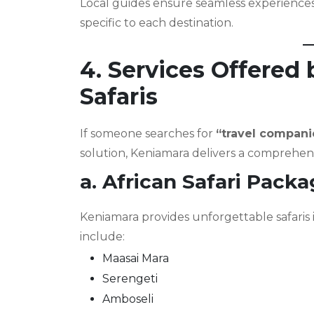
Local guides ensure seamless experiences 
specific to each destination.
4. Services Offered
Safaris
If someone searches for
“travel compani
solution, Keniamara delivers a comprehensi
a. African Safari Pack
Keniamara provides unforgettable safaris 
include:
Maasai Mara
Serengeti
Amboseli