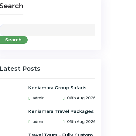
Search
Search
Latest Posts
Keniamara Group Safaris
admin
06th Aug 2026
Keniamara Travel Packages
admin
05th Aug 2026
Travel Tours – Fully Custom