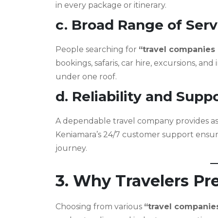
in every package or itinerary.
c. Broad Range of Serv
People searching for
“travel companies
bookings, safaris, car hire, excursions, and
under one roof.
d. Reliability and Supp
A dependable travel company provides assi
Keniamara’s 24/7 customer support ensure
journey.
3. Why Travelers Pre
Choosing from various
“travel companie