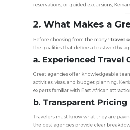
reservations, or guided excursions, Kenia
2. What Makes a Gr
Before choosing from the many
“travel 
the qualities that define a trustworthy a
a. Experienced Travel 
Great agencies offer knowledgeable team
activities, visas, and budget planning. Ke
experts familiar with East African attracti
b. Transparent Pricing
Travelers must know what they are paying 
the best agencies provide clear breakdow