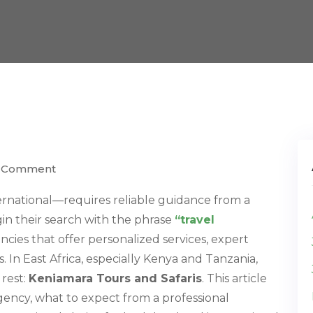
) Comment
rnational—requires reliable guidance from a
gin their search with the phrase
“travel
encies that offer personalized services, expert
In East Africa, especially Kenya and Tanzania,
 rest:
Keniamara Tours and Safaris
. This article
gency, what to expect from a professional