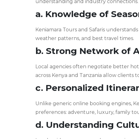
understanding and industry connections. 
a. Knowledge of Season
Keniamara Tours and Safaris understands 
weather patterns, and best travel times.
b. Strong Network of
Local agencies often negotiate better hot
across Kenya and Tanzania allow clients to
c. Personalized Itinera
Unlike generic online booking engines, Ken
preferences: adventure, luxury, family to
d. Understanding Cult