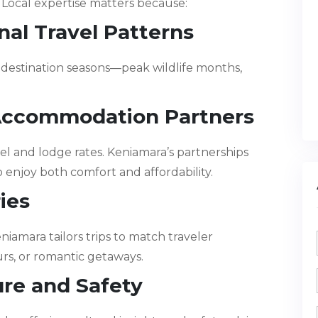
Local expertise matters because:
al Travel Patterns
destination seasons—peak wildlife months,
 Accommodation Partners
el and lodge rates. Keniamara’s partnerships
 enjoy both comfort and affordability.
ries
iamara tailors trips to match traveler
urs, or romantic getaways.
ure and Safety