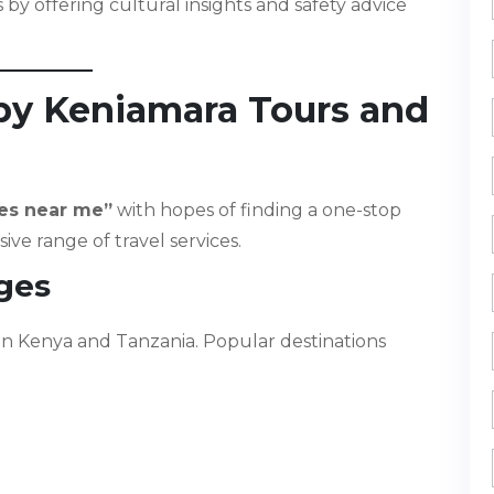
by offering cultural insights and safety advice
 by Keniamara Tours and
es near me”
with hopes of finding a one-stop
ve range of travel services.
ages
in Kenya and Tanzania. Popular destinations