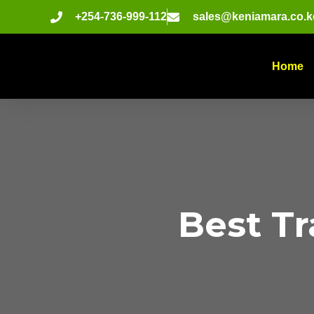
+254-736-999-112
sales@keniamara.co.k
Home
Best T