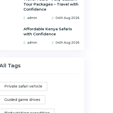
Tour Packages – Travel with
Confidence
admin
04th Aug 2026
Affordable Kenya Safaris
with Confidence
admin
04th Aug 2026
All Tags
Private safari vehicle
Guided game drives
Birdwatching expedition