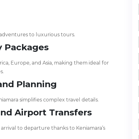
adventures to luxurious tours.
ay Packages
rica, Europe, and Asia, making them ideal for
s.
 and Planning
iamara simplifies complex travel details.
and Airport Transfers
rrival to departure thanks to Keniamara’s