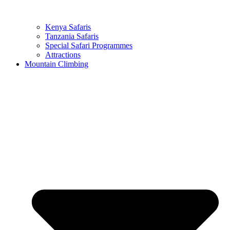
Kenya Safaris
Tanzania Safaris
Special Safari Programmes
Attractions
Mountain Climbing