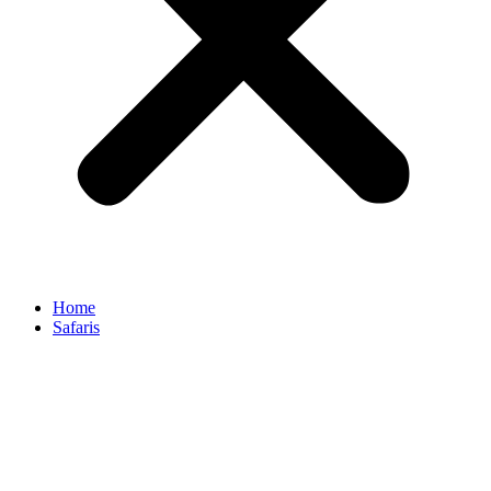
Home
Safaris