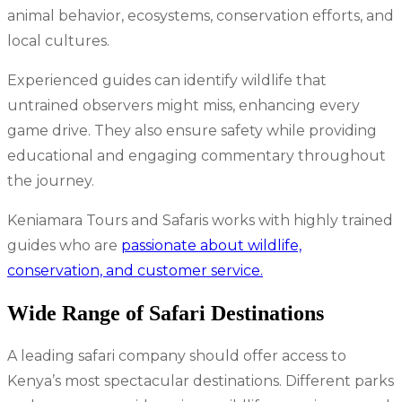
animal behavior, ecosystems, conservation efforts, and
local cultures.
Experienced guides can identify wildlife that
untrained observers might miss, enhancing every
game drive. They also ensure safety while providing
educational and engaging commentary throughout
the journey.
Keniamara Tours and Safaris works with highly trained
guides who are
passionate about wildlife,
conservation, and customer service.
Wide Range of Safari Destinations
A leading safari company should offer access to
Kenya’s most spectacular destinations. Different parks