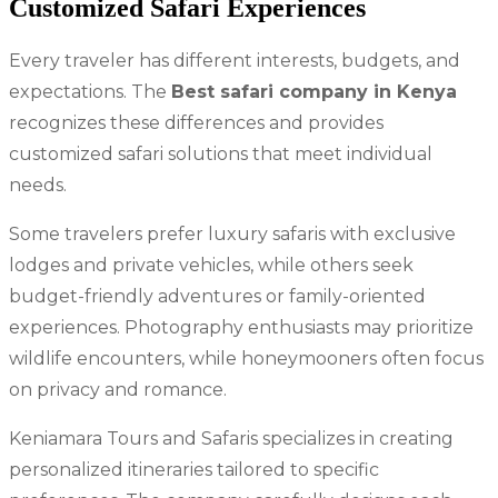
Customized Safari Experiences
Every traveler has different interests, budgets, and
expectations. The
Best safari company in Kenya
recognizes these differences and provides
customized safari solutions that meet individual
needs.
Some travelers prefer luxury safaris with exclusive
lodges and private vehicles, while others seek
budget-friendly adventures or family-oriented
experiences. Photography enthusiasts may prioritize
wildlife encounters, while honeymooners often focus
on privacy and romance.
Keniamara Tours and Safaris specializes in creating
personalized itineraries tailored to specific