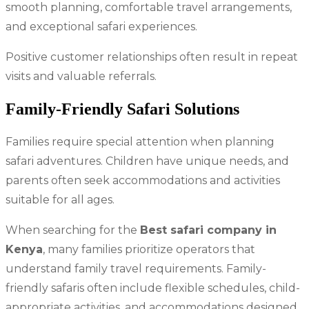
smooth planning, comfortable travel arrangements,
and exceptional safari experiences.
Positive customer relationships often result in repeat
visits and valuable referrals.
Family-Friendly Safari Solutions
Families require special attention when planning
safari adventures. Children have unique needs, and
parents often seek accommodations and activities
suitable for all ages.
When searching for the
Best safari company in
Kenya
, many families prioritize operators that
understand family travel requirements. Family-
friendly safaris often include flexible schedules, child-
appropriate activities, and accommodations designed