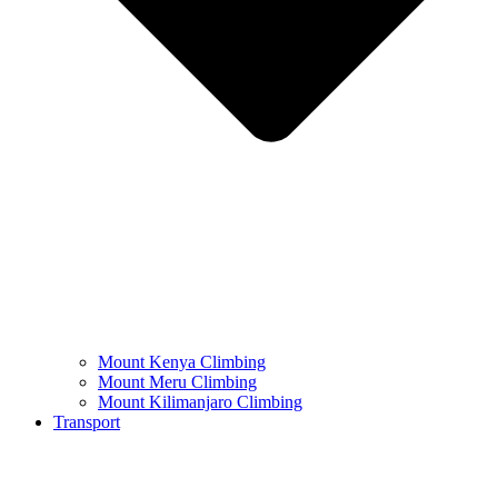
Mount Kenya Climbing
Mount Meru Climbing
Mount Kilimanjaro Climbing
Transport