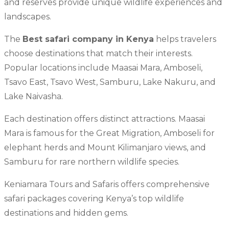
and reserves provide unique wildlife experiences and
landscapes.
The
Best safari company in Kenya
helps travelers
choose destinations that match their interests.
Popular locations include Maasai Mara, Amboseli,
Tsavo East, Tsavo West, Samburu, Lake Nakuru, and
Lake Naivasha.
Each destination offers distinct attractions. Maasai
Mara is famous for the Great Migration, Amboseli for
elephant herds and Mount Kilimanjaro views, and
Samburu for rare northern wildlife species.
Keniamara Tours and Safaris offers comprehensive
safari packages covering Kenya’s top wildlife
destinations and hidden gems.