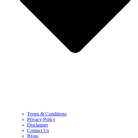
Terms & Conditions
Privacy Policy
Disclaimer
Contact Us
Blogs