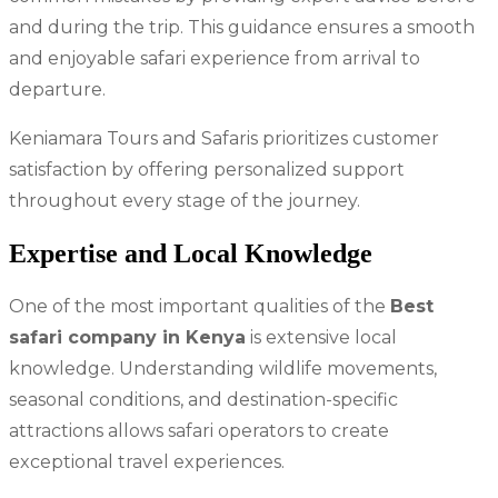
and during the trip. This guidance ensures a smooth
and enjoyable safari experience from arrival to
departure.
Keniamara Tours and Safaris prioritizes customer
satisfaction by offering personalized support
throughout every stage of the journey.
Expertise and Local Knowledge
One of the most important qualities of the
Best
safari company in Kenya
is extensive local
knowledge. Understanding wildlife movements,
seasonal conditions, and destination-specific
attractions allows safari operators to create
exceptional travel experiences.