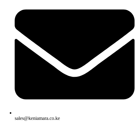
sales@keniamara.co.ke