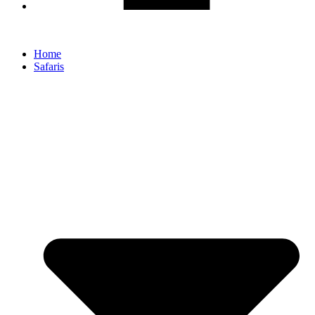
Home
Safaris