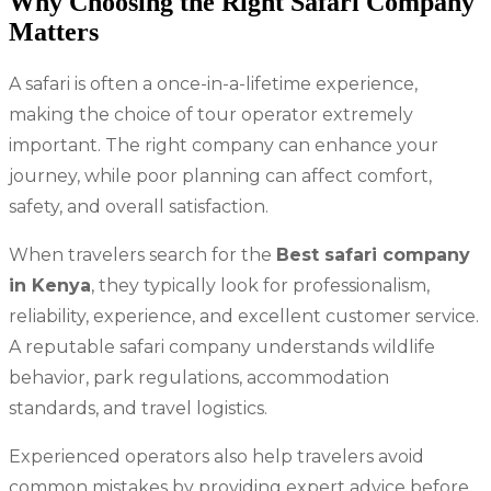
Why Choosing the Right Safari Company
Matters
A safari is often a once-in-a-lifetime experience,
making the choice of tour operator extremely
important. The right company can enhance your
journey, while poor planning can affect comfort,
safety, and overall satisfaction.
When travelers search for the
Best safari company
in Kenya
, they typically look for professionalism,
reliability, experience, and excellent customer service.
A reputable safari company understands wildlife
behavior, park regulations, accommodation
standards, and travel logistics.
Experienced operators also help travelers avoid
common mistakes by providing expert advice before