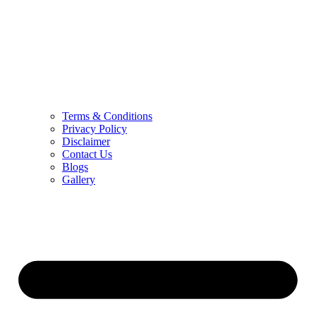
Terms & Conditions
Privacy Policy
Disclaimer
Contact Us
Blogs
Gallery