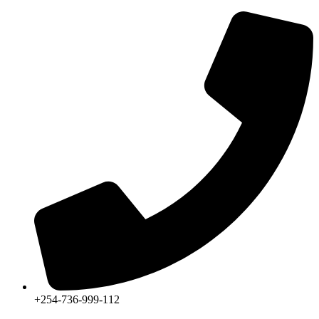
+254-736-999-112