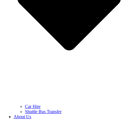
Car Hire
Shuttle Bus Transfer
About Us