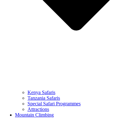
Kenya Safaris
Tanzania Safaris
Special Safari Programmes
Attractions
Mountain Climbing