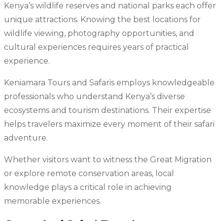
Kenya’s wildlife reserves and national parks each offer
unique attractions. Knowing the best locations for
wildlife viewing, photography opportunities, and
cultural experiences requires years of practical
experience.
Keniamara Tours and Safaris employs knowledgeable
professionals who understand Kenya’s diverse
ecosystems and tourism destinations. Their expertise
helps travelers maximize every moment of their safari
adventure.
Whether visitors want to witness the Great Migration
or explore remote conservation areas, local
knowledge plays a critical role in achieving
memorable experiences.