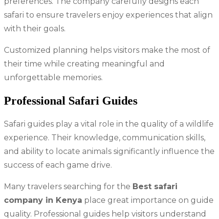
preferences. The company carefully designs each
safari to ensure travelers enjoy experiences that align
with their goals.
Customized planning helps visitors make the most of
their time while creating meaningful and
unforgettable memories.
Professional Safari Guides
Safari guides play a vital role in the quality of a wildlife
experience. Their knowledge, communication skills,
and ability to locate animals significantly influence the
success of each game drive.
Many travelers searching for the
Best safari
company in Kenya
place great importance on guide
quality. Professional guides help visitors understand