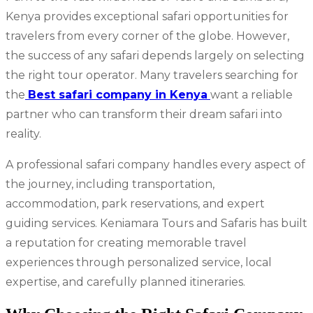
Kenya provides exceptional safari opportunities for
travelers from every corner of the globe. However,
the success of any safari depends largely on selecting
the right tour operator. Many travelers searching for
the
Best safari company in Kenya
want a reliable
partner who can transform their dream safari into
reality.
A professional safari company handles every aspect of
the journey, including transportation,
accommodation, park reservations, and expert
guiding services. Keniamara Tours and Safaris has built
a reputation for creating memorable travel
experiences through personalized service, local
expertise, and carefully planned itineraries.