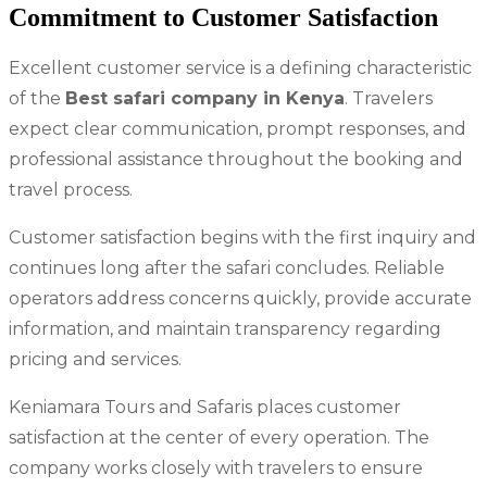
Commitment to Customer Satisfaction
Excellent customer service is a defining characteristic
of the
Best safari company in Kenya
. Travelers
expect clear communication, prompt responses, and
professional assistance throughout the booking and
travel process.
Customer satisfaction begins with the first inquiry and
continues long after the safari concludes. Reliable
operators address concerns quickly, provide accurate
information, and maintain transparency regarding
pricing and services.
Keniamara Tours and Safaris places customer
satisfaction at the center of every operation. The
company works closely with travelers to ensure