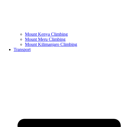
Mount Kenya Climbing
Mount Meru Climbing
Mount Kilimanjaro Climbing
Transport