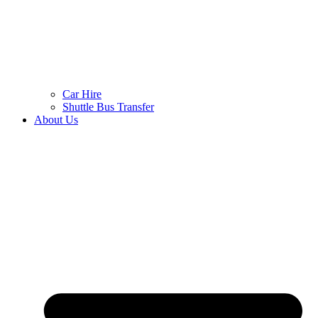
Car Hire
Shuttle Bus Transfer
About Us