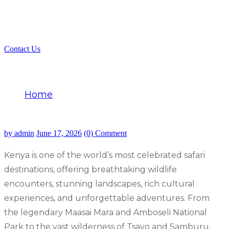
Contact Us
Best Safari Company in Kenya
Home
Best Safari Company in Kenya
by admin
June 17, 2026
(0) Comment
Kenya is one of the world’s most celebrated safari
destinations, offering breathtaking wildlife
encounters, stunning landscapes, rich cultural
experiences, and unforgettable adventures. From
the legendary Maasai Mara and Amboseli National
Park to the vast wilderness of Tsavo and Samburu,