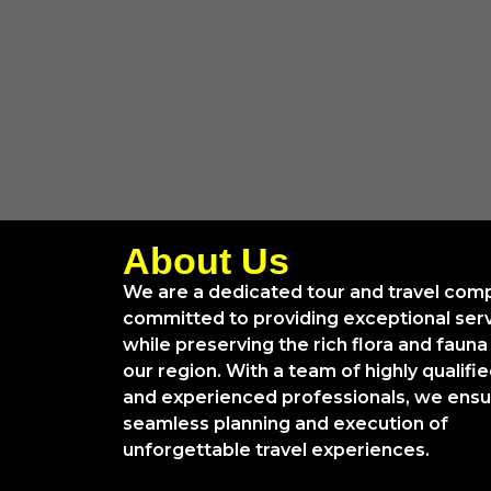
About Us
We are a dedicated tour and travel com
committed to providing exceptional ser
while preserving the rich flora and fauna
our region. With a team of highly qualifi
and experienced professionals, we ens
seamless planning and execution of
unforgettable travel experiences.