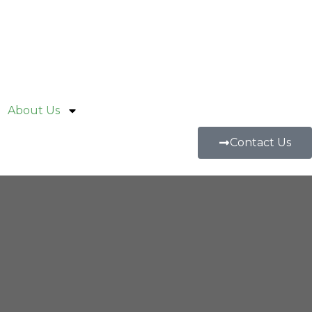
About Us
Contact Us