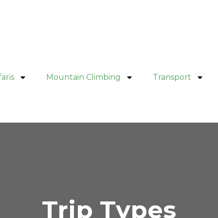
aris
Mountain Climbing
Transport
Trip Types