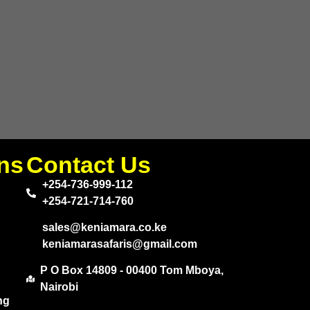
ns
Contact Us
+254-736-999-112
+254-721-714-760
sales@keniamara.co.ke
keniamarasafaris@gmail.com
P O Box 14809 - 00400 Tom Mboya,
Nairobi
ng