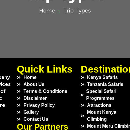
Home
Trip Types
Quick Links
Destinatio
pany
Home
Kenya Safaris
vices
About Us
Tanzania Safaris
 of
Terms & Conditions
Special Safari
ed
Disclaimer
Programmes
ure
Privacy Policy
Attractions
Gallery
Mount Kenya
Contact Us
Climbing
Our Partners
Mount Meru Climbi