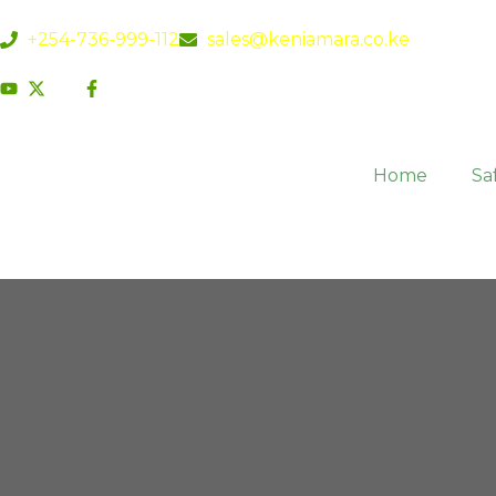
+254-736-999-112
sales@keniamara.co.ke
Home
Saf