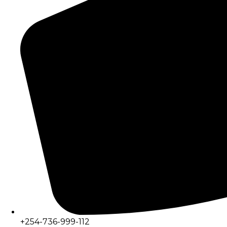
+254-736-999-112