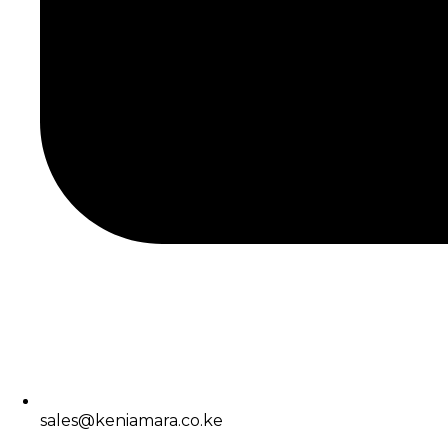
sales@keniamara.co.ke