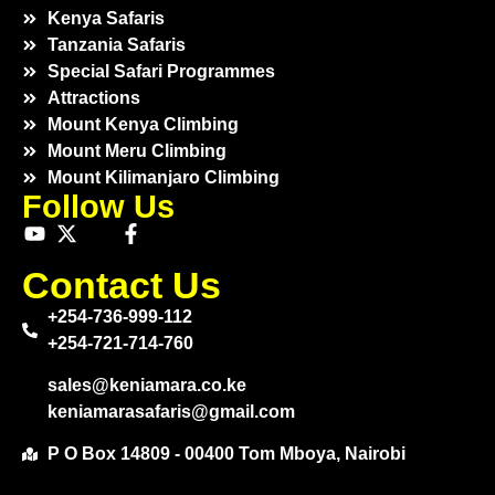
Kenya Safaris
Tanzania Safaris
Special Safari Programmes
Attractions
Mount Kenya Climbing
Mount Meru Climbing
Mount Kilimanjaro Climbing
Follow Us
Contact Us
+254-736-999-112
+254-721-714-760
sales@keniamara.co.ke
keniamarasafaris@gmail.com
P O Box 14809 - 00400 Tom Mboya, Nairobi