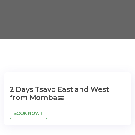
2 Days Tsavo East and West
from Mombasa
BOOK NOW