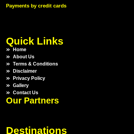
Payments by credit cards
Quick Links
Home
About Us
Terms & Conditions
Disclaimer
Privacy Policy
Gallery
Contact Us
Our Partners
Destinations