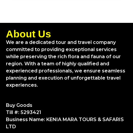
About Us
We are a dedicated tour and travel company
committed to providing exceptional services
while preserving the rich flora and fauna of our
region. With a team of highly qualified and
experienced professionals, we ensure seamless
planning and execution of unforgettable travel
experiences.
Buy Goods
Till #: 5293421
Business Name: KENIA MARA TOURS & SAFARIS
LTD