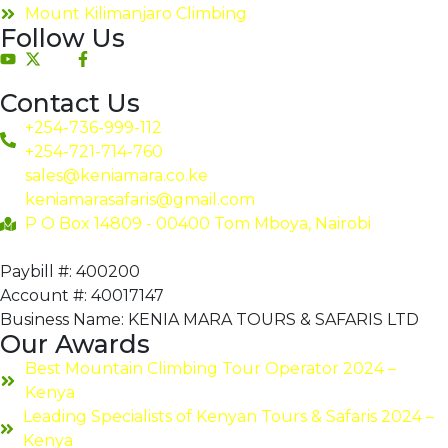
Mount Kilimanjaro Climbing
Follow Us
Contact Us
+254-736-999-112
+254-721-714-760
sales@keniamara.co.ke
keniamarasafaris@gmail.com
P O Box 14809 - 00400 Tom Mboya, Nairobi
Paybill #: 400200
Account #: 40017147
Business Name: KENIA MARA TOURS & SAFARIS LTD
Our Awards
Best Mountain Climbing Tour Operator 2024 –
Kenya
Leading Specialists of Kenyan Tours & Safaris 2024 –
Kenya