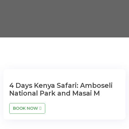
4 Days Kenya Safari: Amboseli
National Park and Masai M
BOOK NOW