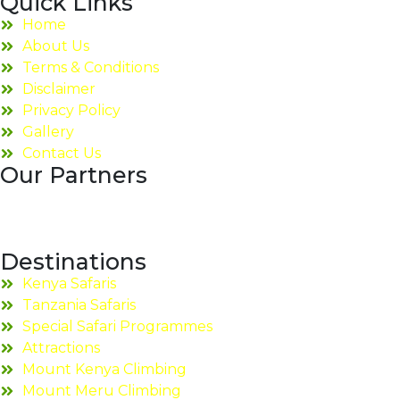
Quick Links
Home
About Us
Terms & Conditions
Disclaimer
Privacy Policy
Gallery
Contact Us
Our Partners
Destinations
Kenya Safaris
Tanzania Safaris
Special Safari Programmes
Attractions
Mount Kenya Climbing
Mount Meru Climbing