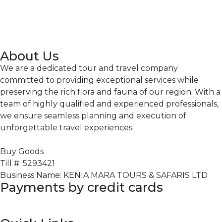
About Us
We are a dedicated tour and travel company
committed to providing exceptional services while
preserving the rich flora and fauna of our region. With a
team of highly qualified and experienced professionals,
we ensure seamless planning and execution of
unforgettable travel experiences.
Buy Goods
Till #: 5293421
Business Name: KENIA MARA TOURS & SAFARIS LTD
Payments by credit cards