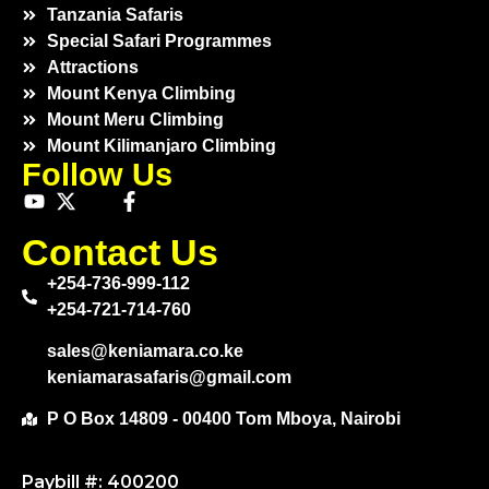
Tanzania Safaris
Special Safari Programmes
Attractions
Mount Kenya Climbing
Mount Meru Climbing
Mount Kilimanjaro Climbing
Follow Us
Contact Us
+254-736-999-112
+254-721-714-760
sales@keniamara.co.ke
keniamarasafaris@gmail.com
P O Box 14809 - 00400 Tom Mboya, Nairobi
Paybill #: 400200