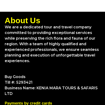
About Us
We are a dedicated tour and travel company
committed to providing exceptional services
while preserving the rich flora and fauna of our
region. With a team of highly qualified and
experienced professionals, we ensure seamless
planning and execution of unforgettable travel
experiences.
Buy Goods
Till #: 5293421
Business Name: KENIA MARA TOURS & SAFARIS
LTD
Payments by credit cards