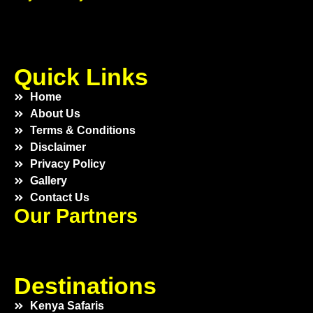
Quick Links
Home
About Us
Terms & Conditions
Disclaimer
Privacy Policy
Gallery
Contact Us
Our Partners
Destinations
Kenya Safaris