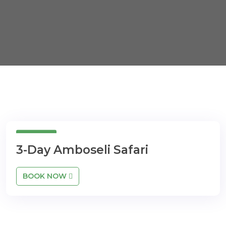
3day
3-Day Amboseli Safari
BOOK NOW