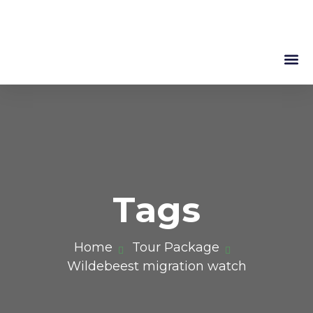
Mountain 
About Us
Tags
Home
Tour Package
Wildebeest migration watch