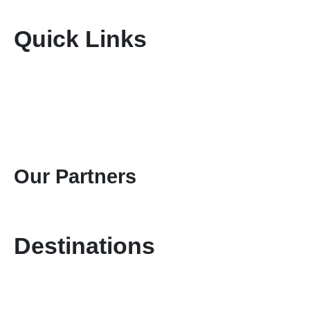
Quick Links
Home
About Us
Terms & Conditions
Disclaimer
Privacy Policy
Gallery
Contact Us
Our Partners
Destinations
Kenya Safaris
Tanzania Safaris
Special Safari Programmes