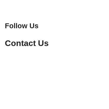
Attractions
Mount Kenya Climbing
Mount Meru Climbing
Mount Kilimanjaro Climbing
Follow Us
Contact Us
+254-736-999-112
+254-721-714-760
sales@keniamara.co.ke
keniamarasafaris@gmail.com
P O Box 14809 - 00400 Tom Mboya, Nairobi
Paybill #: 400200
Account #: 40017147
Business Name: KENIA MARA TOURS & SAFARIS