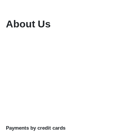
About Us
We are a dedicated tour and travel company
committed to providing exceptional services
while preserving the rich flora and fauna of our
region. With a team of highly qualified and
experienced professionals, we ensure seamless
planning and execution of unforgettable travel
experiences.
Buy Goods
Till #: 5293421
Business Name: KENIA MARA TOURS & SAFARIS
LTD
Payments by credit cards