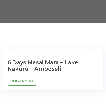
6 Days Masai Mara – Lake
Nakuru – Amboseli
BOOK NOW