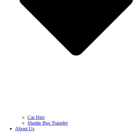
Car Hire
Shuttle Bus Transfer
About Us