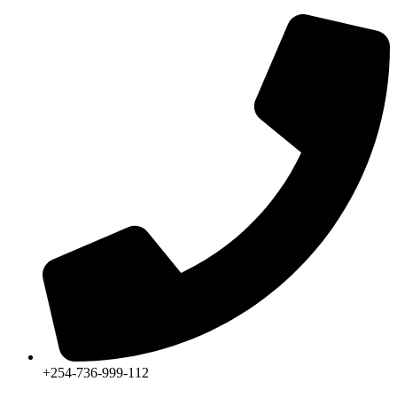
+254-736-999-112