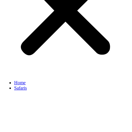
Home
Safaris