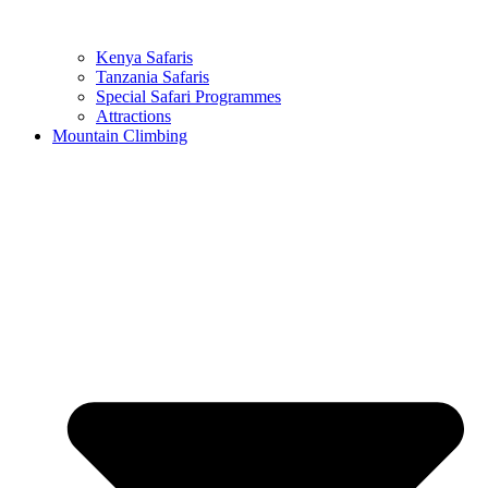
Kenya Safaris
Tanzania Safaris
Special Safari Programmes
Attractions
Mountain Climbing