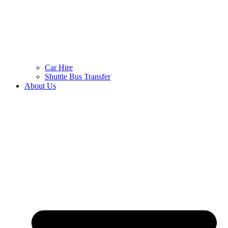
Car Hire
Shuttle Bus Transfer
About Us