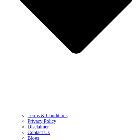
Terms & Conditions
Privacy Policy
Disclaimer
Contact Us
Blogs