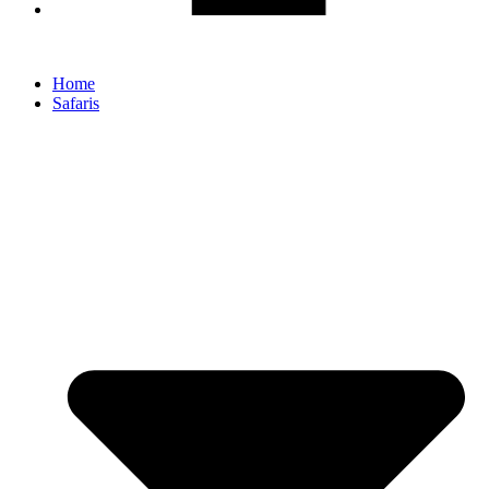
Home
Safaris