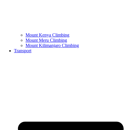
Mount Kenya Climbing
Mount Meru Climbing
Mount Kilimanjaro Climbing
Transport