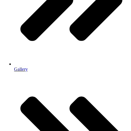
Gallery