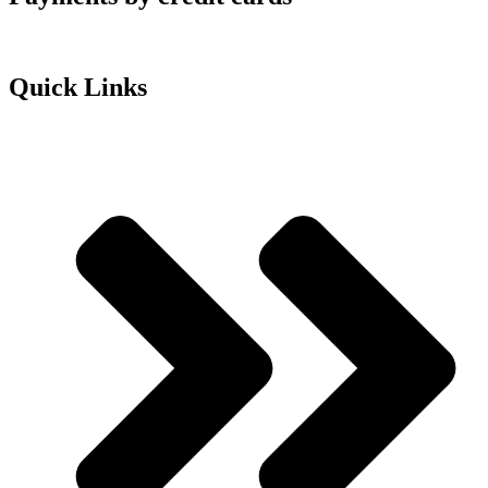
Quick Links