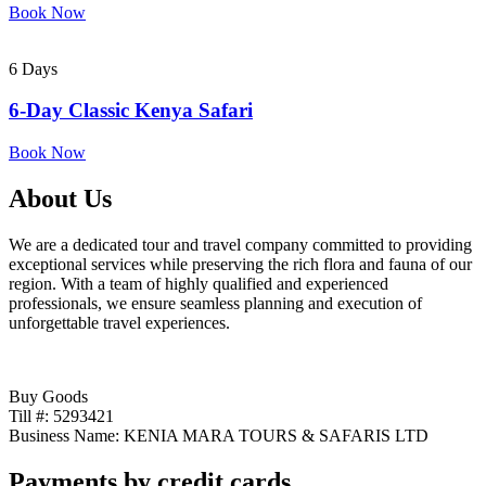
Book Now
6 Days
6-Day Classic Kenya Safari
Book Now
About Us
We are a dedicated tour and travel company committed to providing
exceptional services while preserving the rich flora and fauna of our
region. With a team of highly qualified and experienced
professionals, we ensure seamless planning and execution of
unforgettable travel experiences.
Buy Goods
Till #: 5293421
Business Name: KENIA MARA TOURS & SAFARIS LTD
Payments by credit cards