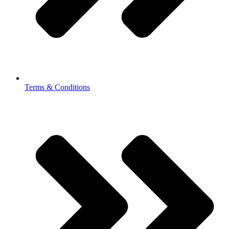
Terms & Conditions