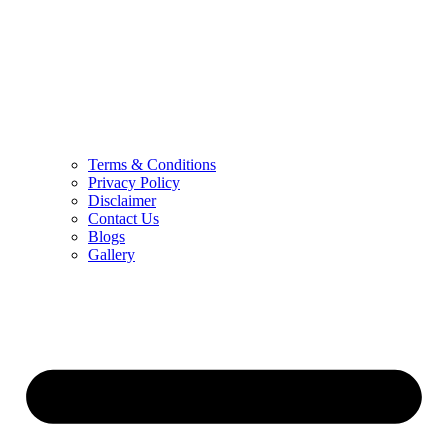
Terms & Conditions
Privacy Policy
Disclaimer
Contact Us
Blogs
Gallery