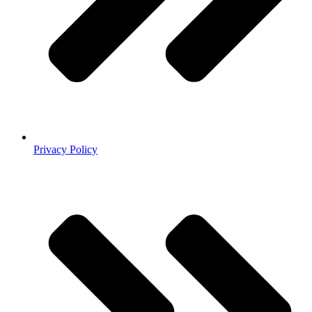
Privacy Policy