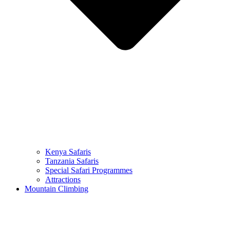
Kenya Safaris
Tanzania Safaris
Special Safari Programmes
Attractions
Mountain Climbing