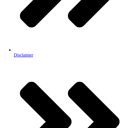
Disclaimer