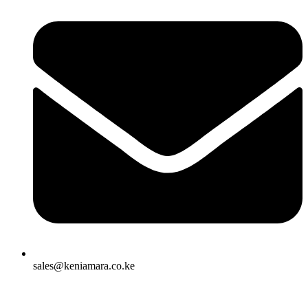
sales@keniamara.co.ke