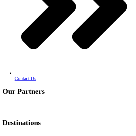
Contact Us
Our Partners
Destinations