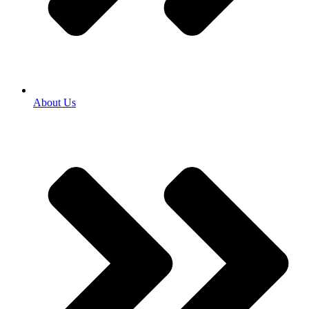
About Us