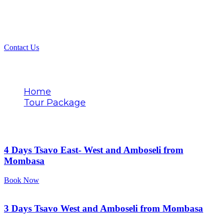
Contact Us
Tags
Home
Tour Package
Tsavo West exploration
4 Days Tsavo East- West and Amboseli from
Mombasa
Book Now
3 Days Tsavo West and Amboseli from Mombasa