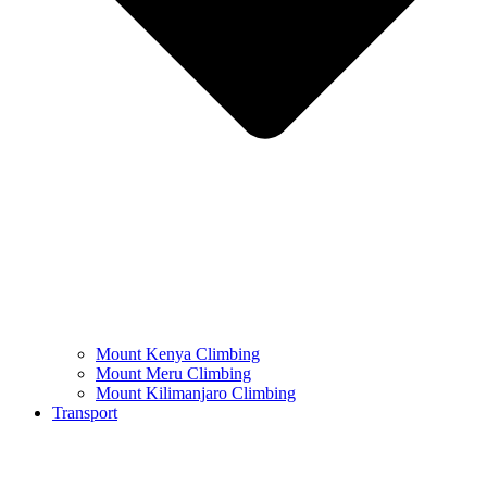
Mount Kenya Climbing
Mount Meru Climbing
Mount Kilimanjaro Climbing
Transport