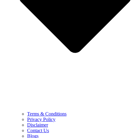
Terms & Conditions
Privacy Policy
Disclaimer
Contact Us
Blogs