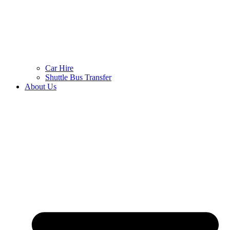
Car Hire
Shuttle Bus Transfer
About Us