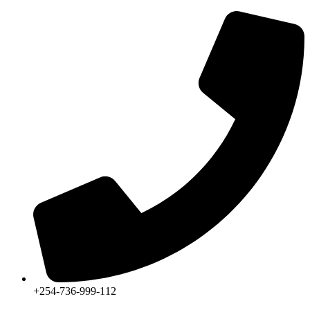
+254-736-999-112