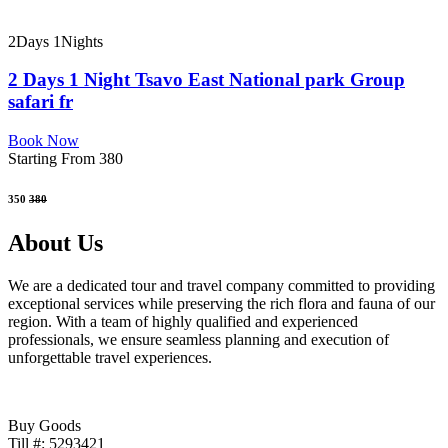
2Days 1Nights
2 Days 1 Night Tsavo East National park Group
safari fr
Book Now
Starting From 380
350
380
About Us
We are a dedicated tour and travel company committed to providing
exceptional services while preserving the rich flora and fauna of our
region. With a team of highly qualified and experienced
professionals, we ensure seamless planning and execution of
unforgettable travel experiences.
Buy Goods
Till #: 5293421