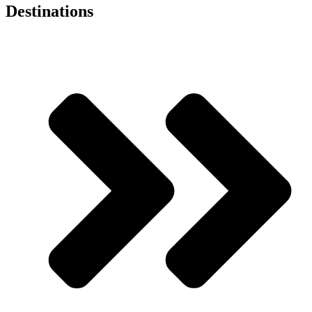
Destinations