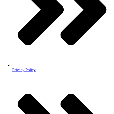
Privacy Policy