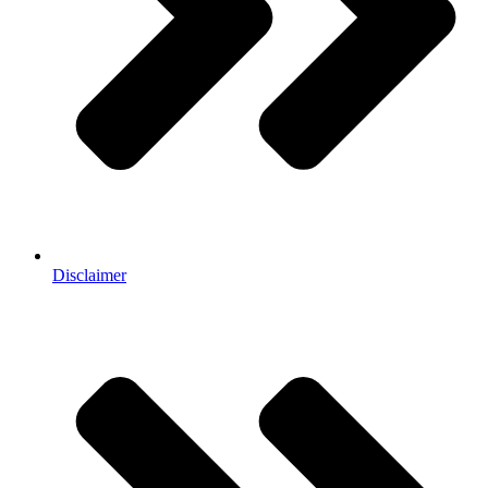
Disclaimer