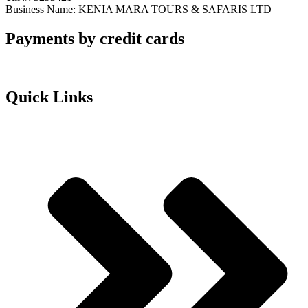
Business Name: KENIA MARA TOURS & SAFARIS LTD
Payments by credit cards
Quick Links