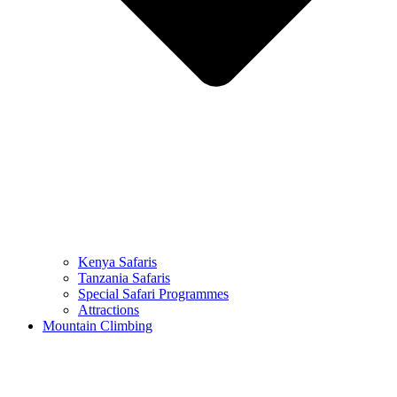
Kenya Safaris
Tanzania Safaris
Special Safari Programmes
Attractions
Mountain Climbing