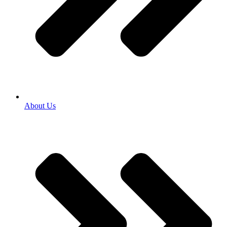
About Us