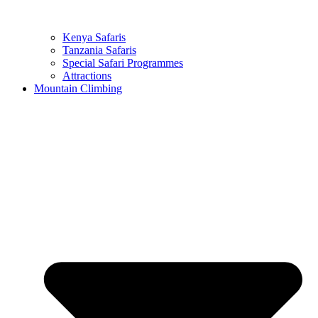
Kenya Safaris
Tanzania Safaris
Special Safari Programmes
Attractions
Mountain Climbing