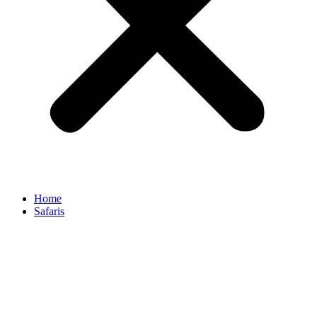
Home
Safaris