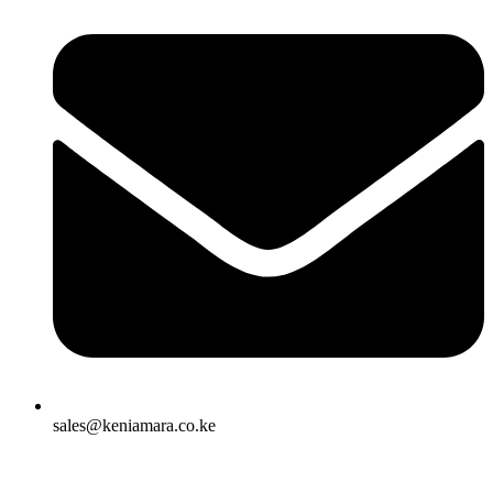
sales@keniamara.co.ke