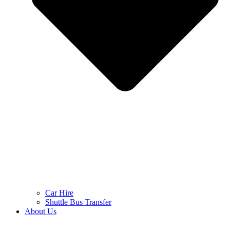
Car Hire
Shuttle Bus Transfer
About Us