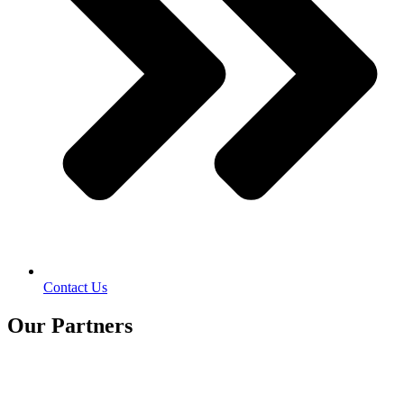
Contact Us
Our Partners