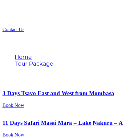
Contact Us
Tags
Home
Tour Package
Tsavo East
3 Days Tsavo East and West from Mombasa
Book Now
11 Days Safari Masai Mara – Lake Nakuru – A
Book Now