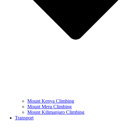
Mount Kenya Climbing
Mount Meru Climbing
Mount Kilimanjaro Climbing
Transport