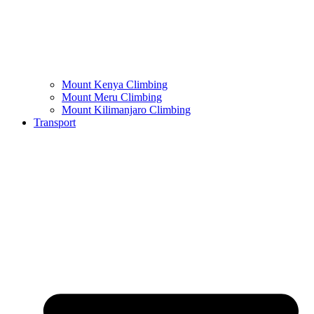
Mount Kenya Climbing
Mount Meru Climbing
Mount Kilimanjaro Climbing
Transport