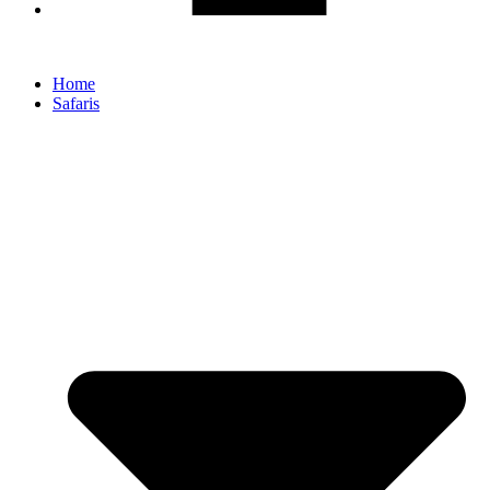
Home
Safaris