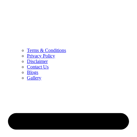
Terms & Conditions
Privacy Policy
Disclaimer
Contact Us
Blogs
Gallery