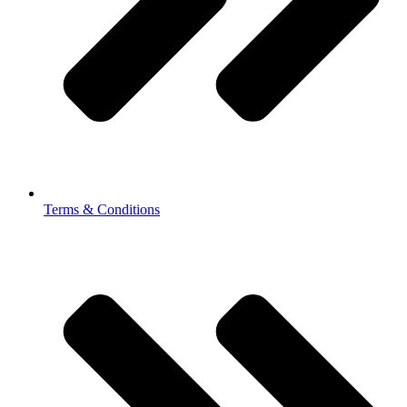
Terms & Conditions