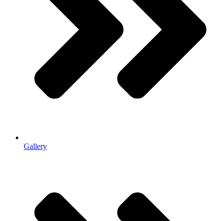
Gallery