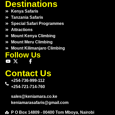
Destinations
Kenya Safaris
Tanzania Safaris
Special Safari Programmes
Attractions
Mount Kenya Climbing
Mount Meru Climbing
Mount Kilimanjaro Climbing
Follow Us
Contact Us
+254-736-999-112
+254-721-714-760
sales@keniamara.co.ke
keniamarasafaris@gmail.com
P O Box 14809 - 00400 Tom Mboya, Nairobi