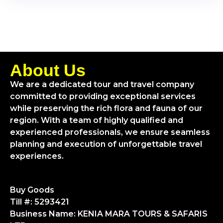
About Us
We are a dedicated tour and travel company
committed to providing exceptional services
while preserving the rich flora and fauna of our
region. With a team of highly qualified and
experienced professionals, we ensure seamless
planning and execution of unforgettable travel
experiences.
Buy Goods
Till #: 5293421
Business Name: KENIA MARA TOURS & SAFARIS