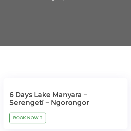
6 Days Lake Manyara –
Serengeti – Ngorongor
BOOK NOW