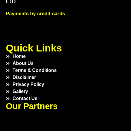
LTD
Payments by credit cards
Quick Links
Home
About Us
Terms & Conditions
Disclaimer
Privacy Policy
Gallery
Contact Us
Our Partners