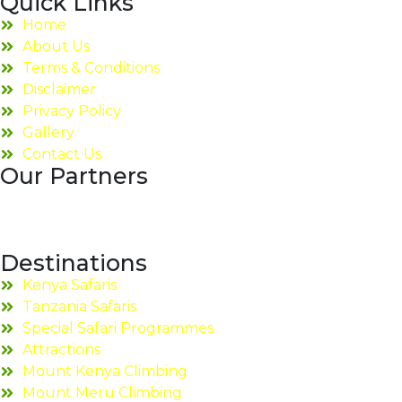
Quick Links
Home
About Us
Terms & Conditions
Disclaimer
Privacy Policy
Gallery
Contact Us
Our Partners
Destinations
Kenya Safaris
Tanzania Safaris
Special Safari Programmes
Attractions
Mount Kenya Climbing
Mount Meru Climbing