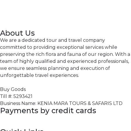
About Us
We are a dedicated tour and travel company
committed to providing exceptional services while
preserving the rich flora and fauna of our region. With a
team of highly qualified and experienced professionals,
we ensure seamless planning and execution of
unforgettable travel experiences.
Buy Goods
Till #: 5293421
Business Name: KENIA MARA TOURS & SAFARIS LTD
Payments by credit cards