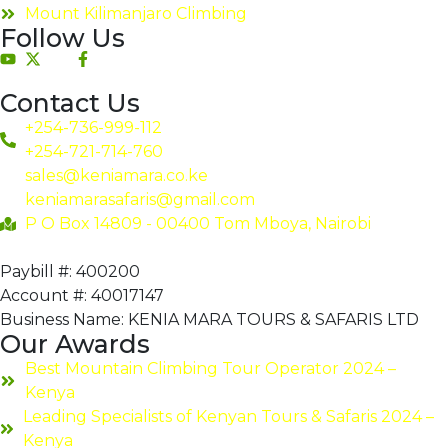
Mount Kilimanjaro Climbing
Follow Us
Contact Us
+254-736-999-112
+254-721-714-760
sales@keniamara.co.ke
keniamarasafaris@gmail.com
P O Box 14809 - 00400 Tom Mboya, Nairobi
Paybill #: 400200
Account #: 40017147
Business Name: KENIA MARA TOURS & SAFARIS LTD
Our Awards
Best Mountain Climbing Tour Operator 2024 –
Kenya
Leading Specialists of Kenyan Tours & Safaris 2024 –
Kenya