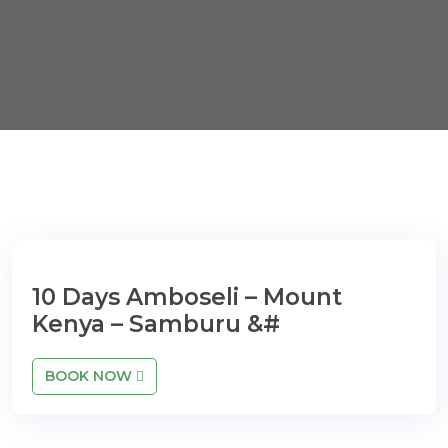
10 Days Amboseli – Mount
Kenya – Samburu &#
BOOK NOW