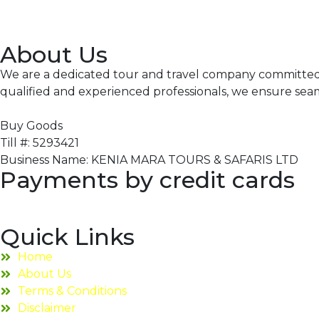
About Us
We are a dedicated tour and travel company committed to
qualified and experienced professionals, we ensure sea
Buy Goods
Till #: 5293421
Business Name: KENIA MARA TOURS & SAFARIS LTD
Payments by credit cards
Quick Links
Home
About Us
Terms & Conditions
Disclaimer