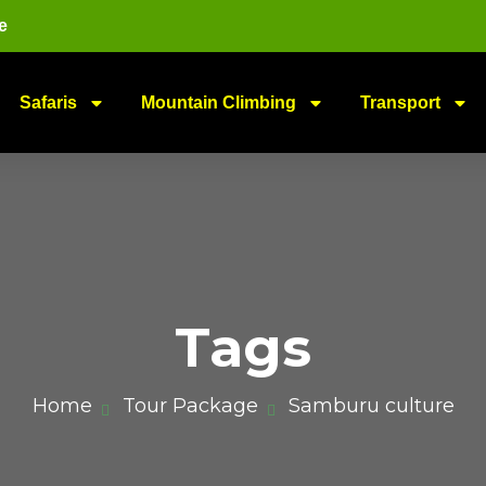
e
Safaris
Mountain Climbing
Transport
Tags
Home
Tour Package
Samburu culture