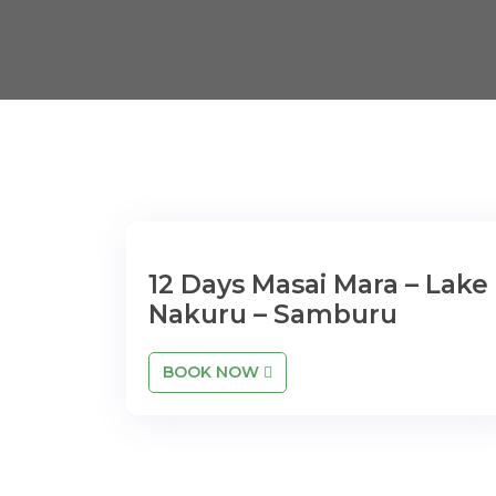
12 Days Masai Mara – Lake
Nakuru – Samburu
BOOK NOW