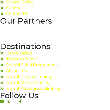
Privacy Policy
Gallery
Contact Us
Our Partners
Destinations
Kenya Safaris
Tanzania Safaris
Special Safari Programmes
Attractions
Mount Kenya Climbing
Mount Meru Climbing
Mount Kilimanjaro Climbing
Follow Us