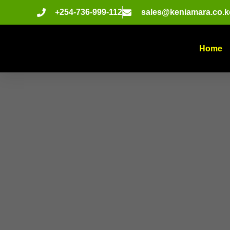
+254-736-999-112
sales@keniamara.co.k
Home