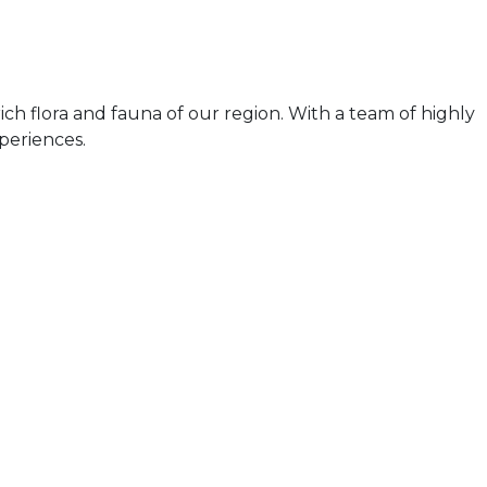
ch flora and fauna of our region. With a team of highly
periences.