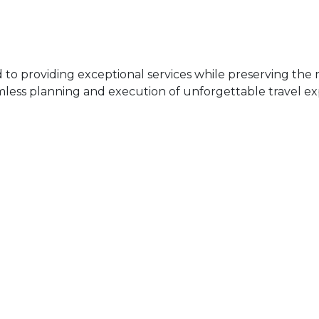
 providing exceptional services while preserving the ri
mless planning and execution of unforgettable travel ex