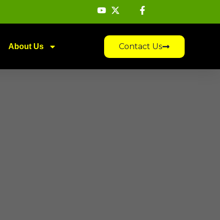
Contact Us
About Us