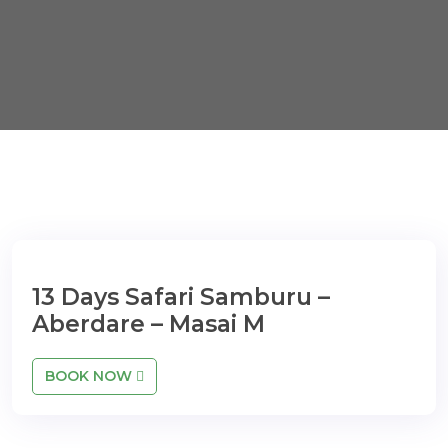
13 Days Safari Samburu –
Aberdare – Masai M
BOOK NOW