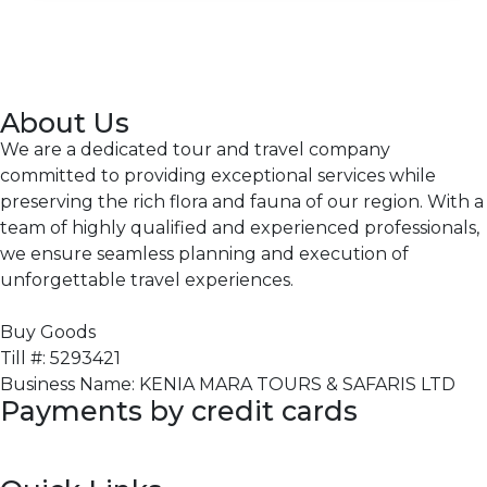
About Us
We are a dedicated tour and travel company
committed to providing exceptional services while
preserving the rich flora and fauna of our region. With a
team of highly qualified and experienced professionals,
we ensure seamless planning and execution of
unforgettable travel experiences.
Buy Goods
Till #: 5293421
Business Name: KENIA MARA TOURS & SAFARIS LTD
Payments by credit cards