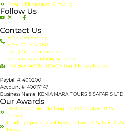
Mount Kilimanjaro Climbing
Follow Us
Contact Us
+254-736-999-112
+254-721-714-760
sales@keniamara.co.ke
keniamarasafaris@gmail.com
P O Box 14809 - 00400 Tom Mboya, Nairobi
Paybill #: 400200
Account #: 40017147
Business Name: KENIA MARA TOURS & SAFARIS LTD
Our Awards
Best Mountain Climbing Tour Operator 2024 –
Kenya
Leading Specialists of Kenyan Tours & Safaris 2024 –
Kenya