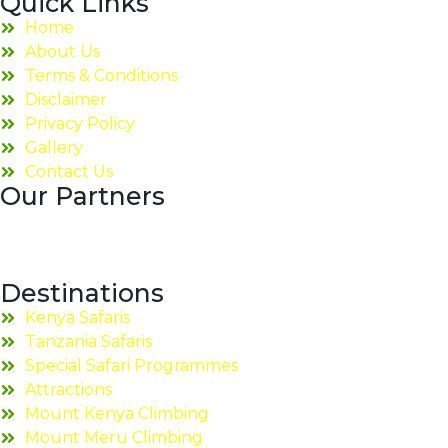
Quick Links
Home
About Us
Terms & Conditions
Disclaimer
Privacy Policy
Gallery
Contact Us
Our Partners
Destinations
Kenya Safaris
Tanzania Safaris
Special Safari Programmes
Attractions
Mount Kenya Climbing
Mount Meru Climbing