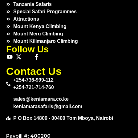
Tanzania Safaris
Special Safari Programmes
Attractions
Mount Kenya Climbing
Mount Meru Climbing
Mount Kilimanjaro Climbing
Follow Us
Contact Us
+254-736-999-112
+254-721-714-760
sales@keniamara.co.ke
keniamarasafaris@gmail.com
P O Box 14809 - 00400 Tom Mboya, Nairobi
Paybill #: 400200