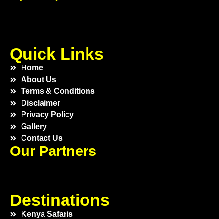
Quick Links
Home
About Us
Terms & Conditions
Disclaimer
Privacy Policy
Gallery
Contact Us
Our Partners
Destinations
Kenya Safaris