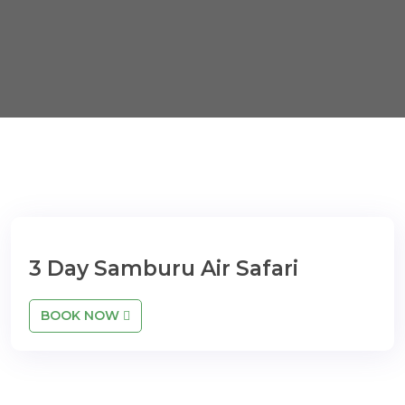
3 Day Samburu Air Safari
BOOK NOW