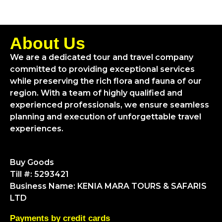
About Us
We are a dedicated tour and travel company
committed to providing exceptional services
while preserving the rich flora and fauna of our
region. With a team of highly qualified and
experienced professionals, we ensure seamless
planning and execution of unforgettable travel
experiences.
Buy Goods
Till #: 5293421
Business Name: KENIA MARA TOURS & SAFARIS
LTD
Payments by credit cards