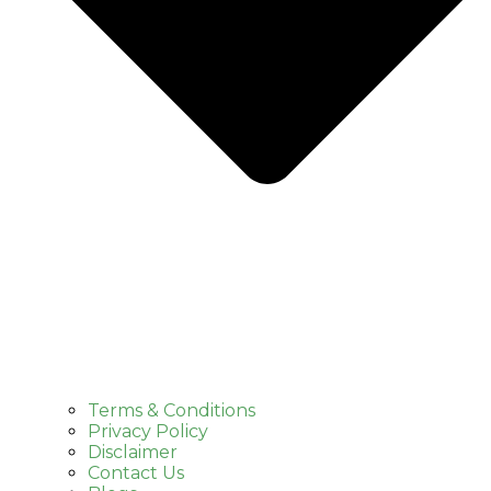
Terms & Conditions
Privacy Policy
Disclaimer
Contact Us