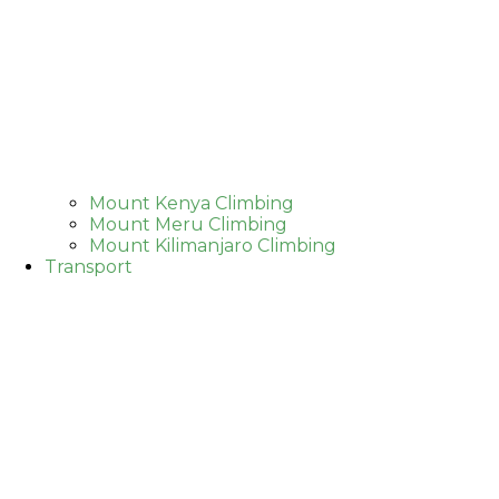
Mount Kenya Climbing
Mount Meru Climbing
Mount Kilimanjaro Climbing
Transport