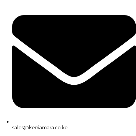
sales@keniamara.co.ke