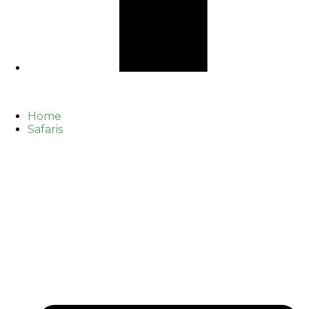
Home
Safaris