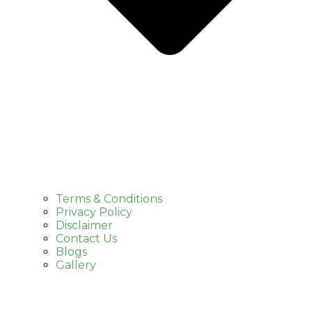
Terms & Conditions
Privacy Policy
Disclaimer
Contact Us
Blogs
Gallery