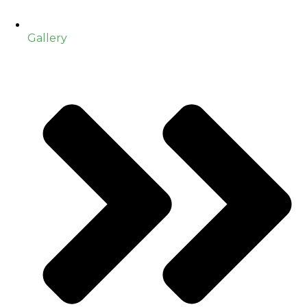
Gallery