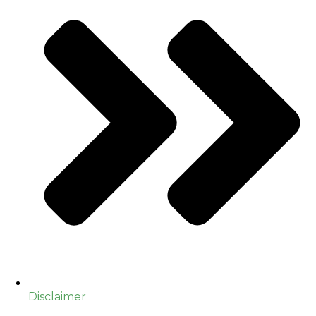
Disclaimer