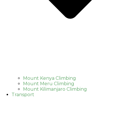
Mount Kenya Climbing
Mount Meru Climbing
Mount Kilimanjaro Climbing
Transport