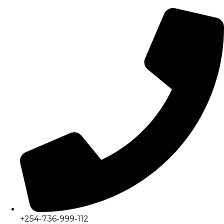
+254-736-999-112