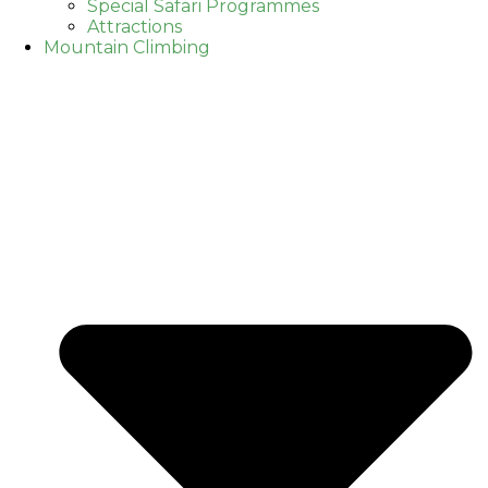
Special Safari Programmes
Attractions
Mountain Climbing