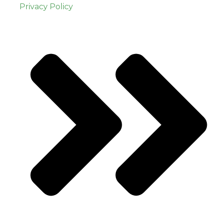
Privacy Policy