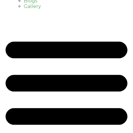
Blogs
Gallery