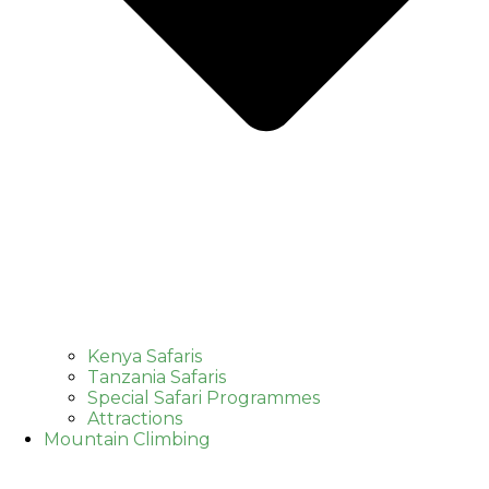
Kenya Safaris
Tanzania Safaris
Special Safari Programmes
Attractions
Mountain Climbing