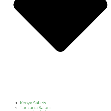
Kenya Safaris
Tanzania Safaris