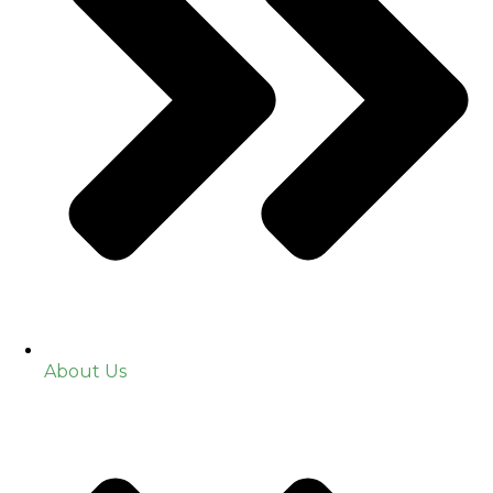
About Us