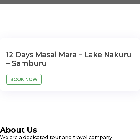
12 Days Masai Mara – Lake Nakuru
– Samburu
BOOK NOW
About Us
We are a dedicated tour and travel company