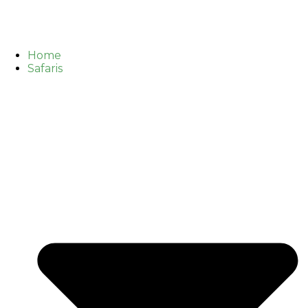
Home
Safaris