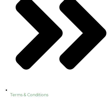
Terms & Conditions