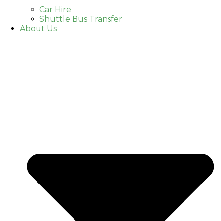
Car Hire
Shuttle Bus Transfer
About Us