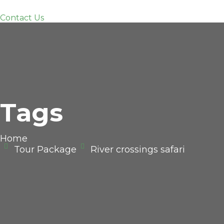
Contact Us
Tags
Home
Tour Package
River crossings safari