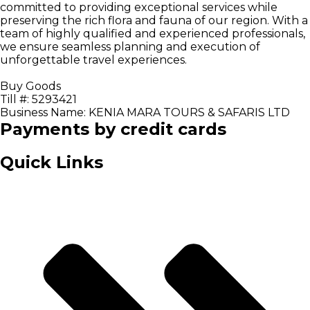
committed to providing exceptional services while
preserving the rich flora and fauna of our region. With a
team of highly qualified and experienced professionals,
we ensure seamless planning and execution of
unforgettable travel experiences.
Buy Goods
Till #: 5293421
Business Name: KENIA MARA TOURS & SAFARIS LTD
Payments by credit cards
Quick Links