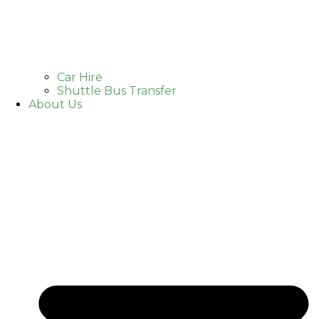
Car Hire
Shuttle Bus Transfer
About Us