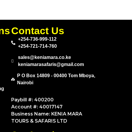
ns
Contact Us
+254-736-999-112
+254-721-714-760
sales@keniamara.co.ke
keniamarasafaris@gmail.com
P O Box 14809 - 00400 Tom Mboya,
Nairobi
ng
Paybill #: 400200
Account #: 40017147
Business Name: KENIA MARA
TOURS & SAFARIS LTD