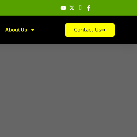
Contact Us
About Us