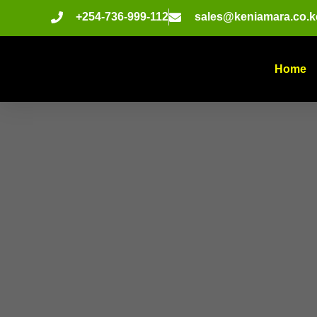
+254-736-999-112
sales@keniamara.co.k
Home