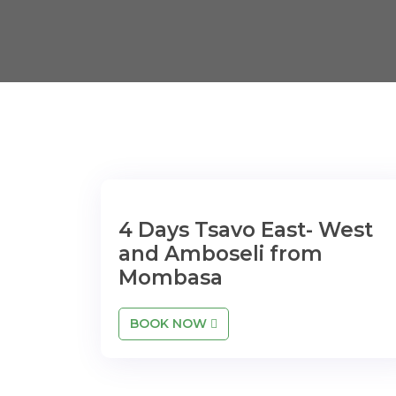
4 Days Tsavo East- West
and Amboseli from
Mombasa
BOOK NOW