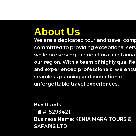
About Us
We are a dedicated tour and travel com
committed to providing exceptional ser
while preserving the rich flora and fauna
our region. With a team of highly qualifi
and experienced professionals, we ens
seamless planning and execution of
unforgettable travel experiences.
Buy Goods
Till #: 5293421
Business Name: KENIA MARA TOURS &
SAFARIS LTD