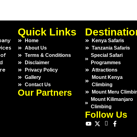
Quick Links
Destinatio
pany
Home
Kenya Safaris
vices
About Us
Tanzania Safaris
 of
Terms & Conditions
Special Safari
ed
Disclaimer
Programmes
ure
Privacy Policy
Attractions
Gallery
Mount Kenya
Contact Us
Climbing
Our Partners
Mount Meru Climbi
Mount Kilimanjaro
Climbing
Follow Us