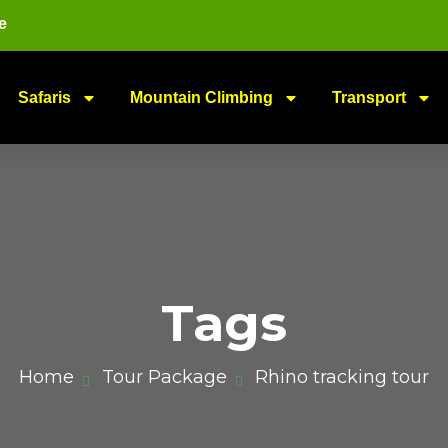
e
Safaris
Mountain Climbing
Transport
Tags
Home
Tour Package
Rhino tracking tour