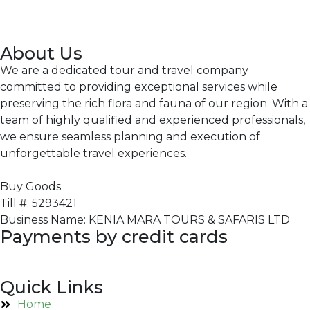
About Us
We are a dedicated tour and travel company
committed to providing exceptional services while
preserving the rich flora and fauna of our region. With a
team of highly qualified and experienced professionals,
we ensure seamless planning and execution of
unforgettable travel experiences.
Buy Goods
Till #: 5293421
Business Name: KENIA MARA TOURS & SAFARIS LTD
Payments by credit cards
Quick Links
Home