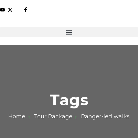
Tags
Home
Tour Package
Ranger-led walks