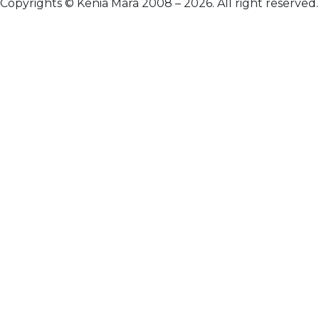
Copyrights © Kenia Mara 2008 – 2026. All right reserved.