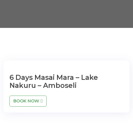
6 Days Masai Mara – Lake
Nakuru – Amboseli
BOOK NOW