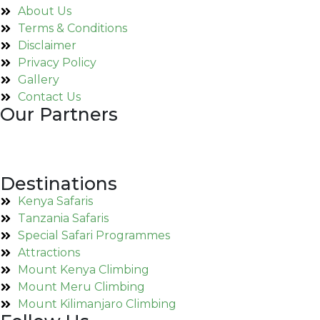
About Us
Terms & Conditions
Disclaimer
Privacy Policy
Gallery
Contact Us
Our Partners
Destinations
Kenya Safaris
Tanzania Safaris
Special Safari Programmes
Attractions
Mount Kenya Climbing
Mount Meru Climbing
Mount Kilimanjaro Climbing