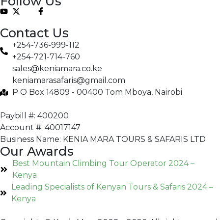
Follow Us
Contact Us
+254-736-999-112
+254-721-714-760
sales@keniamara.co.ke
keniamarasafaris@gmail.com
P O Box 14809 - 00400 Tom Mboya, Nairobi
Paybill #: 400200
Account #: 40017147
Business Name: KENIA MARA TOURS & SAFARIS LTD
Our Awards
Best Mountain Climbing Tour Operator 2024 –
Kenya
Leading Specialists of Kenyan Tours & Safaris 2024 –
Kenya