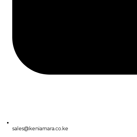
sales@keniamara.co.ke