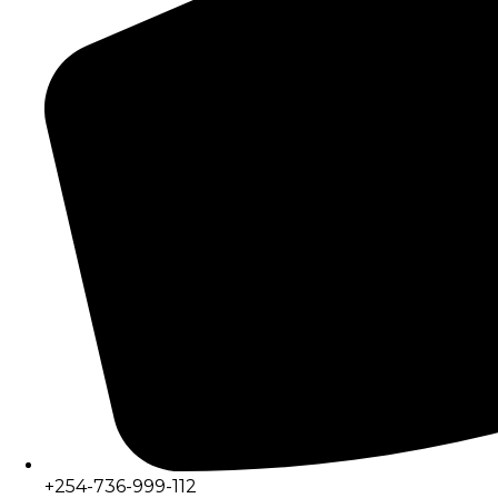
+254-736-999-112