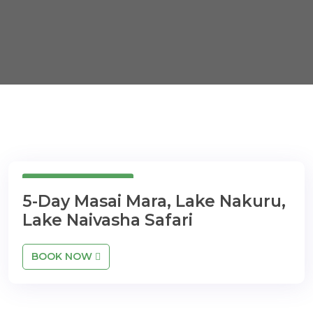
5 Days 4 Nights
5-Day Masai Mara, Lake Nakuru,
Lake Naivasha Safari
BOOK NOW