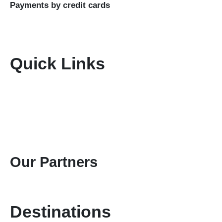
Payments by credit cards
Quick Links
Home
About Us
Terms & Conditions
Disclaimer
Privacy Policy
Gallery
Contact Us
Our Partners
Destinations