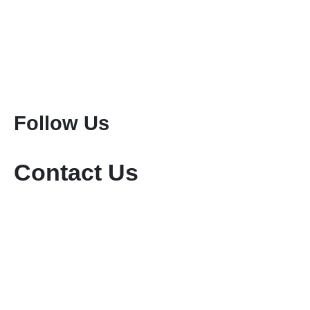
Kenya Safaris
Tanzania Safaris
Special Safari Programmes
Attractions
Mount Kenya Climbing
Mount Meru Climbing
Mount Kilimanjaro Climbing
Follow Us
Contact Us
+254-736-999-112
+254-721-714-760
sales@keniamara.co.ke
keniamarasafaris@gmail.com
P O Box 14809 - 00400 Tom Mboya, Nairobi