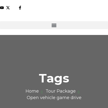
Tags
Home
Tour Package
Open vehicle game drive