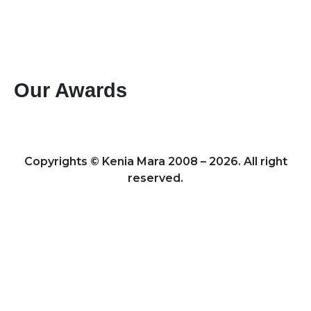
Paybill #: 400200
Account #: 40017147
Business Name: KENIA MARA TOURS & SAFARIS
LTD
Our Awards
Best Mountain Climbing Tour Operator 2024 – Kenya
Leading Specialists of Kenyan Tours & Safaris 2024 – Kenya
Copyrights © Kenia Mara 2008 – 2026. All right
reserved.