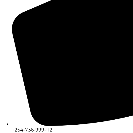
+254-736-999-112