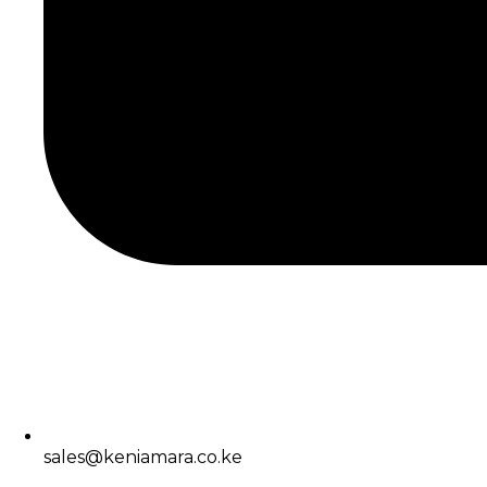
sales@keniamara.co.ke