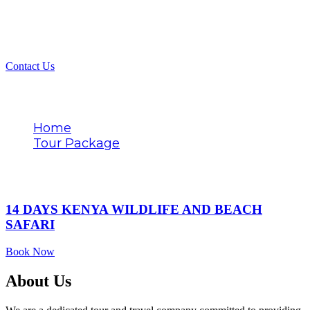
Contact Us
Tags
Home
Tour Package
Oceanfront stay
14 DAYS KENYA WILDLIFE AND BEACH
SAFARI
Book Now
About Us