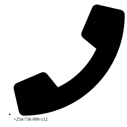
+254-736-999-112