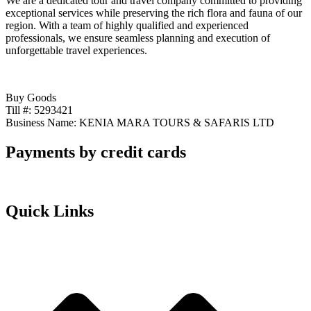
We are a dedicated tour and travel company committed to providing
exceptional services while preserving the rich flora and fauna of our
region. With a team of highly qualified and experienced
professionals, we ensure seamless planning and execution of
unforgettable travel experiences.
Buy Goods
Till #: 5293421
Business Name: KENIA MARA TOURS & SAFARIS LTD
Payments by credit cards
Quick Links