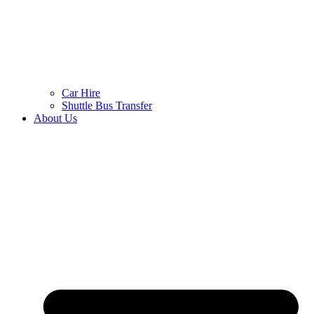
Car Hire
Shuttle Bus Transfer
About Us