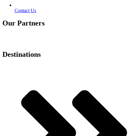
Contact Us
Our Partners
Destinations