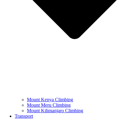
Mount Kenya Climbing
Mount Meru Climbing
Mount Kilimanjaro Climbing
Transport