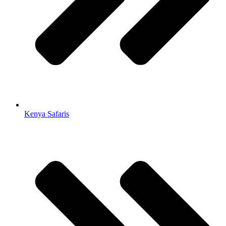
Kenya Safaris