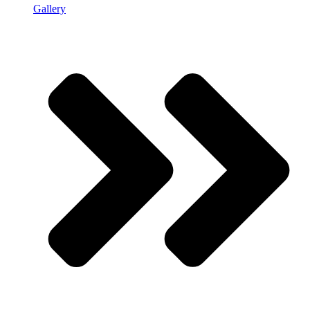
Gallery