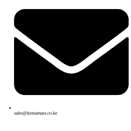
sales@keniamara.co.ke