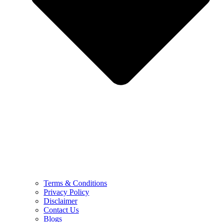
Terms & Conditions
Privacy Policy
Disclaimer
Contact Us
Blogs