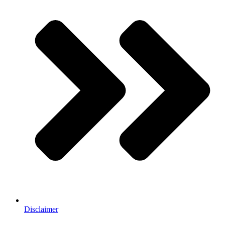
Disclaimer