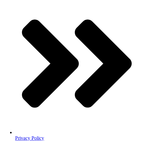
Privacy Policy