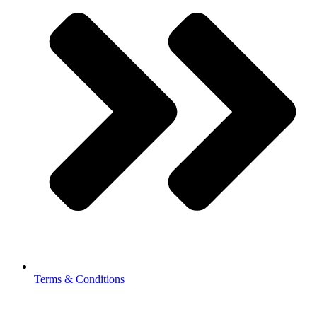
Terms & Conditions