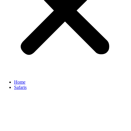
Home
Safaris