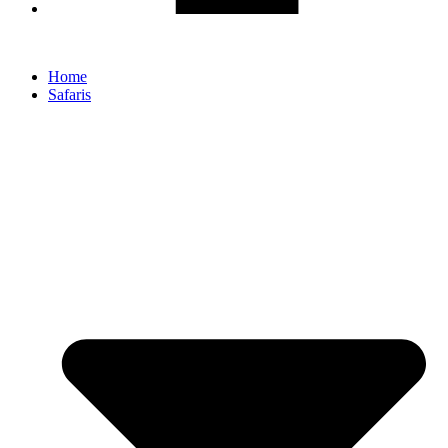
Home
Safaris