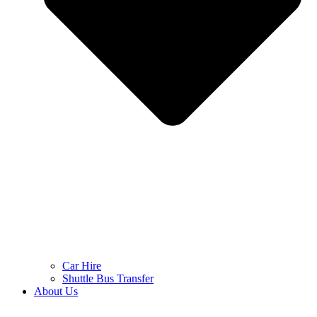
Car Hire
Shuttle Bus Transfer
About Us