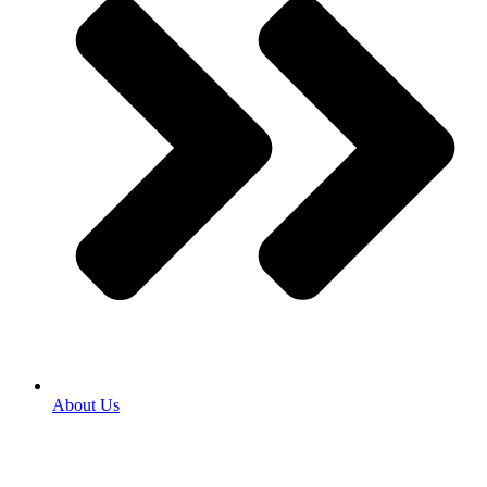
About Us