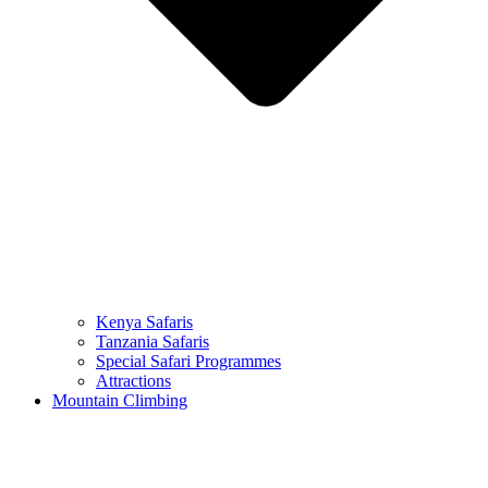
Kenya Safaris
Tanzania Safaris
Special Safari Programmes
Attractions
Mountain Climbing