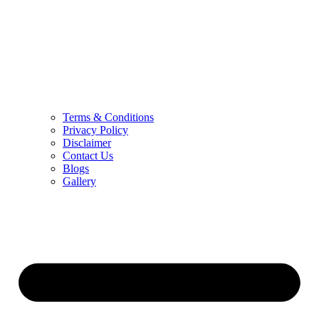
Terms & Conditions
Privacy Policy
Disclaimer
Contact Us
Blogs
Gallery