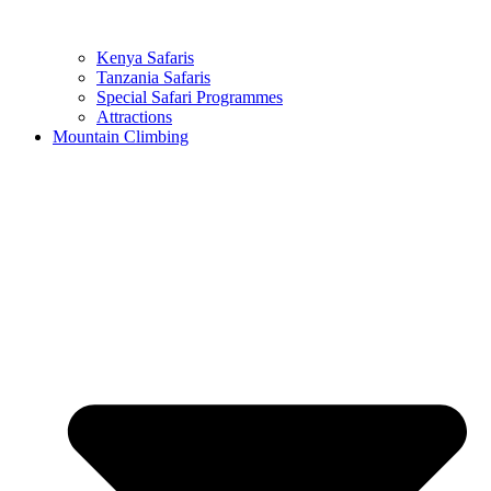
Kenya Safaris
Tanzania Safaris
Special Safari Programmes
Attractions
Mountain Climbing