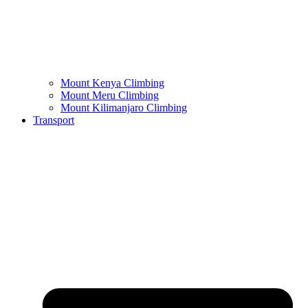
Mount Kenya Climbing
Mount Meru Climbing
Mount Kilimanjaro Climbing
Transport