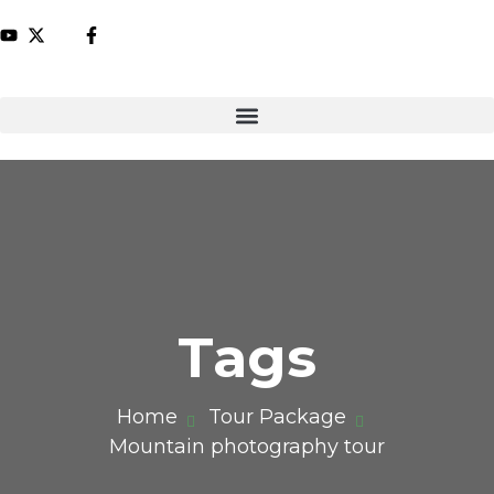
Tags
Home
Tour Package
Mountain photography tour