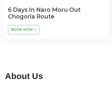
6 Days In Naro Moru Out
Chogoria Route
BOOK NOW
About Us
We are a dedicated tour and travel company
committed to providing exceptional services
while preserving the rich flora and fauna of our
region. With a team of highly qualified and
experienced professionals, we ensure seamless