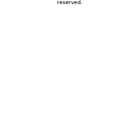
reserved.