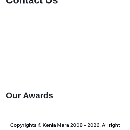
Contact Us
+254-736-999-112
+254-721-714-760
sales@keniamara.co.ke
keniamarasafaris@gmail.com
P O Box 14809 - 00400 Tom Mboya, Nairobi
Paybill #: 400200
Account #: 40017147
Business Name: KENIA MARA TOURS & SAFARIS
LTD
Our Awards
Best Mountain Climbing Tour Operator 2024 – Kenya
Leading Specialists of Kenyan Tours & Safaris 2024 – Kenya
Copyrights © Kenia Mara 2008 – 2026. All right