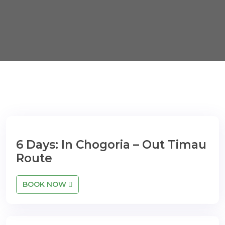
6 Days: In Chogoria – Out Timau
Route
BOOK NOW