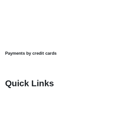
planning and execution of unforgettable travel
experiences.
Buy Goods
Till #: 5293421
Business Name: KENIA MARA TOURS & SAFARIS
LTD
Payments by credit cards
Quick Links
Home
About Us
Terms & Conditions
Disclaimer