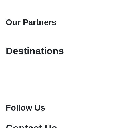
Privacy Policy
Gallery
Contact Us
Our Partners
Destinations
Kenya Safaris
Tanzania Safaris
Special Safari Programmes
Attractions
Mount Kenya Climbing
Mount Meru Climbing
Mount Kilimanjaro Climbing
Follow Us