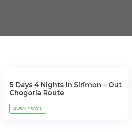
5 Days 4 Nights In Sirimon – Out
Chogoria Route
BOOK NOW