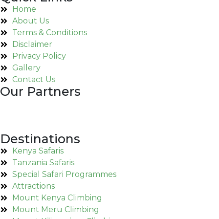
Home
About Us
Terms & Conditions
Disclaimer
Privacy Policy
Gallery
Contact Us
Our Partners
Destinations
Kenya Safaris
Tanzania Safaris
Special Safari Programmes
Attractions
Mount Kenya Climbing
Mount Meru Climbing