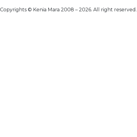
Copyrights © Kenia Mara 2008 – 2026. All right reserved.