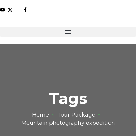
Tags
Home
Tour Package
Mountain photography expedition