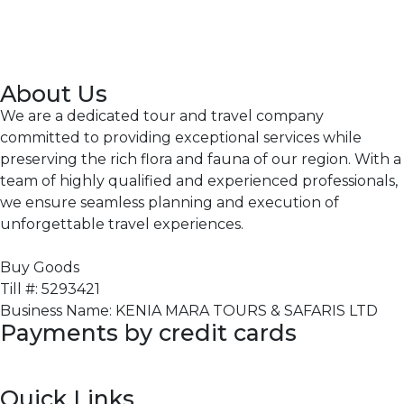
About Us
We are a dedicated tour and travel company
committed to providing exceptional services while
preserving the rich flora and fauna of our region. With a
team of highly qualified and experienced professionals,
we ensure seamless planning and execution of
unforgettable travel experiences.
Buy Goods
Till #: 5293421
Business Name: KENIA MARA TOURS & SAFARIS LTD
Payments by credit cards
Quick Links