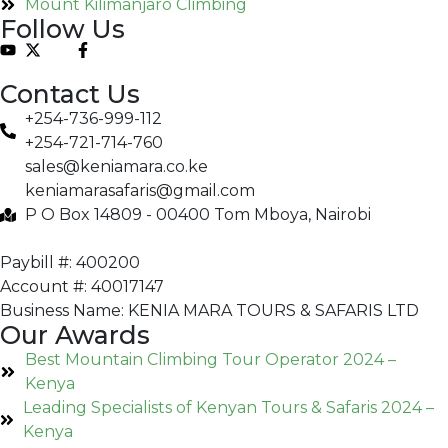
Mount Kilimanjaro Climbing
Follow Us
Contact Us
+254-736-999-112
+254-721-714-760
sales@keniamara.co.ke
keniamarasafaris@gmail.com
P O Box 14809 - 00400 Tom Mboya, Nairobi
Paybill #: 400200
Account #: 40017147
Business Name: KENIA MARA TOURS & SAFARIS LTD
Our Awards
Best Mountain Climbing Tour Operator 2024 –
Kenya
Leading Specialists of Kenyan Tours & Safaris 2024 –
Kenya